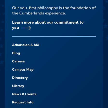
Our you-first philosophy is the foundation of
the Cumberlands experience.
Learn more about our commitment to
you
FOOTER-
Admission & Aid
-
NAVIGATE
Blog
Careers
Campus Map
Directory
Library
News & Events
Request Info