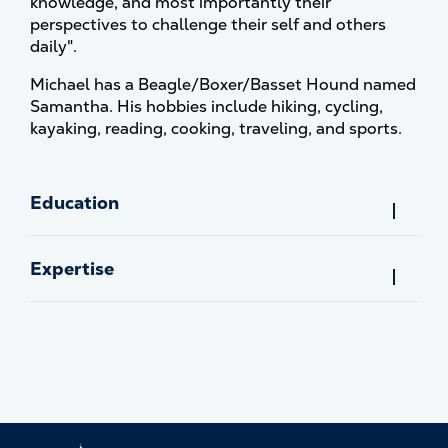
knowledge, and most importantly their
perspectives to challenge their self and others
daily".
Michael has a Beagle/Boxer/Basset Hound named
Samantha. His hobbies include hiking, cycling,
kayaking, reading, cooking, traveling, and sports.
Education
Expertise