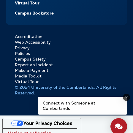
Virtual Tour
Campus Bookstore
Accreditation
FOOTER
Web Accessibility
BOTTOM
Privacy
LINKS
Policies
Campus Safety
Report an Incident
Make a Payment
Media Toolkit
Virtual Tour
© 2024 University of the Cumberlands. All Rights
Reserved.
Connect with Someone at
Cumberlands
Your Privacy Choices