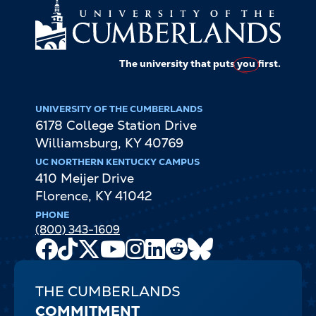
The university that puts
you
first.
UNIVERSITY OF THE CUMBERLANDS
6178 College Station Drive
Williamsburg
,
KY
40769
UC NORTHERN KENTUCKY CAMPUS
410 Meijer Drive
Florence
,
KY
41042
PHONE
(800) 343-1609
Facebook
TikTok
X
Youtube
Instagram
LinkedIn
Reddit
Bluesky
Channel
THE CUMBERLANDS
COMMITMENT