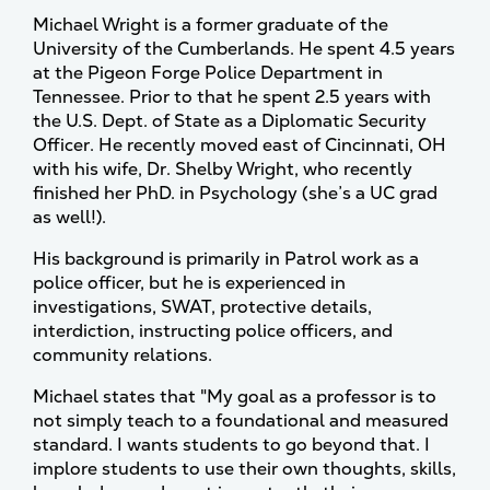
Michael Wright is a former graduate of the
University of the Cumberlands. He spent 4.5 years
at the Pigeon Forge Police Department in
Tennessee. Prior to that he spent 2.5 years with
the U.S. Dept. of State as a Diplomatic Security
Officer. He recently moved east of Cincinnati, OH
with his wife, Dr. Shelby Wright, who recently
finished her PhD. in Psychology (she’s a UC grad
as well!).
His background is primarily in Patrol work as a
police officer, but he is experienced in
investigations, SWAT, protective details,
interdiction, instructing police officers, and
community relations.
Michael states that "My goal as a professor is to
not simply teach to a foundational and measured
standard. I wants students to go beyond that. I
implore students to use their own thoughts, skills,