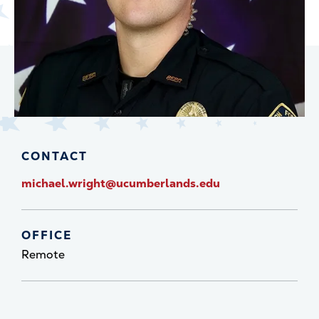
CONTACT
michael.wright@ucumberlands.edu
OFFICE
Remote