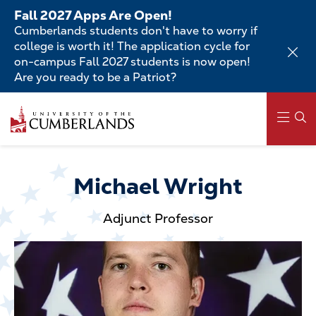
Skip
Fall 2027 Apps Are Open!
to
Cumberlands students don't have to worry if
main
college is worth it! The application cycle for
content
on-campus Fall 2027 students is now open!
Are you ready to be a Patriot?
Skip
to
main
content
Main
navigation
Michael Wright
Adjunct Professor