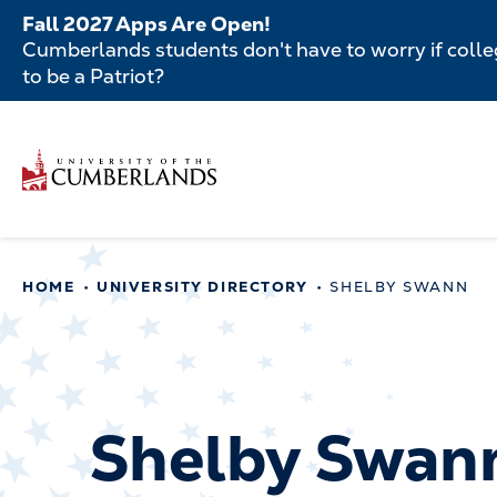
Skip
Fall 2027 Apps Are Open!
to
Cumberlands students don't have to worry if colleg
main
to be a Patriot?
content
Secondar
Skip
to
Menu
main
Main
content
navigatio
Main
HOME
UNIVERSITY DIRECTORY
SHELBY SWANN
navigation
Shelby Swan