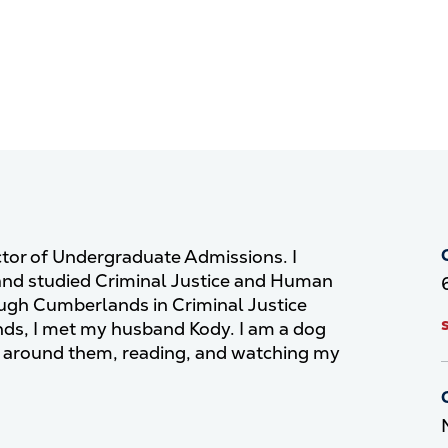
ctor of Undergraduate Admissions. I
and studied Criminal Justice and Human
ough Cumberlands in Criminal Justice
nds, I met my husband Kody. I am a dog
 around them, reading, and watching my