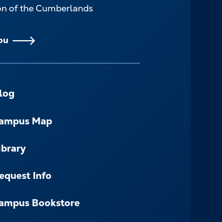
ion of the Cumberlands
ou
log
ampus Map
ibrary
equest Info
ampus Bookstore