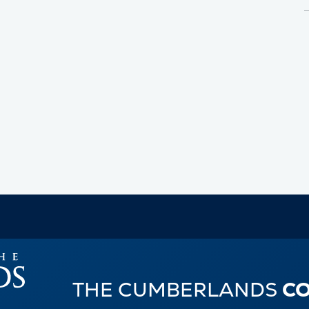
THE CUMBERLANDS
C