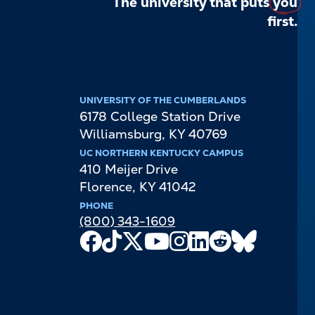
The university that puts
you
first.
UNIVERSITY OF THE CUMBERLANDS
6178 College Station Drive
Williamsburg
,
KY
40769
UC NORTHERN KENTUCKY CAMPUS
410 Meijer Drive
Florence
,
KY
41042
PHONE
(800) 343-1609
Facebook
TikTok
X
Youtube
Instagram
LinkedIn
Reddit
Bluesky
Channel