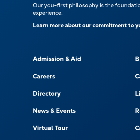
Our you-first philosophy is the foundat
experience.
Learn more about our commitment to y
FOOTER-
-
Admission & Aid
B
NAVIGATE
Careers
C
Directory
L
News & Events
R
Virtual Tour
C