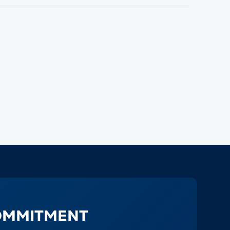
OMMITMENT