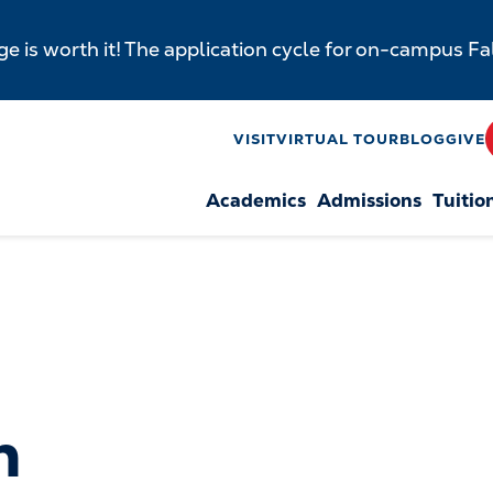
e is worth it! The application cycle for on-campus F
y
VISIT
VIRTUAL TOUR
BLOG
GIVE
Academics
Admissions
Tuitio
n
n