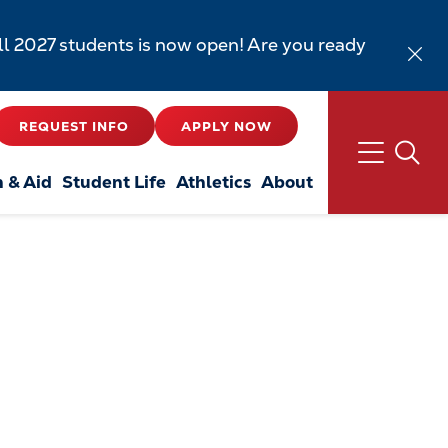
all 2027 students is now open! Are you ready
REQUEST INFO
APPLY NOW
n & Aid
Student Life
Athletics
About