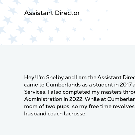
Assistant Director
Hey! I’m Shelby and I am the Assistant Dire
came to Cumberlands as a student in 2017 
Services. I also completed my masters thr
Administration in 2022. While at Cumberla
mom of two pups, so my free time revolves
husband coach lacrosse.