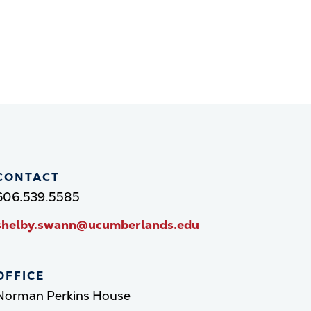
CONTACT
606.539.5585
shelby.swann@ucumberlands.edu
OFFICE
Norman Perkins House