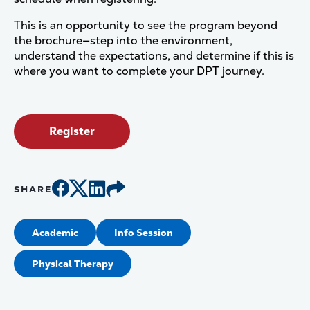
This is an opportunity to see the program beyond
the brochure—step into the environment,
understand the expectations, and determine if this is
where you want to complete your DPT journey.
Register
SHARE
Academic
Info Session
Physical Therapy