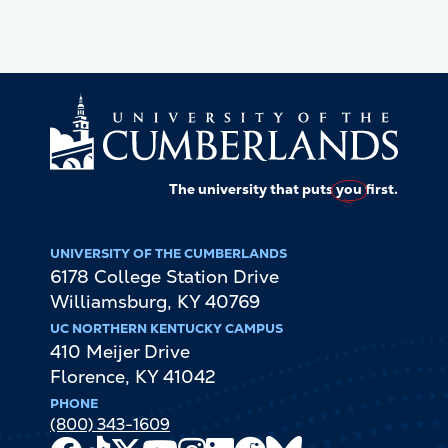
The university that puts
you
first.
UNIVERSITY OF THE CUMBERLANDS
6178 College Station Drive
Williamsburg
,
KY
40769
UC NORTHERN KENTUCKY CAMPUS
410 Meijer Drive
Florence
,
KY
41042
PHONE
(800) 343-1609
Facebook
TikTok
X
Youtube
Instagram
LinkedIn
Reddit
Bluesky