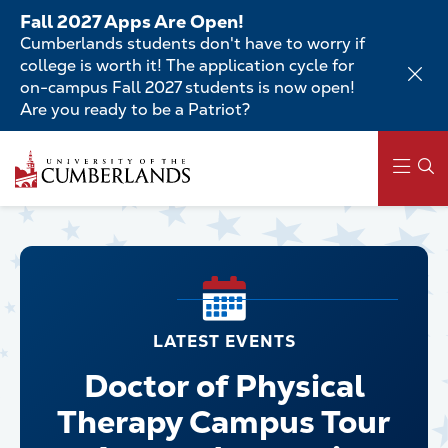
Skip
Fall 2027 Apps Are Open!
to
Cumberlands students don't have to worry if
main
college is worth it! The application cycle for
content
on-campus Fall 2027 students is now open!
Are you ready to be a Patriot?
Skip
to
main
content
Main
navigation
LATEST EVENTS
Doctor of Physical
Therapy Campus Tour