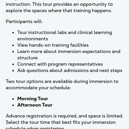
instruction. This tour provides an opportunity to
explore the spaces where that training happens.
Participants will:
Tour instructional labs and clinical learning
environments
View hands-on training facilities
Learn more about immersion expectations and
structure
Connect with program representatives
Ask questions about admissions and next steps
Two tour options are available during immersion to
accommodate your schedule:
Morning Tour
Afternoon Tour
Advance registration is required, and space is limited.
Select the tour time that best fits your immersion
schedule when registering.