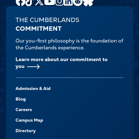
Channel
THE CUMBERLANDS
COMMITMENT
Our you-first philosophy is the foundation of
the Cumberlands experience.
Learn more about our commitment to
you
FOOTER-
Admission & Aid
-
NAVIGATE
Blog
Careers
Campus Map
Directory