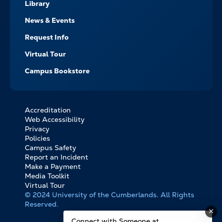
Library
News & Events
Request Info
Virtual Tour
Campus Bookstore
Accreditation
FOOTER
Web Accessibility
BOTTOM
Privacy
LINKS
Policies
Campus Safety
Report an Incident
Make a Payment
Media Toolkit
Virtual Tour
© 2024 University of the Cumberlands. All Rights
Reserved.
Connect with Someone at