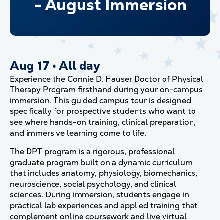
- August Immersion
Aug 17
•
All day
Experience the Connie D. Hauser Doctor of Physical
Therapy Program firsthand during your on-campus
immersion. This guided campus tour is designed
specifically for prospective students who want to
see where hands-on training, clinical preparation,
and immersive learning come to life.
The DPT program is a rigorous, professional
graduate program built on a dynamic curriculum
that includes anatomy, physiology, biomechanics,
neuroscience, social psychology, and clinical
sciences. During immersion, students engage in
practical lab experiences and applied training that
complement online coursework and live virtual