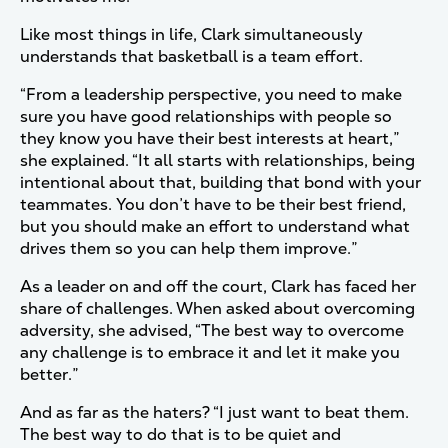
Like most things in life, Clark simultaneously
understands that basketball is a team effort.
“From a leadership perspective, you need to make
sure you have good relationships with people so
they know you have their best interests at heart,”
she explained. “It all starts with relationships, being
intentional about that, building that bond with your
teammates. You don’t have to be their best friend,
but you should make an effort to understand what
drives them so you can help them improve.”
As a leader on and off the court, Clark has faced her
share of challenges. When asked about overcoming
adversity, she advised, “The best way to overcome
any challenge is to embrace it and let it make you
better.”
And as far as the haters? “I just want to beat them.
The best way to do that is to be quiet and