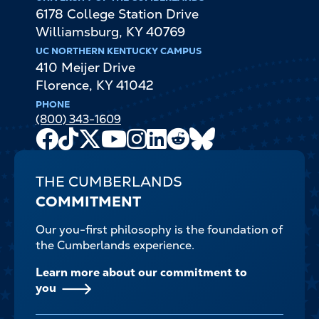
6178 College Station Drive
Williamsburg
,
KY
40769
UC NORTHERN KENTUCKY CAMPUS
410 Meijer Drive
Florence
,
KY
41042
PHONE
(800) 343-1609
Facebook
TikTok
X
Youtube
Instagram
LinkedIn
Reddit
Bluesky
Channel
THE CUMBERLANDS
COMMITMENT
Our you-first philosophy is the foundation of
the Cumberlands experience.
Learn more about our commitment to
you