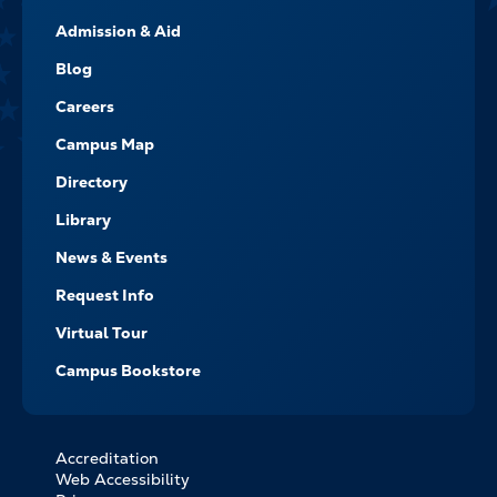
FOOTER-
Admission & Aid
-
NAVIGATE
Blog
Careers
Campus Map
Directory
Library
News & Events
Request Info
Virtual Tour
Campus Bookstore
Accreditation
FOOTER
Web Accessibility
BOTTOM