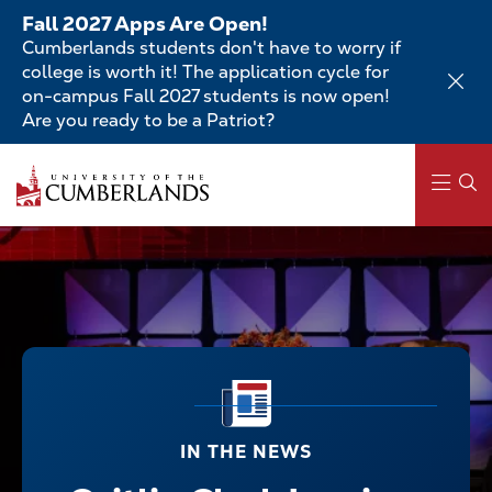
Skip
Fall 2027 Apps Are Open!
to
Cumberlands students don't have to worry if
main
college is worth it! The application cycle for
content
on-campus Fall 2027 students is now open!
Are you ready to be a Patriot?
Main
navigation
IN THE NEWS