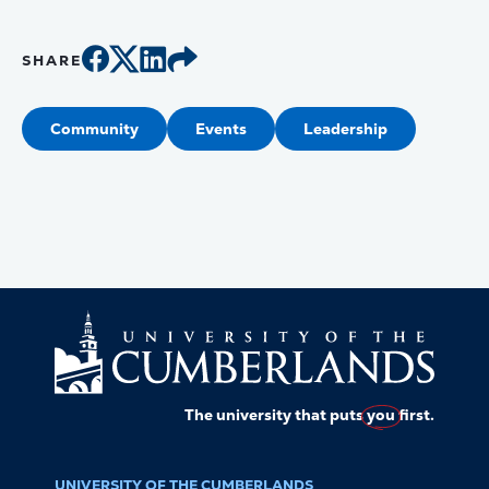
SHARE
Community
Events
Leadership
The university that puts
you
first.
UNIVERSITY OF THE CUMBERLANDS