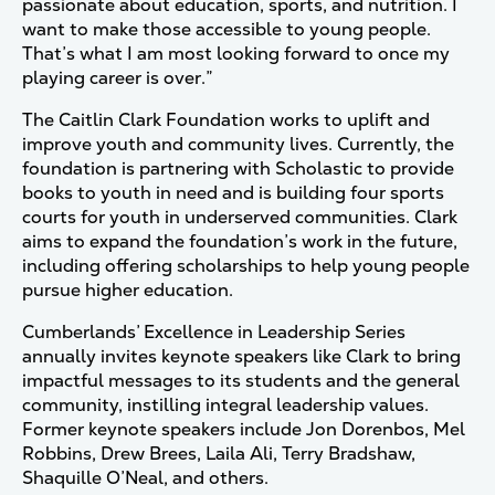
passionate about education, sports, and nutrition. I
want to make those accessible to young people.
That’s what I am most looking forward to once my
playing career is over.”
The Caitlin Clark Foundation works to uplift and
improve youth and community lives. Currently, the
foundation is partnering with Scholastic to provide
books to youth in need and is building four sports
courts for youth in underserved communities. Clark
aims to expand the foundation’s work in the future,
including offering scholarships to help young people
pursue higher education.
Cumberlands’ Excellence in Leadership Series
annually invites keynote speakers like Clark to bring
impactful messages to its students and the general
community, instilling integral leadership values.
Former keynote speakers include Jon Dorenbos, Mel
Robbins, Drew Brees, Laila Ali, Terry Bradshaw,
Shaquille O’Neal, and others.