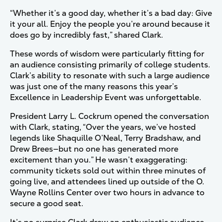
“Whether it’s a good day, whether it’s a bad day: Give
it your all. Enjoy the people you’re around because it
does go by incredibly fast,” shared Clark.
These words of wisdom were particularly fitting for
an audience consisting primarily of college students.
Clark’s ability to resonate with such a large audience
was just one of the many reasons this year’s
Excellence in Leadership Event was unforgettable.
President Larry L. Cockrum opened the conversation
with Clark, stating, “Over the years, we’ve hosted
legends like Shaquille O’Neal, Terry Bradshaw, and
Drew Brees—but no one has generated more
excitement than you.” He wasn’t exaggerating:
community tickets sold out within three minutes of
going live, and attendees lined up outside of the O.
Wayne Rollins Center over two hours in advance to
secure a good seat.