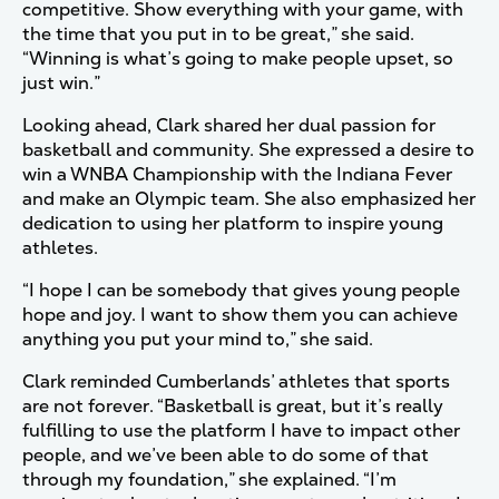
competitive. Show everything with your game, with
the time that you put in to be great,” she said.
“Winning is what’s going to make people upset, so
just win.”
Looking ahead, Clark shared her dual passion for
basketball and community. She expressed a desire to
win a WNBA Championship with the Indiana Fever
and make an Olympic team. She also emphasized her
dedication to using her platform to inspire young
athletes.
“I hope I can be somebody that gives young people
hope and joy. I want to show them you can achieve
anything you put your mind to,” she said.
Clark reminded Cumberlands’ athletes that sports
are not forever. “Basketball is great, but it’s really
fulfilling to use the platform I have to impact other
people, and we’ve been able to do some of that
through my foundation,” she explained. “I’m