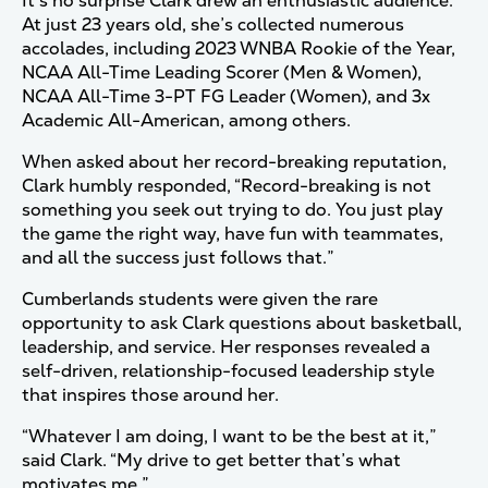
It’s no surprise Clark drew an enthusiastic audience.
At just 23 years old, she’s collected numerous
accolades, including 2023 WNBA Rookie of the Year,
NCAA All-Time Leading Scorer (Men & Women),
NCAA All-Time 3-PT FG Leader (Women), and 3x
Academic All-American, among others.
When asked about her record-breaking reputation,
Clark humbly responded, “Record-breaking is not
something you seek out trying to do. You just play
the game the right way, have fun with teammates,
and all the success just follows that.”
Cumberlands students were given the rare
opportunity to ask Clark questions about basketball,
leadership, and service. Her responses revealed a
self-driven, relationship-focused leadership style
that inspires those around her.
“Whatever I am doing, I want to be the best at it,”
said Clark. “My drive to get better that’s what
motivates me.”