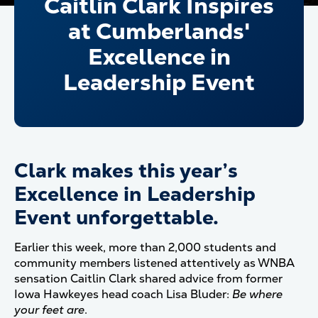
Caitlin Clark Inspires
at Cumberlands'
Excellence in
Leadership Event
Clark makes this year’s
Excellence in Leadership
Event unforgettable.
Earlier this week, more than 2,000 students and
community members listened attentively as WNBA
sensation Caitlin Clark shared advice from former
Iowa Hawkeyes head coach Lisa Bluder:
Be where
your feet are
.