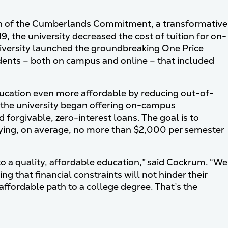
ion of the Cumberlands Commitment, a transformative
019, the university decreased the cost of tuition for on-
iversity launched the groundbreaking One Price
tudents – both on campus and online – that included
ucation even more affordable by reducing out-of-
4, the university began offering on-campus
orgivable, zero-interest loans. The goal is to
aying, on average, no more than $2,000 per semester
 a quality, affordable education,” said Cockrum. “We
g that financial constraints will not hinder their
ffordable path to a college degree. That’s the