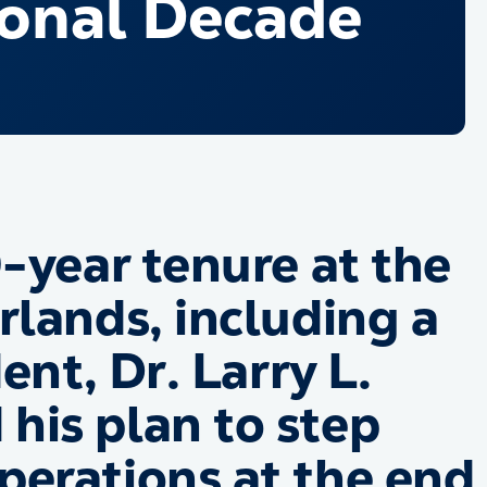
ional Decade
-year tenure at the
rlands, including a
ent, Dr. Larry L.
his plan to step
erations at the end