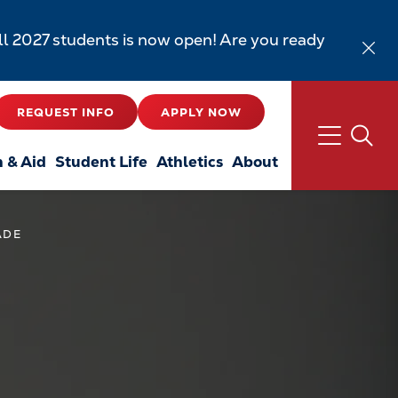
all 2027 students is now open! Are you ready
REQUEST INFO
APPLY NOW
n & Aid
Student Life
Athletics
About
ADE