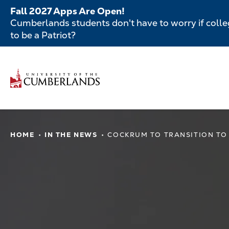
Skip
Fall 2027 Apps Are Open!
to
Cumberlands students don't have to worry if colleg
main
to be a Patriot?
content
Secondar
Menu
Main
navigatio
Main
HOME
IN THE NEWS
COCKRUM TO TRANSITION TO
navigation