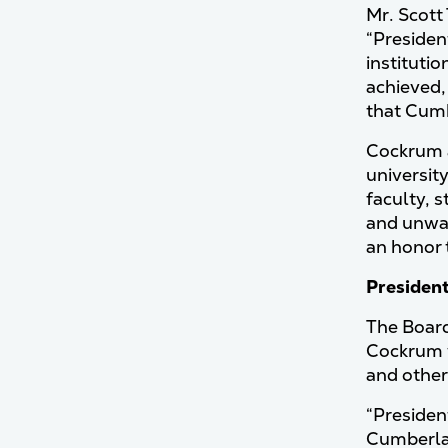
Mr. Scott
“Presiden
institutio
achieved,
that Cumb
Cockrum a
universit
faculty, 
and unwav
an honor 
Presiden
The Board
Cockrum w
and other
“Presiden
Cumberlan