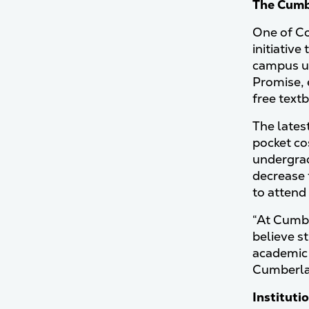
The Cum
One of Co
initiative
campus un
Promise, 
free text
The lates
pocket co
undergrad
decrease 
to atten
“At Cumbe
believe st
academic 
Cumberla
Institutio