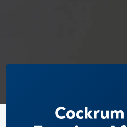
Cockrum t