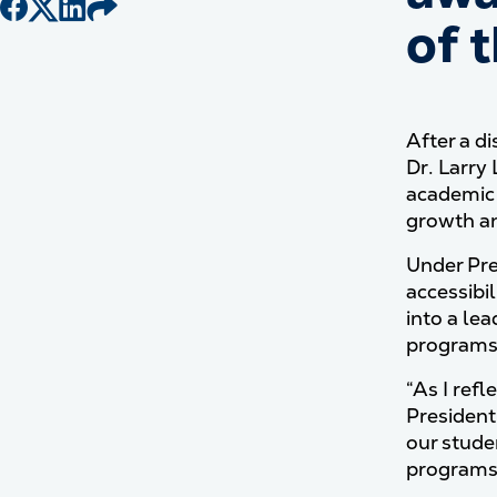
of 
After a d
Dr. Larry
academic 
growth a
Under Pre
accessibil
into a le
programs 
“As I ref
President
our stude
programs 