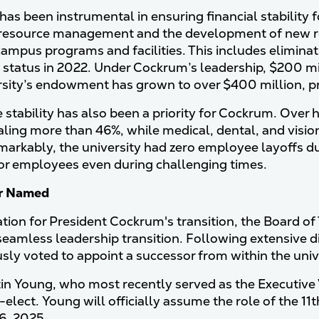
as been instrumental in ensuring financial stability 
 resource management and the development of new r
 campus programs and facilities. This includes elimina
 status in 2022. Under Cockrum’s leadership, $200 mi
rsity’s endowment has grown to over $400 million, pro
stability has also been a priority for Cockrum. Over
taling more than 46%, while medical, dental, and visi
markably, the university had zero employee layoffs 
or employees even during challenging times.
r Named
ation for President Cockrum's transition, the Board of
seamless leadership transition. Following extensive d
ly voted to appoint a successor from within the unive
in Young, who most recently served as the Executive
-elect. Young will officially assume the role of the 1
6, 2025.