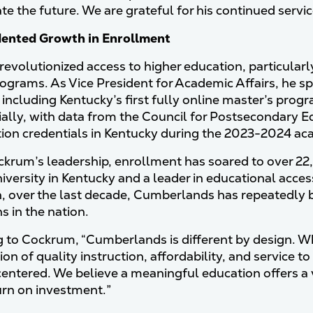
e the future. We are grateful for his continued service
ented Growth in Enrollment
evolutionized access to higher education, particular
ograms. As Vice President for Academic Affairs, he spe
 including Kentucky’s first fully online master’s progr
ally, with data from the Council for Postsecondary 
tion credentials in Kentucky during the 2023-2024 ac
krum’s leadership, enrollment has soared to over 2
iversity in Kentucky and a leader in educational acces
, over the last decade, Cumberlands has repeatedly 
ns in the nation.
 to Cockrum, “Cumberlands is different by design. Whe
ion of quality instruction, affordability, and service
entered. We believe a meaningful education offers a v
urn on investment.”