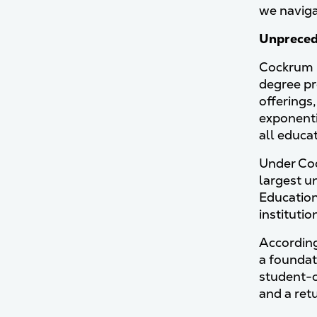
we navigat
Unpreced
Cockrum r
degree pr
offerings,
exponenti
all educa
Under Coc
largest un
Education
institutio
According
a foundat
student-c
and a ret