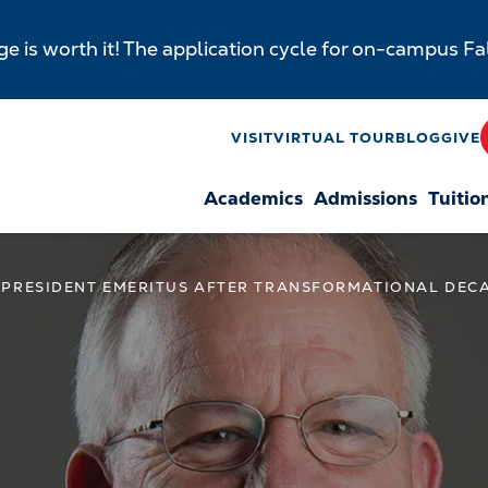
e is worth it! The application cycle for on-campus F
y
VISIT
VIRTUAL TOUR
BLOG
GIVE
Academics
Admissions
Tuitio
n
 PRESIDENT EMERITUS AFTER TRANSFORMATIONAL DEC