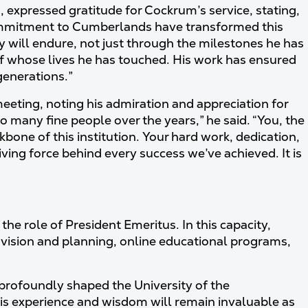
, expressed gratitude for Cockrum’s service, stating,
ommitment to Cumberlands have transformed this
acy will endure, not just through the milestones he has
ff whose lives he has touched. His work has ensured
generations.”
eeting, noting his admiration and appreciation for
 many fine people over the years,” he said. “You, the
bone of this institution. Your hard work, dedication,
ng force behind every success we’ve achieved. It is
e role of President Emeritus. In this capacity,
 vision and planning, online educational programs,
profoundly shaped the University of the
is experience and wisdom will remain invaluable as