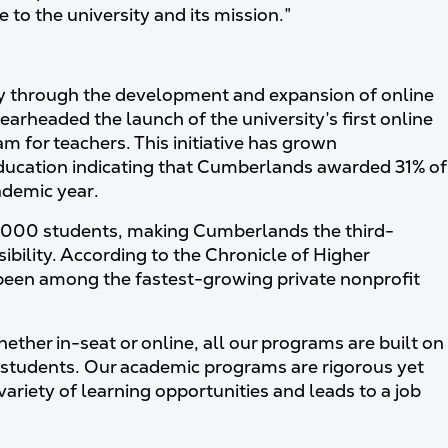
 to the university and its mission.”
ly through the development and expansion of online
arheaded the launch of the university’s first online
am for teachers. This initiative has grown
Education indicating that Cumberlands awarded 31% of
ademic year.
2,000 students, making Cumberlands the third-
sibility. According to the Chronicle of Higher
been among the fastest-growing private nonprofit
ther in-seat or online, all our programs are built on
 to students. Our academic programs are rigorous yet
ariety of learning opportunities and leads to a job