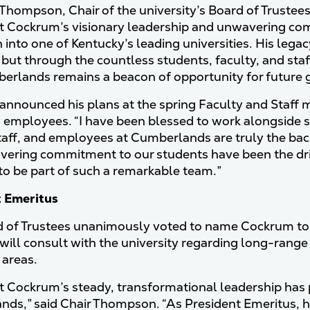
 Thompson, Chair of the university’s Board of Trustees
t Cockrum’s visionary leadership and unwavering c
n into one of Kentucky’s leading universities. His leg
 but through the countless students, faculty, and sta
erlands remains a beacon of opportunity for future 
nnounced his plans at the spring Faculty and Staff m
y employees. “I have been blessed to work alongside so
staff, and employees at Cumberlands are truly the back
ering commitment to our students have been the drivi
to be part of such a remarkable team.”
t Emeritus
 of Trustees unanimously voted to name Cockrum to th
ill consult with the university regarding long-range
 areas.
t Cockrum’s steady, transformational leadership has 
ds,” said Chair Thompson. “As President Emeritus, h