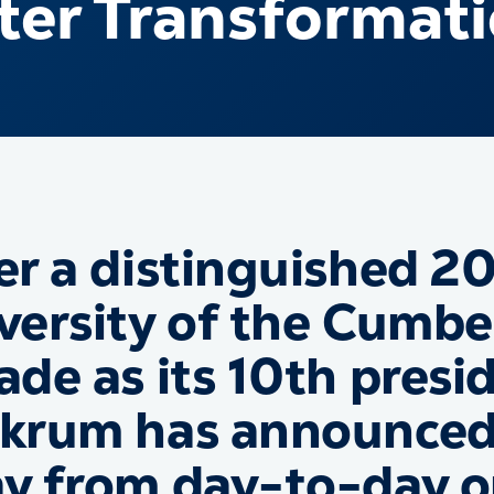
ter Transformat
er a distinguished 20
versity of the Cumbe
ade as its 10th presid
krum has announced 
y from day-to-day op