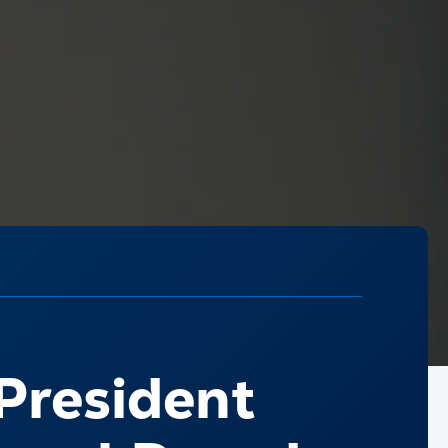
 President