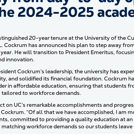
the 2024-2025 acade
istinguished 20-year tenure at the University of the C
 L. Cockrum has announced his plan to step away fro
year. He will transition to President Emeritus, focusin
nd innovation.
sident Cockrum’s leadership, the university has exp
ity, and solidified its financial foundation. Cockrum 
ader in affordable education, ensuring that students 
tailored to workforce demands.
lect on UC’s remarkable accomplishments and progress, 
 Cockrum. “Of all that we have accomplished, I am 
nts, committed to providing a quality education at an 
matching workforce demands so our students leave C