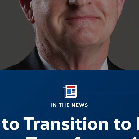
IN THE NEWS
o Transition to