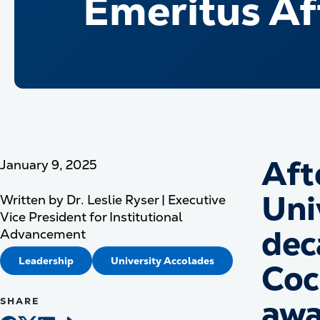
Emeritus Af
Aft
January 9, 2025
Uni
Written by
Dr. Leslie Ryser | Executive
Vice President for Institutional
dec
Advancement
Leadership
University Accolades
Coc
awa
SHARE