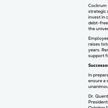
Cockrum h
strategic
invest in
debt-free
the unive
Employee 
raises to
years. Re
support f
Successo
In prepar
ensure a 
unanimous
Dr. Quent
President
October 1