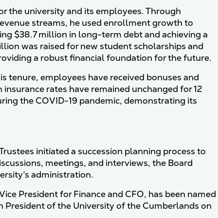
for the university and its employees. Through
evenue streams, he used enrollment growth to
ting $38.7 million in long-term debt and achieving a
llion was raised for new student scholarships and
viding a robust financial foundation for the future.
 his tenure, employees have received bonuses and
on insurance rates have remained unchanged for 12
during the COVID-19 pandemic, demonstrating its
 Trustees initiated a succession planning process to
iscussions, meetings, and interviews, the Board
rsity’s administration.
 Vice President for Finance and CFO, has been named
1th President of the University of the Cumberlands on