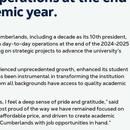
mic year.
umberlands, including a decade as its 10th president,
m day-to-day operations at the end of the 2024-2025
g on strategic projects to advance the university’s
erienced unprecedented growth, enhanced its student
has been instrumental in transforming the institution
from all backgrounds have access to quality academic
I feel a deep sense of pride and gratitude,” said
most proud of the way we have remained focused on
affordable price, and driven to create academic
umberlands with job opportunities in hand.”