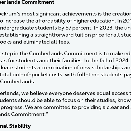
berlands Commitment
ckrum’s most significant achievements is the creat
 to increase the affordability of higher education. In 2
dergraduate students by 57 percent. In 2023, the un
establishing a straightforward tuition price for all s
books and eliminated all fees.
t step in the Cumberlands Commitment is to make ed
sts for students and their families. In the fall of 202
uate students a combination of new scholarships and f
total out-of-pocket costs, with full-time students p
d Cumberlands.
rlands, we believe everyone deserves equal access to
udents should be able to focus on their studies, knowin
progress. We are committed to providing a clear and a
nds Commitment.”
nal Stability