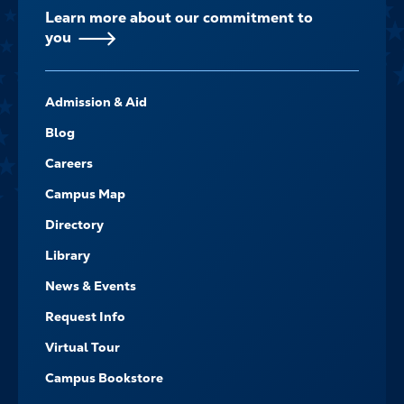
Learn more about our commitment to
you
FOOTER-
Admission & Aid
-
NAVIGATE
Blog
Careers
Campus Map
Directory
Library
News & Events
Request Info
Virtual Tour
Campus Bookstore