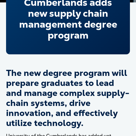
Cumberlands adds
new supply chain
management degree
program
The new degree program will
prepare graduates to lead
and manage complex supply-
chain systems, drive
innovation, and effectively
utilize technology.
University of the Cumberlands has added yet