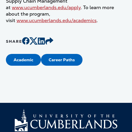
Supply Chain Management
at
www.ucumberlands.edu/apply
. To learn more
about the program,
visit
www.ucumberlands.edu/academics
.
SHARE
Academic
Career Paths