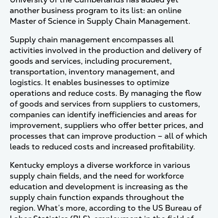
another business program to its list: an online
Master of Science in Supply Chain Management.
Supply chain management encompasses all
activities involved in the production and delivery of
goods and services, including procurement,
transportation, inventory management, and
logistics. It enables businesses to optimize
operations and reduce costs. By managing the flow
of goods and services from suppliers to customers,
companies can identify inefficiencies and areas for
improvement, suppliers who offer better prices, and
processes that can improve production – all of which
leads to reduced costs and increased profitability.
Kentucky employs a diverse workforce in various
supply chain fields, and the need for workforce
education and development is increasing as the
supply chain function expands throughout the
region. What’s more, according to the US Bureau of