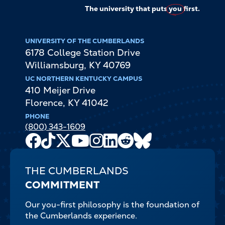
The university that puts
you
first.
UNIVERSITY OF THE CUMBERLANDS
6178 College Station Drive
Williamsburg
,
KY
40769
UC NORTHERN KENTUCKY CAMPUS
410 Meijer Drive
Florence
,
KY
41042
PHONE
(800) 343-1609
Facebook
TikTok
X
Youtube
Instagram
LinkedIn
Reddit
Bluesky
Channel
THE CUMBERLANDS
COMMITMENT
Our you-first philosophy is the foundation of
the Cumberlands experience.