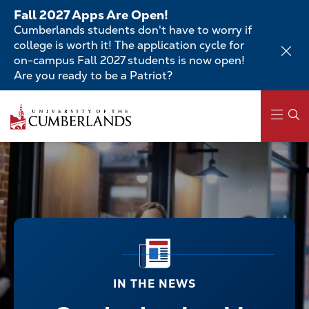
Skip
Fall 2027 Apps Are Open!
to
Cumberlands students don't have to worry if
main
college is worth it! The application cycle for
content
on-campus Fall 2027 students is now open!
Are you ready to be a Patriot?
Main
navigation
IN THE NEWS