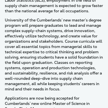
Labor Statistics (BLS), employment in the field of
supply chain management is expected to grow faster
than the national average for all occupations.
University of the Cumberlands’ new master’s degree
program will prepare graduates to lead and manage
complex supply-chain systems, drive innovation,
effectively utilize technology, and create value for
organizations and stakeholders. Course curricula will
cover all essential topics from managerial skills to
technical expertise to critical thinking and problem
solving, ensuring students have a solid foundation in
the field upon graduation. Classes on reporting
systems, operation and production technologies,
and sustainability, resilience, and risk analysis offer a
well-rounded deep-dive into supply chain
management, all while keeping students’ careers in
mind and their needs in focus.
Applications are now being accepted for
Cumberlands’ new online Master of Science in