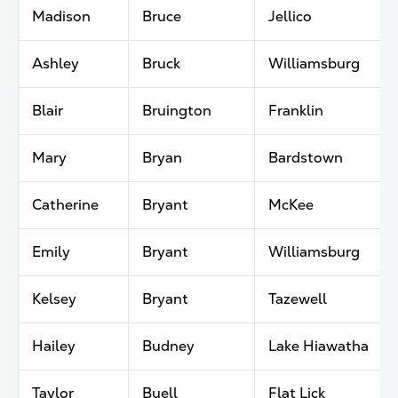
Madison
Bruce
Jellico
Ashley
Bruck
Williamsburg
Blair
Bruington
Franklin
Mary
Bryan
Bardstown
Catherine
Bryant
McKee
Emily
Bryant
Williamsburg
Kelsey
Bryant
Tazewell
Hailey
Budney
Lake Hiawatha
Taylor
Buell
Flat Lick