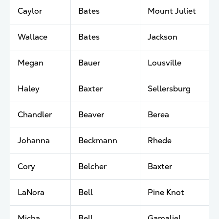
Caylor
Bates
Mount Juliet
Wallace
Bates
Jackson
Megan
Bauer
Lousville
Haley
Baxter
Sellersburg
Chandler
Beaver
Berea
Johanna
Beckmann
Rhede
Cory
Belcher
Baxter
LaNora
Bell
Pine Knot
Micha
Bell
Gamaliel