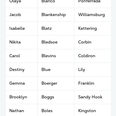
Olaya
Blanco
Ponferrada
Jacob
Blankenship
Williamsburg
Isabelle
Blatz
Kettering
Nikita
Bledsoe
Corbin
Carol
Blevins
Coldiron
Destiny
Blue
Lily
Gemma
Boerger
Franklin
Brooklyn
Boggs
Sandy Hook
Nathan
Boles
Kingston