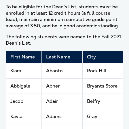
To be eligible for the Dean’s List, students must be
enrolled in at least 12 credit hours (a full course
load), maintain a minimum cumulative grade point
average of 3.50, and be in good academic standing.
The following students were named to the Fall 2021
Dean’s List:
First Name
Last Name
City
Kiara
Abanto
Rock Hill
Abbigale
Abner
Bryants Store
Jacob
Adair
Belfry
Kayla
Adams
Gray