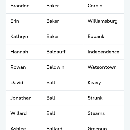
Brandon
Baker
Corbin
Erin
Baker
Williamsburg
Kathryn
Baker
Eubank
Hannah
Baldauff
Independence
Rowan
Baldwin
Watsontown
David
Ball
Keavy
Jonathan
Ball
Strunk
Willard
Ball
Stearns
Ashlee
Ballard
Greenup