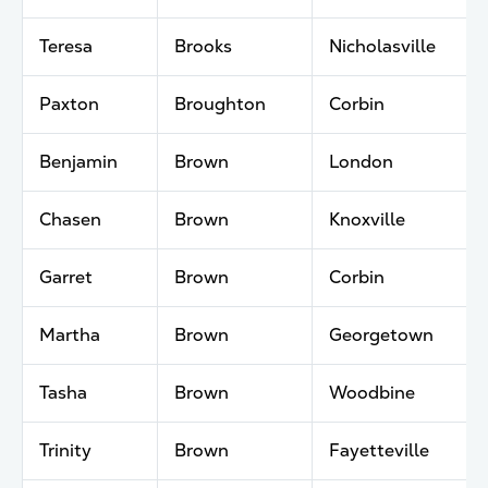
Teresa
Brooks
Nicholasville
Paxton
Broughton
Corbin
Benjamin
Brown
London
Chasen
Brown
Knoxville
Garret
Brown
Corbin
Martha
Brown
Georgetown
Tasha
Brown
Woodbine
Trinity
Brown
Fayetteville