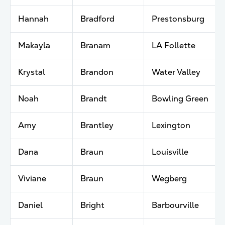
Hannah
Bradford
Prestonsburg
Makayla
Branam
LA Follette
Krystal
Brandon
Water Valley
Noah
Brandt
Bowling Green
Amy
Brantley
Lexington
Dana
Braun
Louisville
Viviane
Braun
Wegberg
Daniel
Bright
Barbourville