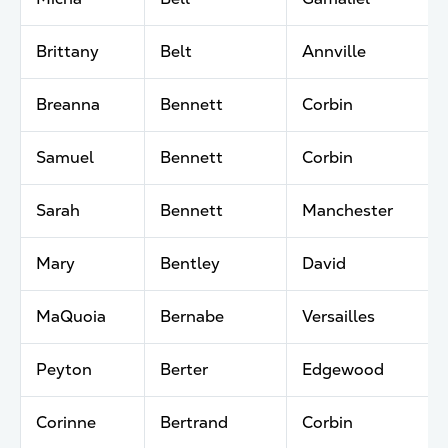
Brittany
Belt
Annville
Breanna
Bennett
Corbin
Samuel
Bennett
Corbin
Sarah
Bennett
Manchester
Mary
Bentley
David
MaQuoia
Bernabe
Versailles
Peyton
Berter
Edgewood
Corinne
Bertrand
Corbin