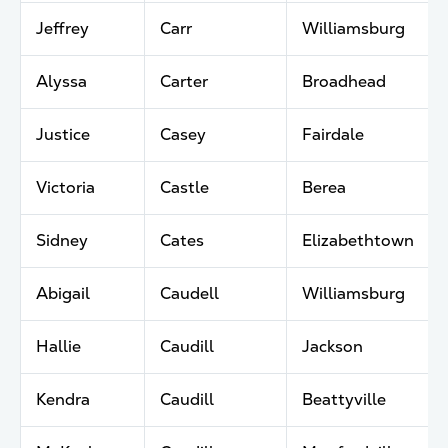
Jeffrey
Carr
Williamsburg
Alyssa
Carter
Broadhead
Justice
Casey
Fairdale
Victoria
Castle
Berea
Sidney
Cates
Elizabethtown
Abigail
Caudell
Williamsburg
Hallie
Caudill
Jackson
Kendra
Caudill
Beattyville