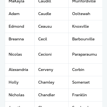
MaKayla
Caudill
Munfordville
Adam
Caudle
Ooltewah
Edmond
Ceausu
Knoxville
Breanna
Cecil
Barbourville
Nicolas
Cecioni
Paraparaumu
Alexandria
Cerveny
Corbin
Holly
Chamley
Somerset
Nicholas
Chandler
Franklin