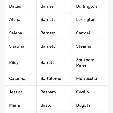
Dallas
Barnes
Burlington
Alana
Barnett
Lexington
Selena
Barnett
Carmel
Shawna
Barnett
Stearns
Southern
Riley
Barrett
Pines
Catarina
Bartolome
Monticello
Jessica
Basham
Cecilia
Maria
Basto
Bogota