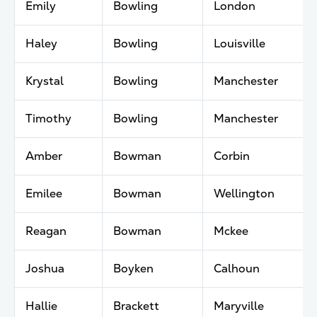
Emily
Bowling
London
Haley
Bowling
Louisville
Krystal
Bowling
Manchester
Timothy
Bowling
Manchester
Amber
Bowman
Corbin
Emilee
Bowman
Wellington
Reagan
Bowman
Mckee
Joshua
Boyken
Calhoun
Hallie
Brackett
Maryville