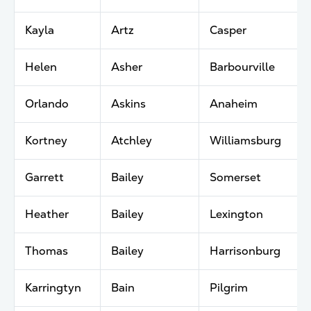
Kayla
Artz
Casper
Helen
Asher
Barbourville
Orlando
Askins
Anaheim
Kortney
Atchley
Williamsburg
Garrett
Bailey
Somerset
Heather
Bailey
Lexington
Thomas
Bailey
Harrisonburg
Karringtyn
Bain
Pilgrim