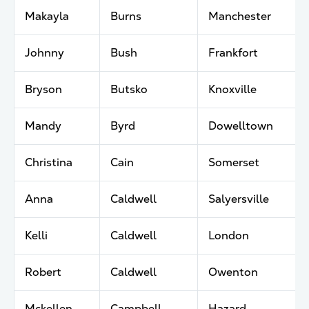
Makayla
Burns
Manchester
Johnny
Bush
Frankfort
Bryson
Butsko
Knoxville
Mandy
Byrd
Dowelltown
Christina
Cain
Somerset
Anna
Caldwell
Salyersville
Kelli
Caldwell
London
Robert
Caldwell
Owenton
Mckellen
Campbell
Hazard