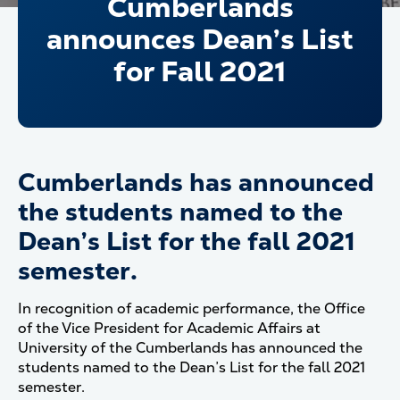
Cumberlands
announces Dean’s List
for Fall 2021
Cumberlands has announced
the students named to the
Dean’s List for the fall 2021
semester.
In recognition of academic performance, the Office
of the Vice President for Academic Affairs at
University of the Cumberlands has announced the
students named to the Dean’s List for the fall 2021
semester.