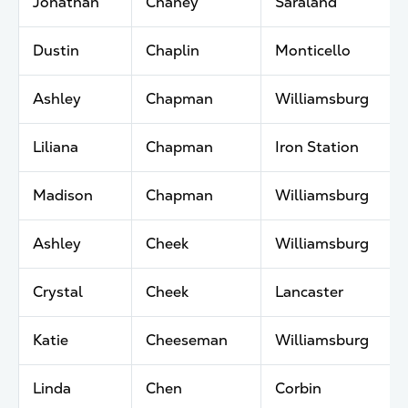
Jonathan
Chaney
Saraland
Dustin
Chaplin
Monticello
Ashley
Chapman
Williamsburg
Liliana
Chapman
Iron Station
Madison
Chapman
Williamsburg
Ashley
Cheek
Williamsburg
Crystal
Cheek
Lancaster
Katie
Cheeseman
Williamsburg
Linda
Chen
Corbin