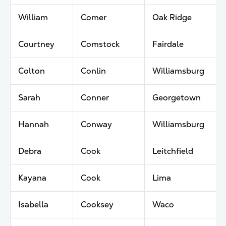
William
Comer
Oak Ridge
Courtney
Comstock
Fairdale
Colton
Conlin
Williamsburg
Sarah
Conner
Georgetown
Hannah
Conway
Williamsburg
Debra
Cook
Leitchfield
Kayana
Cook
Lima
Isabella
Cooksey
Waco