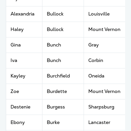
Alexandria
Bullock
Louisville
Haley
Bullock
Mount Vernon
Gina
Bunch
Gray
Iva
Bunch
Corbin
Kayley
Burchfield
Oneida
Zoe
Burdette
Mount Vernon
Destenie
Burgess
Sharpsburg
Ebony
Burke
Lancaster