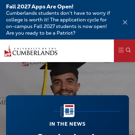
Skip
Fall 2027 Apps Are Open!
to
Cumberlands students don't have to worry if
main
college is worth it! The application cycle for
content
on-campus Fall 2027 students is now open!
Are you ready to be a Patriot?
Main
navigation
IN THE NEWS