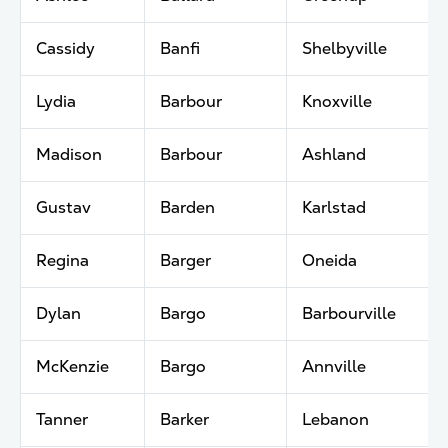
Cassidy
Banfi
Shelbyville
Lydia
Barbour
Knoxville
Madison
Barbour
Ashland
Gustav
Barden
Karlstad
Regina
Barger
Oneida
Dylan
Bargo
Barbourville
McKenzie
Bargo
Annville
Tanner
Barker
Lebanon