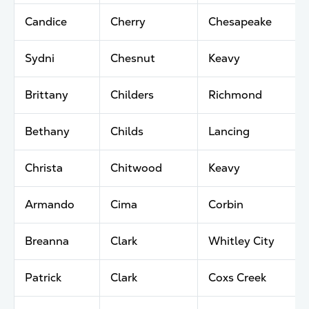
Candice
Cherry
Chesapeake
Sydni
Chesnut
Keavy
Brittany
Childers
Richmond
Bethany
Childs
Lancing
Christa
Chitwood
Keavy
Armando
Cima
Corbin
Breanna
Clark
Whitley City
Patrick
Clark
Coxs Creek