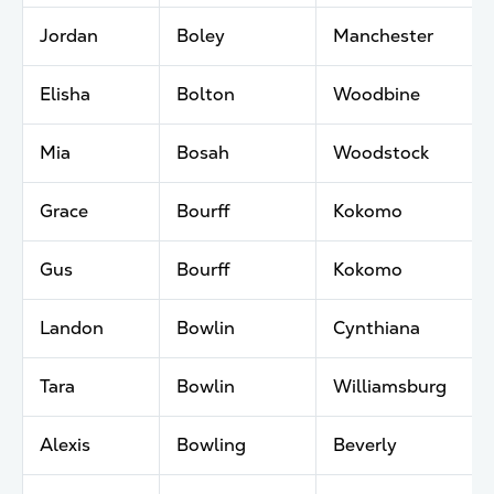
Jordan
Boley
Manchester
Elisha
Bolton
Woodbine
Mia
Bosah
Woodstock
Grace
Bourff
Kokomo
Gus
Bourff
Kokomo
Landon
Bowlin
Cynthiana
Tara
Bowlin
Williamsburg
Alexis
Bowling
Beverly