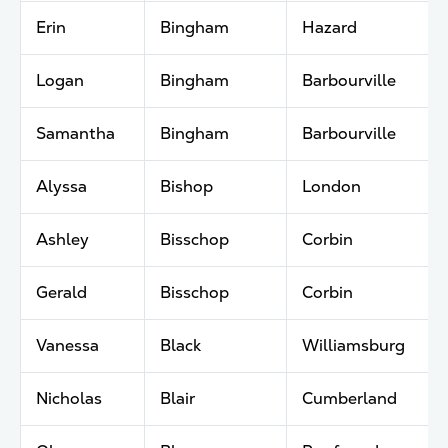
Erin
Bingham
Hazard
Logan
Bingham
Barbourville
Samantha
Bingham
Barbourville
Alyssa
Bishop
London
Ashley
Bisschop
Corbin
Gerald
Bisschop
Corbin
Vanessa
Black
Williamsburg
Nicholas
Blair
Cumberland