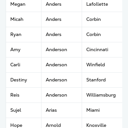
Megan
Anders
Lafollette
Micah
Anders
Corbin
Ryan
Anders
Corbin
Amy
Anderson
Cincinnati
Carli
Anderson
Winfield
Destiny
Anderson
Stanford
Reis
Anderson
Williamsburg
Sujel
Arias
Miami
Hope
Arnold
Knoxville