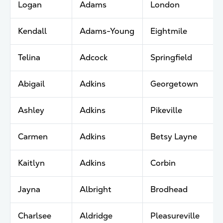
Logan
Adams
London
Kendall
Adams-Young
Eightmile
Telina
Adcock
Springfield
Abigail
Adkins
Georgetown
Ashley
Adkins
Pikeville
Carmen
Adkins
Betsy Layne
Kaitlyn
Adkins
Corbin
Jayna
Albright
Brodhead
Charlsee
Aldridge
Pleasureville