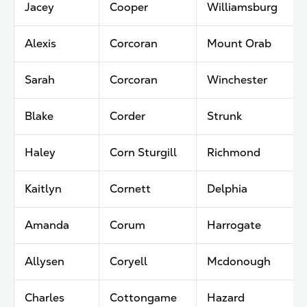
Jacey
Cooper
Williamsburg
Alexis
Corcoran
Mount Orab
Sarah
Corcoran
Winchester
Blake
Corder
Strunk
Haley
Corn Sturgill
Richmond
Kaitlyn
Cornett
Delphia
Amanda
Corum
Harrogate
Allysen
Coryell
Mcdonough
Charles
Cottongame
Hazard