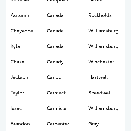
Autumn
Canada
Rockholds
Cheyenne
Canada
Williamsburg
Kyla
Canada
Williamsburg
Chase
Canady
Winchester
Jackson
Canup
Hartwell
Taylor
Carmack
Speedwell
Issac
Carmicle
Williamsburg
Brandon
Carpenter
Gray