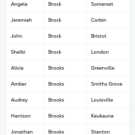
Angela
Brock
Somerset
Jeremiah
Brock
Corbin
John
Brock
Bristol
Shelbi
Brock
London
Alicia
Brooks
Greenville
Amber
Brooks
Smiths Grove
Audrey
Brooks
Louisville
Harrison
Brooks
Kaukauna
Jonathan
Brooks
Stanton