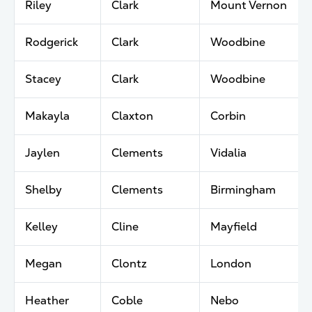
Riley
Clark
Mount Vernon
Rodgerick
Clark
Woodbine
Stacey
Clark
Woodbine
Makayla
Claxton
Corbin
Jaylen
Clements
Vidalia
Shelby
Clements
Birmingham
Kelley
Cline
Mayfield
Megan
Clontz
London
Heather
Coble
Nebo