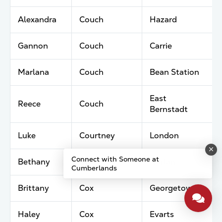
Alexandra
Couch
Hazard
Gannon
Couch
Carrie
Marlana
Couch
Bean Station
East
Reece
Couch
Bernstadt
Luke
Courtney
London
Connect with Someone at
Bethany
Cox
Harlan
Cumberlands
Brittany
Cox
Georgetown
Haley
Cox
Evarts