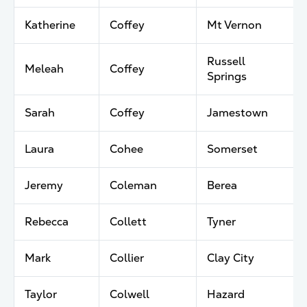
Katherine
Coffey
Mt Vernon
Russell
Meleah
Coffey
Springs
Sarah
Coffey
Jamestown
Laura
Cohee
Somerset
Jeremy
Coleman
Berea
Rebecca
Collett
Tyner
Mark
Collier
Clay City
Taylor
Colwell
Hazard