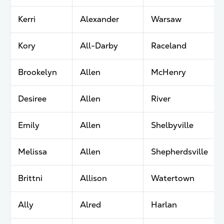
Kerri
Alexander
Warsaw
Kory
All-Darby
Raceland
Brookelyn
Allen
McHenry
Desiree
Allen
River
Emily
Allen
Shelbyville
Melissa
Allen
Shepherdsville
Brittni
Allison
Watertown
Ally
Alred
Harlan