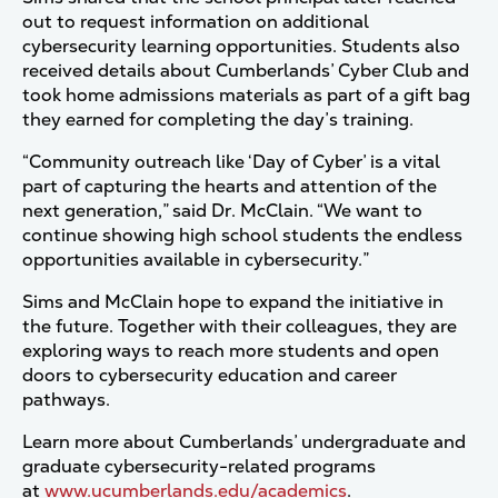
out to request information on additional
cybersecurity learning opportunities. Students also
received details about Cumberlands’ Cyber Club and
took home admissions materials as part of a gift bag
they earned for completing the day’s training.
“Community outreach like ‘Day of Cyber’ is a vital
part of capturing the hearts and attention of the
next generation,” said Dr. McClain. “We want to
continue showing high school students the endless
opportunities available in cybersecurity.”
Sims and McClain hope to expand the initiative in
the future. Together with their colleagues, they are
exploring ways to reach more students and open
doors to cybersecurity education and career
pathways.
Learn more about Cumberlands’ undergraduate and
graduate cybersecurity-related programs
at
www.ucumberlands.edu/academics
.