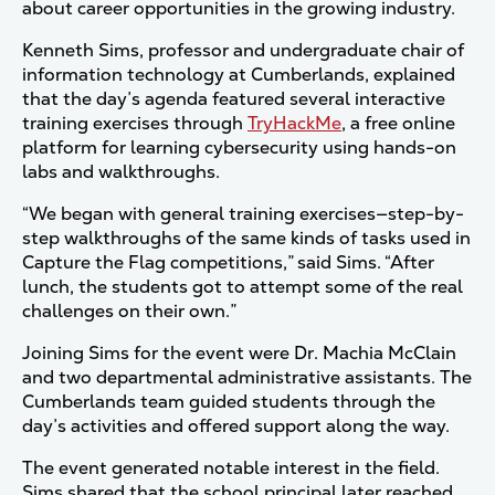
about career opportunities in the growing industry.
Kenneth Sims, professor and undergraduate chair of
information technology at Cumberlands, explained
that the day’s agenda featured several interactive
training exercises through
TryHackMe
, a free online
platform for learning cybersecurity using hands-on
labs and walkthroughs.
“We began with general training exercises—step-by-
step walkthroughs of the same kinds of tasks used in
Capture the Flag competitions,” said Sims. “After
lunch, the students got to attempt some of the real
challenges on their own.”
Joining Sims for the event were Dr. Machia McClain
and two departmental administrative assistants. The
Cumberlands team guided students through the
day’s activities and offered support along the way.
The event generated notable interest in the field.
Sims shared that the school principal later reached