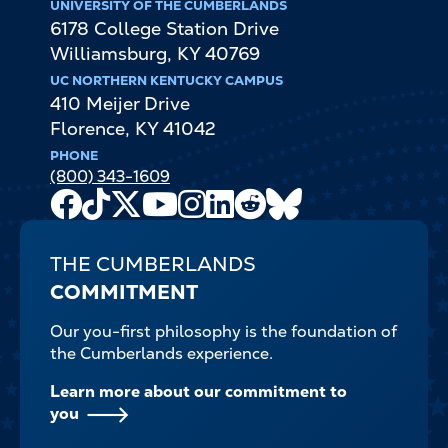
UNIVERSITY OF THE CUMBERLANDS
6178 College Station Drive
Williamsburg
,
KY
40769
UC NORTHERN KENTUCKY CAMPUS
410 Meijer Drive
Florence
,
KY
41042
PHONE
(800) 343-1609
Facebook
TikTok
X
Youtube
Instagram
LinkedIn
Reddit
Bluesky
Channel
THE CUMBERLANDS
COMMITMENT
Our you-first philosophy is the foundation of
the Cumberlands experience.
Learn more about our commitment to
you