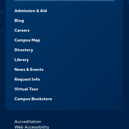
FOOTER-
Admission & Aid
-
NAVIGATE
Blog
Careers
Campus Map
Directory
Library
News & Events
Request Info
Virtual Tour
Campus Bookstore
Accreditation
FOOTER
Web Accessibility