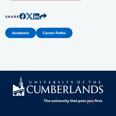
SHARE
Academic
Career Paths
The university that puts
you
first.