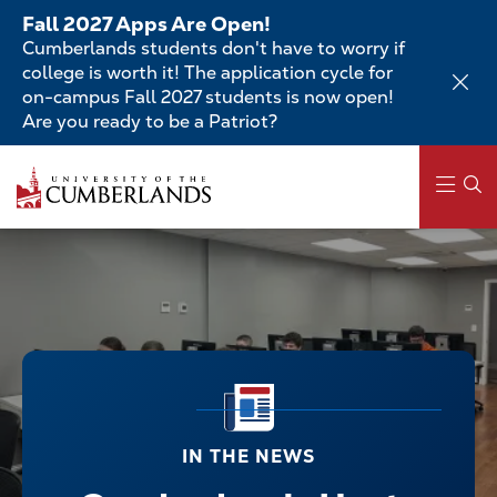
Skip
Fall 2027 Apps Are Open!
to
Cumberlands students don't have to worry if
main
college is worth it! The application cycle for
content
on-campus Fall 2027 students is now open!
Are you ready to be a Patriot?
Main
navigation
IN THE NEWS