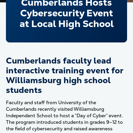
Cumberlands Hosts
Cybersecurity Event
at Local High School
Cumberlands faculty lead
interactive training event for
Williamsburg high school
students
Faculty and staff from University of the
Cumberlands recently visited Williamsburg
Independent School to host a “Day of Cyber” event.
The program introduced students in grades 9–12 to
the field of cybersecurity and raised awareness