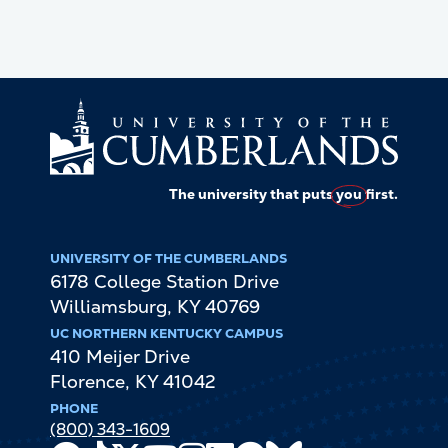
The university that puts
you
first.
UNIVERSITY OF THE CUMBERLANDS
6178 College Station Drive
Williamsburg
,
KY
40769
UC NORTHERN KENTUCKY CAMPUS
410 Meijer Drive
Florence
,
KY
41042
PHONE
(800) 343-1609