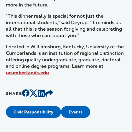
more in the future.
“This dinner really is special for not just the
international students,” said Deyrup. “It reminds us
all that this is the season for giving and celebrating
with those who care about you.”
Located in Williamsburg, Kentucky, University of the
Cumberlands is an institution of regional distinction
offering quality undergraduate, graduate, doctoral,
and online degree programs. Learn more at
ucumberlands.edu
.
SHARE
Civic Responsibility
Events