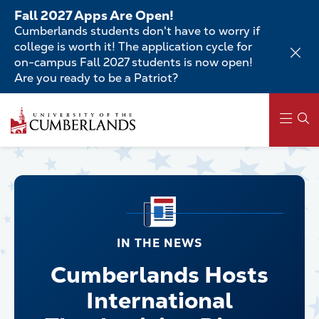
Skip
Fall 2027 Apps Are Open!
to
Cumberlands students don't have to worry if
main
college is worth it! The application cycle for
content
on-campus Fall 2027 students is now open!
Are you ready to be a Patriot?
Main
navigation
IN THE NEWS
Cumberlands Hosts
International