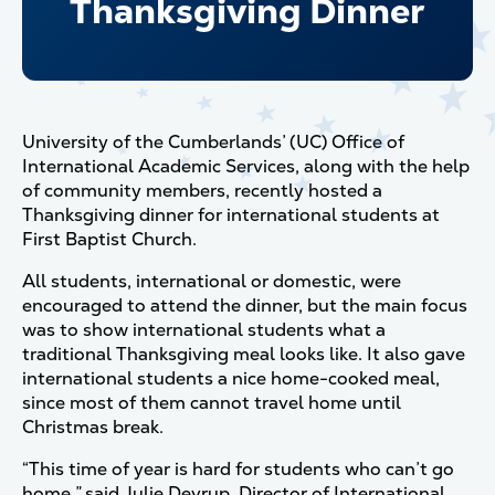
Thanksgiving Dinner
University of the Cumberlands’ (UC) Office of
International Academic Services, along with the help
of community members, recently hosted a
Thanksgiving dinner for international students at
First Baptist Church.
All students, international or domestic, were
encouraged to attend the dinner, but the main focus
was to show international students what a
traditional Thanksgiving meal looks like. It also gave
international students a nice home-cooked meal,
since most of them cannot travel home until
Christmas break.
“This time of year is hard for students who can’t go
home,” said Julie Deyrup, Director of International