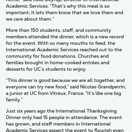
Academic Services. “That’s why this meal is so
important; it lets them know that we love them and
we care about them.”
More than 150 students, staff, and community
members attended the dinner, which is a new record
for the event. With so many mouths to feed, the
International Academic Services reached out to the
community for food donations. Churches and
families brought in home-cooked entrées and
desserts for UC’s students to enjoy.
“This dinner is good because we are all together, and
everyone can try new food,” said Nicolas Grandperrin,
a junior at UC from Vitreux, France. “It’s like one big
family.”
Just six years ago the International Thanksgiving
Dinner only had 15 people in attendance. The event
has grown, and staff members in International
Academic Services expect the event to flourish even