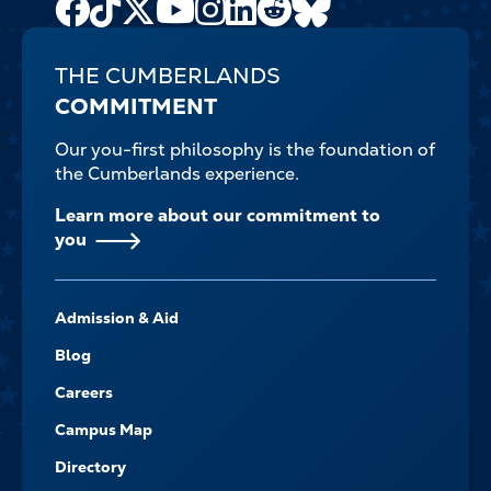
Facebook
TikTok
X
Youtube
Instagram
LinkedIn
Reddit
Bluesky
Channel
THE CUMBERLANDS
COMMITMENT
Our you-first philosophy is the foundation of
the Cumberlands experience.
Learn more about our commitment to
you
FOOTER-
Admission & Aid
-
NAVIGATE
Blog
Careers
Campus Map
Directory