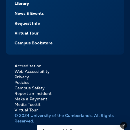
Library
News & Events
Request Info
Virtual Tour
Campus Bookstore
Accreditation
FOOTER
Web Accessibility
BOTTOM
Privacy
LINKS
Policies
Campus Safety
Report an Incident
Make a Payment
Media Toolkit
Virtual Tour
© 2024 University of the Cumberlands. All Rights
Reserved.