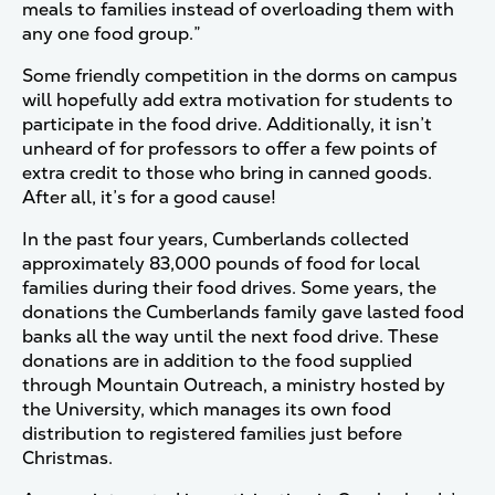
meals to families instead of overloading them with
any one food group.”
Some friendly competition in the dorms on campus
will hopefully add extra motivation for students to
participate in the food drive. Additionally, it isn’t
unheard of for professors to offer a few points of
extra credit to those who bring in canned goods.
After all, it’s for a good cause!
In the past four years, Cumberlands collected
approximately 83,000 pounds of food for local
families during their food drives. Some years, the
donations the Cumberlands family gave lasted food
banks all the way until the next food drive. These
donations are in addition to the food supplied
through Mountain Outreach, a ministry hosted by
the University, which manages its own food
distribution to registered families just before
Christmas.