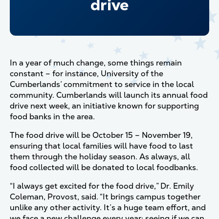
drive
In a year of much change, some things remain
constant – for instance, University of the
Cumberlands’ commitment to service in the local
community. Cumberlands will launch its annual food
drive next week, an initiative known for supporting
food banks in the area.
The food drive will be October 15 – November 19,
ensuring that local families will have food to last
them through the holiday season. As always, all
food collected will be donated to local foodbanks.
“I always get excited for the food drive,” Dr. Emily
Coleman, Provost, said. “It brings campus together
unlike any other activity. It’s a huge team effort, and
we face a new challenge every year: seeing if we can