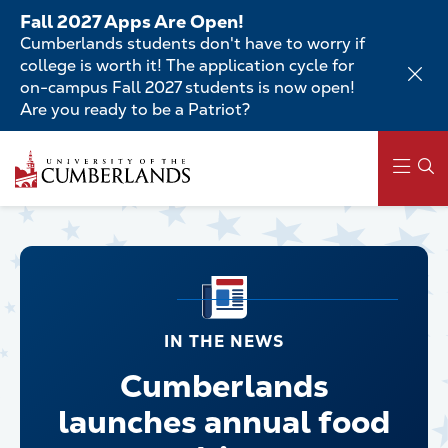
Skip
Fall 2027 Apps Are Open!
to
Cumberlands students don't have to worry if
main
college is worth it! The application cycle for
content
on-campus Fall 2027 students is now open!
Are you ready to be a Patriot?
Main
navigation
IN THE NEWS
Cumberlands
launches annual food