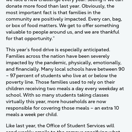
donate more food than last year. Obviously, the
most important fact is that families in the
community are positively impacted. Every can, bag,
or box of food matters. We get to offer something
valuable to people around us, and we are thankful
for that opportunity.”
This year’s food drive is especially anticipated.
Families across the nation have been severely
impacted by the pandemic, physically, emotionally,
and financially. Many local schools have between 90
– 97 percent of students who live at or below the
poverty line. Those families used to rely on their
children receiving two meals a day every weekday at
school. With so many students taking classes
virtually this year, more households are now
responsible for covering those meals – an extra 10
meals a week per child.
Like last year, the Office of Student Services will