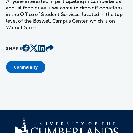
Anyone interested in participating in Cumberlands’
annual food drive is welcome to drop off donations
in the Office of Student Services, located in the top
level of the Boswell Campus Center, which is on
Walnut Street.
SHARE
Community