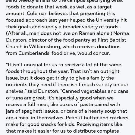
send weekly emails to the campus specifying what
foods to donate that week, as well as a target
amount. Coleman believes that presenting this
focused approach last year helped the University hit
their goals and supply a broader variety of foods.
(After all, man does not live on Ramen alone.) Norma
Dunston, director of the food pantry at First Baptist
Church in Williamsburg, which receives donations
from Cumberlands’ food drive, would concur.
“It isn’t unusual for us to receive a lot of the same
foods throughout the year. That isn’t an outright
issue, but it does get tricky to give a family the
nutrients they need if there isn’t much variety on our
shelves,” said Dunston. “Canned vegetables and cans
of tuna are great. It’s especially good when we
receive a full meal, like boxes of pasta paired with
jars of spaghetti sauce, or cans of a hearty soup that
are a meal in themselves. Peanut butter and crackers
make for good snacks for kids. Receiving items like
that makes it easier for us to distribute complete