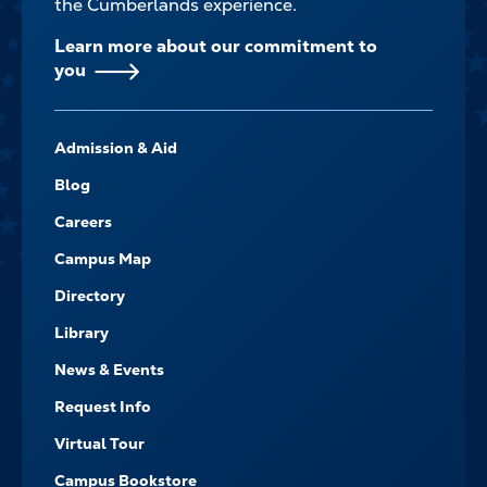
the Cumberlands experience.
Learn more about our commitment to
you
FOOTER-
Admission & Aid
-
NAVIGATE
Blog
Careers
Campus Map
Directory
Library
News & Events
Request Info
Virtual Tour
Campus Bookstore