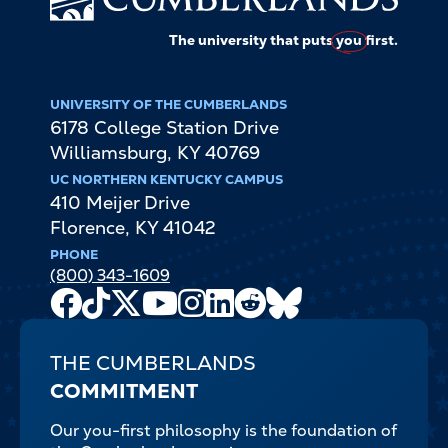
The university that puts
you
first.
UNIVERSITY OF THE CUMBERLANDS
6178 College Station Drive
Williamsburg
,
KY
40769
UC NORTHERN KENTUCKY CAMPUS
410 Meijer Drive
Florence
,
KY
41042
PHONE
(800) 343-1609
Facebook
TikTok
X
Youtube
Instagram
LinkedIn
Reddit
Bluesky
Channel
THE CUMBERLANDS
COMMITMENT
Our you-first philosophy is the foundation of