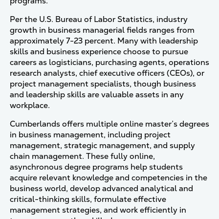
programs.
Per the U.S. Bureau of Labor Statistics, industry
growth in business managerial fields ranges from
approximately 7-23 percent. Many with leadership
skills and business experience choose to pursue
careers as logisticians, purchasing agents, operations
research analysts, chief executive officers (CEOs), or
project management specialists, though business
and leadership skills are valuable assets in any
workplace.
Cumberlands offers multiple online master’s degrees
in business management, including project
management, strategic management, and supply
chain management. These fully online,
asynchronous degree programs help students
acquire relevant knowledge and competencies in the
business world, develop advanced analytical and
critical-thinking skills, formulate effective
management strategies, and work efficiently in