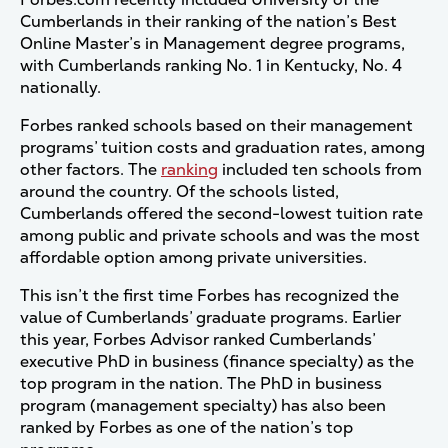
Cumberlands in their ranking of the nation’s Best
Online Master’s in Management degree programs,
with Cumberlands ranking No. 1 in Kentucky, No. 4
nationally.
Forbes ranked schools based on their management
programs’ tuition costs and graduation rates, among
other factors. The
ranking
included ten schools from
around the country. Of the schools listed,
Cumberlands offered the second-lowest tuition rate
among public and private schools and was the most
affordable option among private universities.
This isn’t the first time Forbes has recognized the
value of Cumberlands’ graduate programs. Earlier
this year, Forbes Advisor ranked Cumberlands’
executive PhD in business (finance specialty) as the
top program in the nation. The PhD in business
program (management specialty) has also been
ranked by Forbes as one of the nation’s top