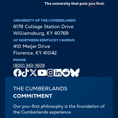
The university that puts
you
first.
UNIVERSITY OF THE CUMBERLANDS
6178 College Station Drive
Williamsburg
,
KY
40769
UC NORTHERN KENTUCKY CAMPUS
410 Meijer Drive
Florence
,
KY
41042
PHONE
(800) 343-1609
Facebook
TikTok
X
Youtube
Instagram
LinkedIn
Reddit
Bluesky
Channel
THE CUMBERLANDS
COMMITMENT
Our you-first philosophy is the foundation of
the Cumberlands experience.