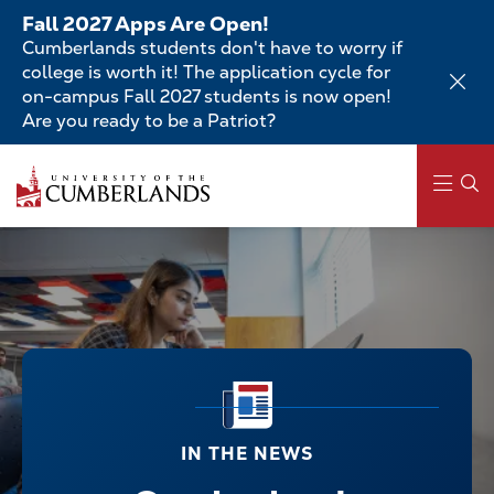
Skip
Fall 2027 Apps Are Open!
to
Cumberlands students don't have to worry if
main
college is worth it! The application cycle for
content
on-campus Fall 2027 students is now open!
Are you ready to be a Patriot?
Main
navigation
IN THE NEWS