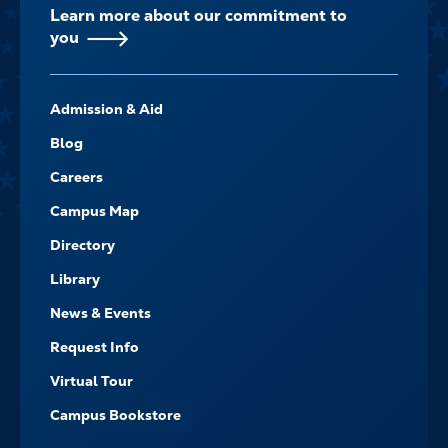
Learn more about our commitment to
you
FOOTER-
Admission & Aid
-
NAVIGATE
Blog
Careers
Campus Map
Directory
Library
News & Events
Request Info
Virtual Tour
Campus Bookstore