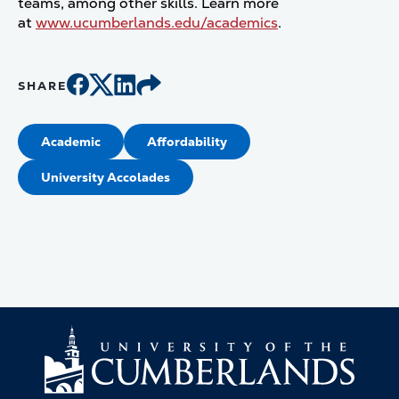
teams, among other skills. Learn more
at
www.ucumberlands.edu/academics
.
SHARE
Academic
Affordability
University Accolades