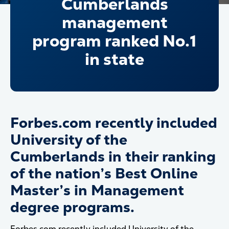
Cumberlands
management
program ranked No.1
in state
Forbes.com recently included
University of the
Cumberlands in their ranking
of the nation’s Best Online
Master’s in Management
degree programs.
Forbes.com recently included University of the