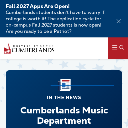
Skip
Fall 2027 Apps Are Open!
to
Cumberlands students don't have to worry if
main
college is worth it! The application cycle for
content
on-campus Fall 2027 students is now open!
Are you ready to be a Patriot?
Main
navigation
IN THE NEWS
Cumberlands Music
Department