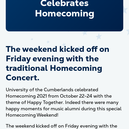
Celebrates
Homecoming
The weekend kicked off on
Friday evening with the
traditional Homecoming
Concert.
University of the Cumberlands celebrated
Homecoming 2021 from October 22-24 with the
theme of Happy Together. Indeed there were many
happy moments for music alumni during this special
Homecoming Weekend!
The weekend kicked off on Friday evening with the