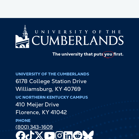
The university that puts
you
first.
UNIVERSITY OF THE CUMBERLANDS
6178 College Station Drive
Williamsburg
,
KY
40769
UC NORTHERN KENTUCKY CAMPUS
410 Meijer Drive
Florence
,
KY
41042
PHONE
(800) 343-1609
Facebook
TikTok
X
Youtube
Instagram
LinkedIn
Reddit
Bluesky
Channel