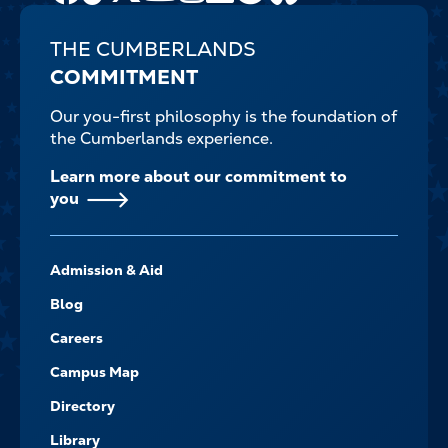
THE CUMBERLANDS
COMMITMENT
Our you-first philosophy is the foundation of
the Cumberlands experience.
Learn more about our commitment to
you
FOOTER-
Admission & Aid
-
NAVIGATE
Blog
Careers
Campus Map
Directory
Library