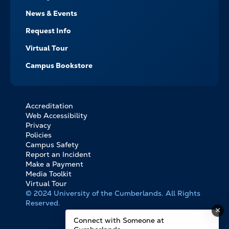
News & Events
Request Info
Virtual Tour
Campus Bookstore
Accreditation
FOOTER
Web Accessibility
BOTTOM
Privacy
LINKS
Policies
Campus Safety
Report an Incident
Make a Payment
Media Toolkit
Virtual Tour
© 2024 University of the Cumberlands. All Rights
Reserved.
Connect with Someone at