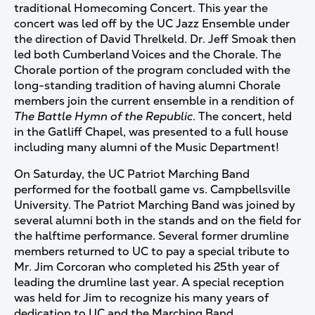
traditional Homecoming Concert. This year the
concert was led off by the UC Jazz Ensemble under
the direction of David Threlkeld. Dr. Jeff Smoak then
led both Cumberland Voices and the Chorale. The
Chorale portion of the program concluded with the
long-standing tradition of having alumni Chorale
members join the current ensemble in a rendition of
The Battle Hymn of the Republic
. The concert, held
in the Gatliff Chapel, was presented to a full house
including many alumni of the Music Department!
On Saturday, the UC Patriot Marching Band
performed for the football game vs. Campbellsville
University. The Patriot Marching Band was joined by
several alumni both in the stands and on the field for
the halftime performance. Several former drumline
members returned to UC to pay a special tribute to
Mr. Jim Corcoran who completed his 25th year of
leading the drumline last year. A special reception
was held for Jim to recognize his many years of
dedication to UC and the Marching Band.