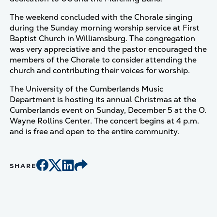
The weekend concluded with the Chorale singing
during the Sunday morning worship service at First
Baptist Church in Williamsburg. The congregation
was very appreciative and the pastor encouraged the
members of the Chorale to consider attending the
church and contributing their voices for worship.
The University of the Cumberlands Music
Department is hosting its annual Christmas at the
Cumberlands event on Sunday, December 5 at the O.
Wayne Rollins Center. The concert begins at 4 p.m.
and is free and open to the entire community.
SHARE