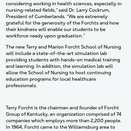
considering working in health sciences, especially in
nursing-related fields,” said Dr. Larry Cockrum,
President of Cumberlands. “We are extremely
grateful for the generosity of the Forchts and how
their kindness will enable our students to be
workforce-ready upon graduation.”
The new Terry and Marion Forcht School of Nursing
will include a state-of-the-art simulation lab
providing students with hands-on medical training
and learning. In addition, the simulation lab will
allow the School of Nursing to host continuing
education programs for local healthcare
professionals.
Terry Forcht is the chairman and founder of Forcht
Group of Kentucky, an organization comprised of 74
companies which employs more than 2,200 people.
In 1964, Forcht came to the Williamsburg area to