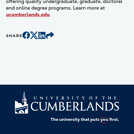
offering quality undergraduate, graduate, doctoral
and online degree programs. Learn more at
ucumberlands.edu
.
SHARE
The university that puts
you
first.