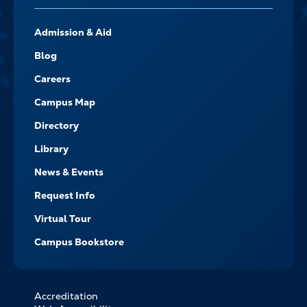
FOOTER-
Admission & Aid
-
NAVIGATE
Blog
Careers
Campus Map
Directory
Library
News & Events
Request Info
Virtual Tour
Campus Bookstore
Accreditation
FOOTER