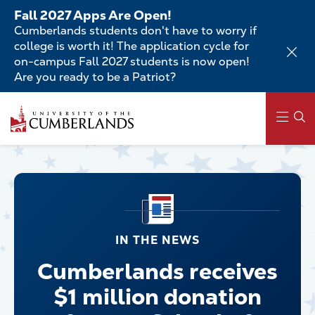
Skip
Fall 2027 Apps Are Open!
to
Cumberlands students don't have to worry if
main
college is worth it! The application cycle for
content
on-campus Fall 2027 students is now open!
Are you ready to be a Patriot?
Main
navigation
IN THE NEWS
Cumberlands receives
$1 million donation