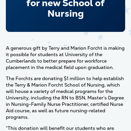
for new School of
Nursing
A generous gift by Terry and Marion Forcht is making
it possible for students at University of the
Cumberlands to better prepare for workforce
placement in the medical field upon graduation.
The Forchts are donating $1 million to help establish
the Terry & Marion Forcht School of Nursing, which
will house a variety of medical programs for the
University, including the RN to BSN, Master’s Degree
in Nursing-Family Nurse Practitioner, certified Nurse
Aid course, as well as future nursing-related
programs.
“This donation will benefit our students who are