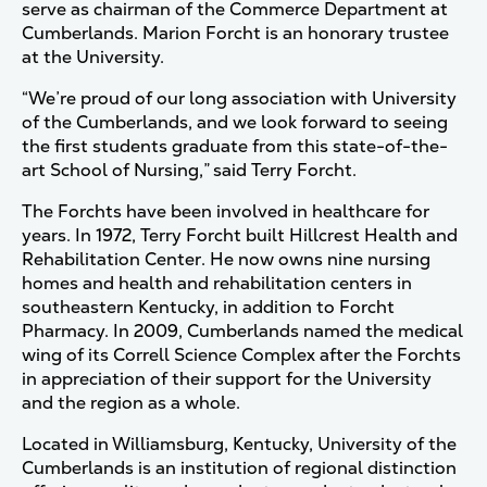
serve as chairman of the Commerce Department at
Cumberlands. Marion Forcht is an honorary trustee
at the University.
“We’re proud of our long association with University
of the Cumberlands, and we look forward to seeing
the first students graduate from this state-of-the-
art School of Nursing,” said Terry Forcht.
The Forchts have been involved in healthcare for
years. In 1972, Terry Forcht built Hillcrest Health and
Rehabilitation Center. He now owns nine nursing
homes and health and rehabilitation centers in
southeastern Kentucky, in addition to Forcht
Pharmacy. In 2009, Cumberlands named the medical
wing of its Correll Science Complex after the Forchts
in appreciation of their support for the University
and the region as a whole.
Located in Williamsburg, Kentucky, University of the
Cumberlands is an institution of regional distinction