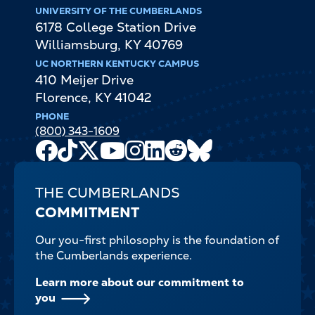
UNIVERSITY OF THE CUMBERLANDS
6178 College Station Drive
Williamsburg
,
KY
40769
UC NORTHERN KENTUCKY CAMPUS
410 Meijer Drive
Florence
,
KY
41042
PHONE
(800) 343-1609
Facebook
TikTok
X
Youtube
Instagram
LinkedIn
Reddit
Bluesky
Channel
THE CUMBERLANDS
COMMITMENT
Our you-first philosophy is the foundation of
the Cumberlands experience.
Learn more about our commitment to
you