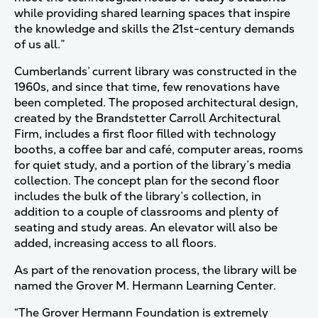
while providing shared learning spaces that inspire
the knowledge and skills the 21st-century demands
of us all.”
Cumberlands’ current library was constructed in the
1960s, and since that time, few renovations have
been completed. The proposed architectural design,
created by the Brandstetter Carroll Architectural
Firm, includes a first floor filled with technology
booths, a coffee bar and café, computer areas, rooms
for quiet study, and a portion of the library’s media
collection. The concept plan for the second floor
includes the bulk of the library’s collection, in
addition to a couple of classrooms and plenty of
seating and study areas. An elevator will also be
added, increasing access to all floors.
As part of the renovation process, the library will be
named the Grover M. Hermann Learning Center.
“The Grover Hermann Foundation is extremely