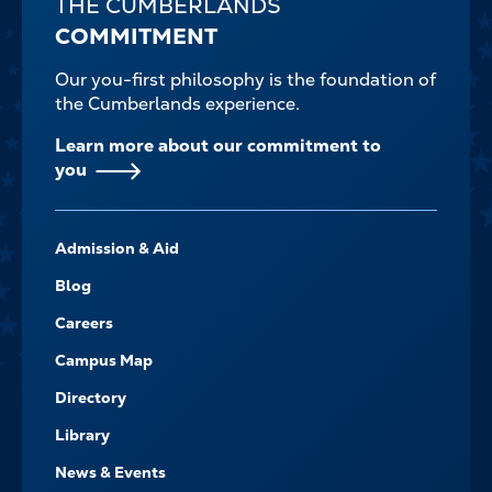
THE CUMBERLANDS
COMMITMENT
Our you-first philosophy is the foundation of
the Cumberlands experience.
Learn more about our commitment to
you
FOOTER-
Admission & Aid
-
NAVIGATE
Blog
Careers
Campus Map
Directory
Library
News & Events