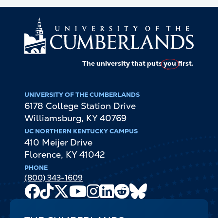
The university that puts
you
first.
UNIVERSITY OF THE CUMBERLANDS
6178 College Station Drive
Williamsburg
,
KY
40769
UC NORTHERN KENTUCKY CAMPUS
410 Meijer Drive
Florence
,
KY
41042
PHONE
(800) 343-1609
Facebook
TikTok
X
Youtube
Instagram
LinkedIn
Reddit
Bluesky
Channel