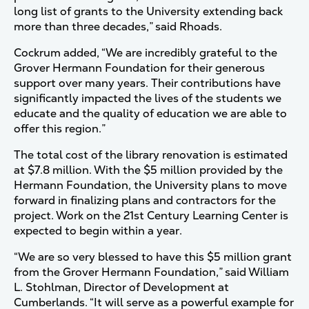
long list of grants to the University extending back
more than three decades,” said Rhoads.
Cockrum added, “We are incredibly grateful to the
Grover Hermann Foundation for their generous
support over many years. Their contributions have
significantly impacted the lives of the students we
educate and the quality of education we are able to
offer this region.”
The total cost of the library renovation is estimated
at $7.8 million. With the $5 million provided by the
Hermann Foundation, the University plans to move
forward in finalizing plans and contractors for the
project. Work on the 21st Century Learning Center is
expected to begin within a year.
“We are so very blessed to have this $5 million grant
from the Grover Hermann Foundation,” said William
L. Stohlman, Director of Development at
Cumberlands. “It will serve as a powerful example for