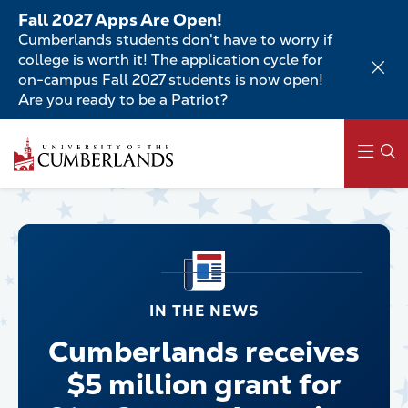
Skip
Fall 2027 Apps Are Open!
to
Cumberlands students don't have to worry if
main
college is worth it! The application cycle for
content
on-campus Fall 2027 students is now open!
Are you ready to be a Patriot?
Main
navigation
IN THE NEWS
Cumberlands receives
$5 million grant for