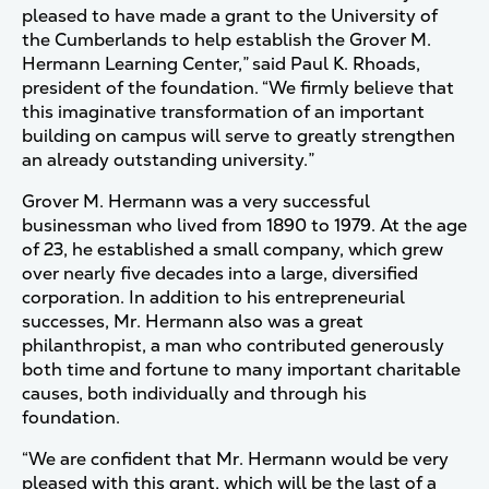
pleased to have made a grant to the University of
the Cumberlands to help establish the Grover M.
Hermann Learning Center,” said Paul K. Rhoads,
president of the foundation. “We firmly believe that
this imaginative transformation of an important
building on campus will serve to greatly strengthen
an already outstanding university.”
Grover M. Hermann was a very successful
businessman who lived from 1890 to 1979. At the age
of 23, he established a small company, which grew
over nearly five decades into a large, diversified
corporation. In addition to his entrepreneurial
successes, Mr. Hermann also was a great
philanthropist, a man who contributed generously
both time and fortune to many important charitable
causes, both individually and through his
foundation.
“We are confident that Mr. Hermann would be very
pleased with this grant, which will be the last of a