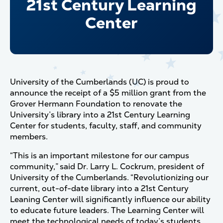
21st Century Learning
Center
University of the Cumberlands (UC) is proud to
announce the receipt of a $5 million grant from the
Grover Hermann Foundation to renovate the
University’s library into a 21st Century Learning
Center for students, faculty, staff, and community
members.
“This is an important milestone for our campus
community,” said Dr. Larry L. Cockrum, president of
University of the Cumberlands. “Revolutionizing our
current, out-of-date library into a 21st Century
Leaning Center will significantly influence our ability
to educate future leaders. The Learning Center will
meet the technological needs of today’s students