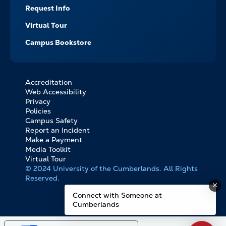
Request Info
Virtual Tour
Campus Bookstore
Accreditation
FOOTER
Web Accessibility
BOTTOM
Privacy
LINKS
Policies
Campus Safety
Report an Incident
Make a Payment
Media Toolkit
Virtual Tour
© 2024 University of the Cumberlands. All Rights
Reserved.
Connect with Someone at
Cumberlands