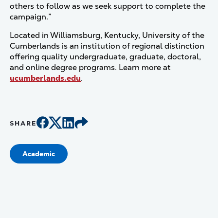
others to follow as we seek support to complete the
campaign.”
Located in Williamsburg, Kentucky, University of the
Cumberlands is an institution of regional distinction
offering quality undergraduate, graduate, doctoral,
and online degree programs. Learn more at
ucumberlands.edu
.
SHARE
Academic