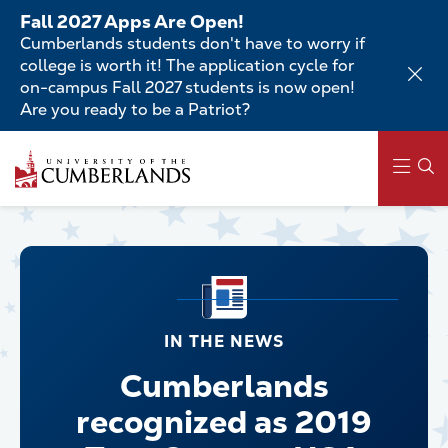
Skip
Fall 2027 Apps Are Open!
to
Cumberlands students don't have to worry if
main
college is worth it! The application cycle for
content
on-campus Fall 2027 students is now open!
Are you ready to be a Patriot?
Main
navigation
IN THE NEWS
Cumberlands
recognized as 2019