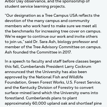
Arbor Day observance, and the sponsorship of
student service learning projects.
“Our designation as a Tree Campus USA reflects the
devotion of the many campus and community
members who work hard to make sure we meet all
the benchmarks for increasing tree cover on campus.
We're eager to continue our work and invite others
to join us,” said Dr. Sara Ash, biology professor and
member of the Tree Advisory Committee on campus.
Ash founded the Committee in 2017.
In a speech to faculty and staff before classes began
this fall, Cumberlands President Larry Cockrum
announced that the University has also been
approved by the National Fish and Wildlife
Foundation, Green Forest Works, U.S. Forest Service,
and the Kentucky Division of Forestry to convert
surface-mined land which the University owns into
forestland. Cumberlands plans to plant
approximately 60,000 upland oak and shortleaf pine