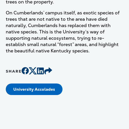
trees on the property.
On Cumberlands’ campus itself, as exotic species of
trees that are not native to the area have died
naturally, Cumberlands has replaced them with
native species. This is the University’s way of
supporting natural ecosystems, trying to re-
establish small natural “forest” areas, and highlight
the beautiful native Kentucky species.
SHARE
University Accolades