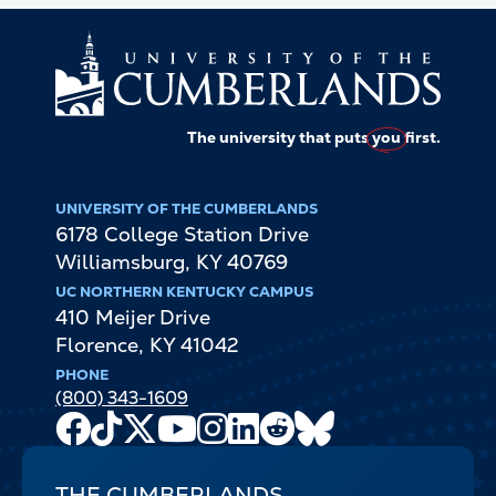
The university that puts
you
first.
UNIVERSITY OF THE CUMBERLANDS
6178 College Station Drive
Williamsburg
,
KY
40769
UC NORTHERN KENTUCKY CAMPUS
410 Meijer Drive
Florence
,
KY
41042
PHONE
(800) 343-1609
Facebook
TikTok
X
Youtube
Instagram
LinkedIn
Reddit
Bluesky
Channel
THE CUMBERLANDS