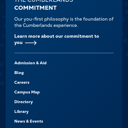
COMMITMENT
Our you-first philosophy is the foundation of
the Cumberlands experience.
Learn more about our commitment to
you
FOOTER-
Admission & Aid
-
NAVIGATE
Blog
Careers
Campus Map
Directory
Library
News & Events