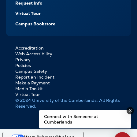
Request Info
Virtual Tour
Campus Bookstore
Accreditation
FOOTER
Web Accessibility
BOTTOM
Privacy
LINKS
Policies
Campus Safety
Report an Incident
Make a Payment
Media Toolkit
Virtual Tour
© 2024 University of the Cumberlands. All Rights
Reserved.
Connect with Someone at
Cumberlands