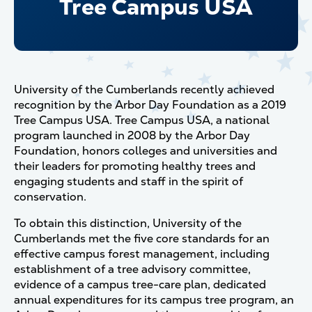
Tree Campus USA
University of the Cumberlands recently achieved
recognition by the Arbor Day Foundation as a 2019
Tree Campus USA. Tree Campus USA, a national
program launched in 2008 by the Arbor Day
Foundation, honors colleges and universities and
their leaders for promoting healthy trees and
engaging students and staff in the spirit of
conservation.
To obtain this distinction, University of the
Cumberlands met the five core standards for an
effective campus forest management, including
establishment of a tree advisory committee,
evidence of a campus tree-care plan, dedicated
annual expenditures for its campus tree program, an