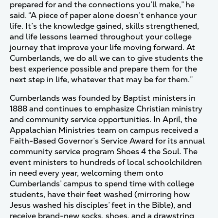
prepared for and the connections you’ll make,” he
said. “A piece of paper alone doesn’t enhance your
life. It’s the knowledge gained, skills strengthened,
and life lessons learned throughout your college
journey that improve your life moving forward. At
Cumberlands, we do all we can to give students the
best experience possible and prepare them for the
next step in life, whatever that may be for them.”
Cumberlands was founded by Baptist ministers in
1888 and continues to emphasize Christian ministry
and community service opportunities. In April, the
Appalachian Ministries team on campus received a
Faith-Based
Governor’s Service Award
for its annual
community service program Shoes 4 the Soul. The
event ministers to hundreds of local schoolchildren
in need every year, welcoming them onto
Cumberlands’ campus to spend time with college
students, have their feet washed (mirroring how
Jesus washed his disciples’ feet in the Bible), and
receive brand-new socks, shoes, and a drawstring