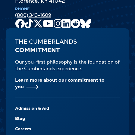
Florence
,
KY
41042
PHONE
(800) 343-1609
Facebook
TikTok
X
Youtube
Instagram
LinkedIn
Reddit
Bluesky
Channel
THE CUMBERLANDS
COMMITMENT
Our you-first philosophy is the foundation of
the Cumberlands experience.
Learn more about our commitment to
you
FOOTER-
Admission & Aid
-
NAVIGATE
Blog
Careers