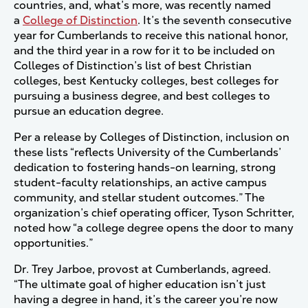
countries, and, what’s more, was recently named
a
College of Distinction
. It’s the seventh consecutive
year for Cumberlands to receive this national honor,
and the third year in a row for it to be included on
Colleges of Distinction’s list of best Christian
colleges, best Kentucky colleges, best colleges for
pursuing a business degree, and best colleges to
pursue an education degree.
Per a release by Colleges of Distinction, inclusion on
these lists “reflects University of the Cumberlands’
dedication to fostering hands-on learning, strong
student-faculty relationships, an active campus
community, and stellar student outcomes.” The
organization’s chief operating officer, Tyson Schritter,
noted how “a college degree opens the door to many
opportunities.”
Dr. Trey Jarboe, provost at Cumberlands, agreed.
“The ultimate goal of higher education isn’t just
having a degree in hand, it’s the career you’re now