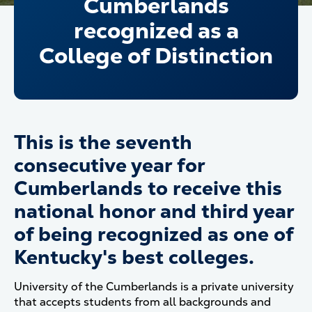
Cumberlands
recognized as a
College of Distinction
This is the seventh
consecutive year for
Cumberlands to receive this
national honor and third year
of being recognized as one of
Kentucky's best colleges.
University of the Cumberlands is a private university
that accepts students from all backgrounds and