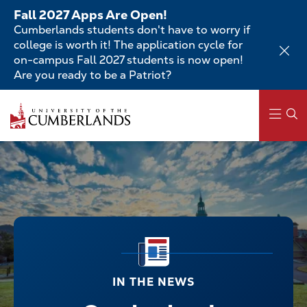
Skip
Fall 2027 Apps Are Open!
to
Cumberlands students don't have to worry if
main
college is worth it! The application cycle for
content
on-campus Fall 2027 students is now open!
Are you ready to be a Patriot?
Main
navigation
IN THE NEWS