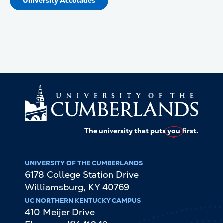
University Accolades
The university that puts
you
first.
UNIVERSITY OF THE CUMBERLANDS
6178 College Station Drive
Williamsburg
,
KY
40769
UC NORTHERN KENTUCKY CAMPUS
410 Meijer Drive