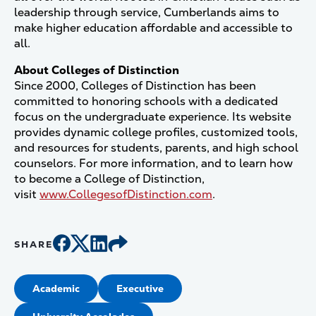
leadership through service, Cumberlands aims to
make higher education affordable and accessible to
all.
About Colleges of Distinction
Since 2000, Colleges of Distinction has been
committed to honoring schools with a dedicated
focus on the undergraduate experience. Its website
provides dynamic college profiles, customized tools,
and resources for students, parents, and high school
counselors. For more information, and to learn how
to become a College of Distinction,
visit
www.CollegesofDistinction.com
.
SHARE
Academic
Executive