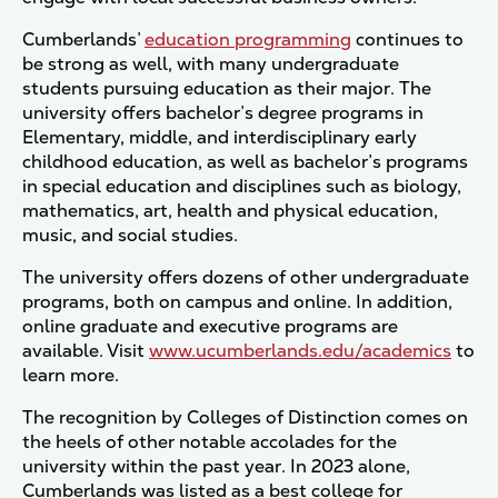
Cumberlands’
education programming
continues to
be strong as well, with many undergraduate
students pursuing education as their major. The
university offers bachelor’s degree programs in
Elementary, middle, and interdisciplinary early
childhood education, as well as bachelor’s programs
in special education and disciplines such as biology,
mathematics, art, health and physical education,
music, and social studies.
The university offers dozens of other undergraduate
programs, both on campus and online. In addition,
online graduate and executive programs are
available. Visit
www.ucumberlands.edu/academics
to
learn more.
The recognition by Colleges of Distinction comes on
the heels of other notable accolades for the
university within the past year. In 2023 alone,
Cumberlands was listed as a best college for