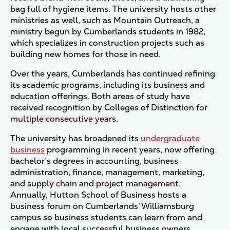
bag full of hygiene items. The university hosts other
ministries as well, such as Mountain Outreach, a
ministry begun by Cumberlands students in 1982,
which specializes in construction projects such as
building new homes for those in need.
Over the years, Cumberlands has continued refining
its academic programs, including its business and
education offerings. Both areas of study have
received recognition by Colleges of Distinction for
multiple consecutive years.
The university has broadened its
undergraduate
business
programming in recent years, now offering
bachelor’s degrees in accounting, business
administration, finance, management, marketing,
and supply chain and project management.
Annually, Hutton School of Business hosts a
business forum on Cumberlands’ Williamsburg
campus so business students can learn from and
engage with local successful business owners.