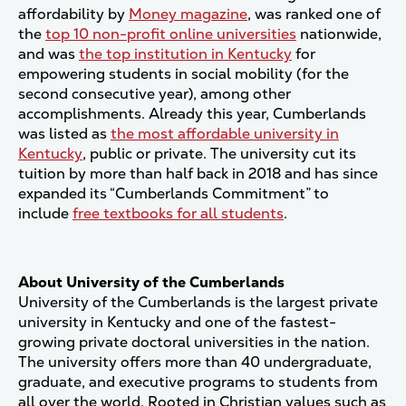
affordability by
Money magazine
, was ranked one of
the
top 10 non-profit online universities
nationwide,
and was
the top institution in Kentucky
for
empowering students in social mobility (for the
second consecutive year), among other
accomplishments. Already this year, Cumberlands
was listed as
the most affordable university in
Kentucky
, public or private. The university cut its
tuition by more than half back in 2018 and has since
expanded its “Cumberlands Commitment” to
include
free textbooks for all students
.
About University of the Cumberlands
University of the Cumberlands is the largest private
university in Kentucky and one of the fastest-
growing private doctoral universities in the nation.
The university offers more than 40 undergraduate,
graduate, and executive programs to students from
all over the world. Rooted in Christian values such as