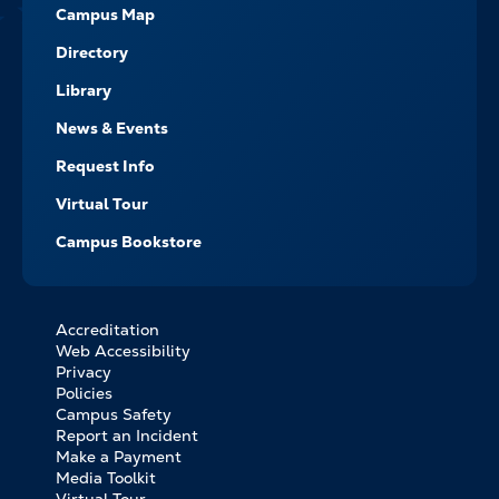
Campus Map
Directory
Library
News & Events
Request Info
Virtual Tour
Campus Bookstore
Accreditation
FOOTER
Web Accessibility
BOTTOM
Privacy
LINKS
Policies
Campus Safety
Report an Incident
Make a Payment
Media Toolkit
Virtual Tour