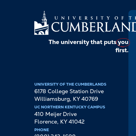
The university that puts
you
first.
UNIVERSITY OF THE CUMBERLANDS
6178 College Station Drive
Williamsburg
,
KY
40769
UC NORTHERN KENTUCKY CAMPUS
410 Meijer Drive
Florence
,
KY
41042
PHONE