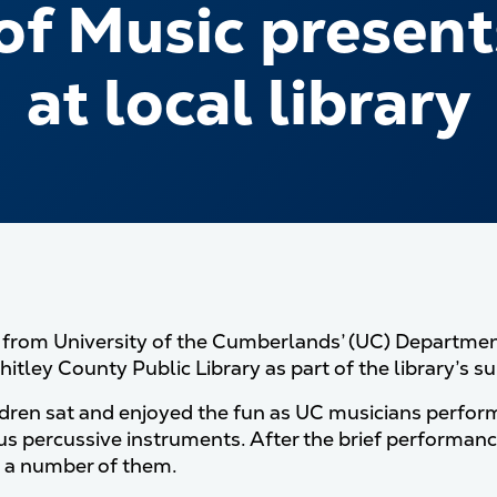
f Music presents
at local library
rom University of the Cumberlands’ (UC) Department
itley County Public Library as part of the library’s s
ldren sat and enjoyed the fun as UC musicians perfor
us percussive instruments. After the brief performanc
 a number of them.