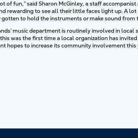
 lot of fun,” said Sharon McGinley, a staff accompanis
nd rewarding to see all their little faces light up. A
 gotten to hold the instruments or make sound from 
ds’ music department is routinely involved in local 
this was the first time a local organization has invite
t hopes to increase its community involvement this 