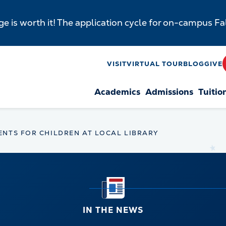
e is worth it! The application cycle for on-campus F
y
VISIT
VIRTUAL TOUR
BLOG
GIVE
Academics
Admissions
Tuitio
n
ENTS FOR CHILDREN AT LOCAL LIBRARY
IN THE NEWS