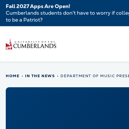
Skip
Fall 2027 Apps Are Open!
to
Cumberlands students don't have to worry if colleg
main
to be a Patriot?
content
Secondar
Menu
Main
navigatio
Main
HOME
IN THE NEWS
DEPARTMENT OF MUSIC PRES
navigation