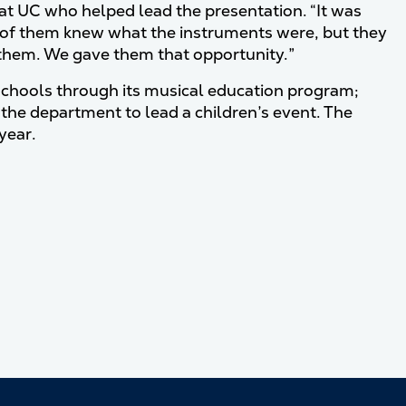
t at UC who helped lead the presentation. “It was
 lot of them knew what the instruments were, but they
them. We gave them that opportunity.”
schools through its musical education program;
d the department to lead a children’s event. The
year.