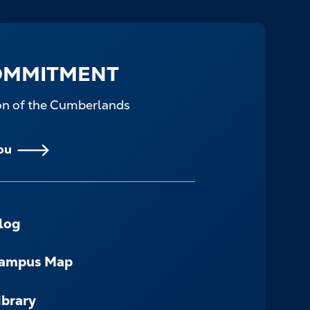
OMMITMENT
ion of the Cumberlands
ou
log
ampus Map
ibrary