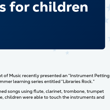
 for children
 of Music recently presented an “Instrument Petting
ummer learning series entitled “Libraries Rock.”
med songs using flute, clarinet, trombone, trumpet
e, children were able to touch the instruments and