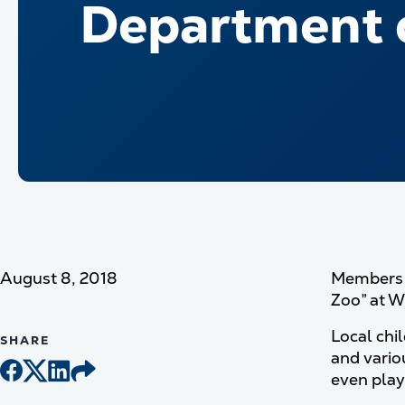
Department o
August 8, 2018
Members f
Zoo” at Wh
Local chi
SHARE
and vario
even play