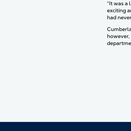
“It was a
exciting a
had never
Cumberlan
however, 
departmen