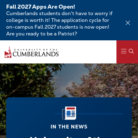
Skip
Fall 2027 Apps Are Open!
to
Cumberlands students don't have to worry if
main
college is worth it! The application cycle for
content
on-campus Fall 2027 students is now open!
Are you ready to be a Patriot?
Main
navigation
IN THE NEWS