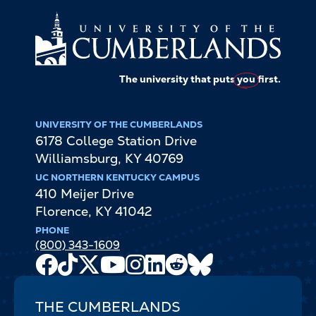
The university that puts
you
first.
UNIVERSITY OF THE CUMBERLANDS
6178 College Station Drive
Williamsburg
,
KY
40769
UC NORTHERN KENTUCKY CAMPUS
410 Meijer Drive
Florence
,
KY
41042
PHONE
(800) 343-1609
Facebook
TikTok
X
Youtube
Instagram
LinkedIn
Reddit
Bluesky
Channel
THE CUMBERLANDS