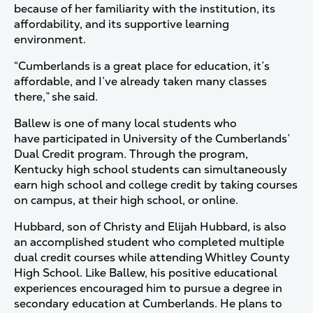
because of her familiarity with the institution, its
affordability, and its supportive learning
environment.
“Cumberlands is a great place for education, it’s
affordable, and I’ve already taken many classes
there,” she said.
Ballew is one of many local students who
have participated in University of the Cumberlands’
Dual Credit program. Through the program,
Kentucky high school students can simultaneously
earn high school and college credit by taking courses
on campus, at their high school, or online.
Hubbard, son of Christy and Elijah Hubbard, is also
an accomplished student who completed multiple
dual credit courses while attending Whitley County
High School. Like Ballew, his positive educational
experiences encouraged him to pursue a degree in
secondary education at Cumberlands. He plans to