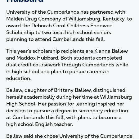
University of the Cumberlands has partnered with
Maiden Drug Company of Williamsburg, Kentucky, to
award the Deborah Carol Childress Endowed
Scholarship to two local high school seniors
planning to attend Cumberlands this fall.
This year’s scholarship recipients are Kianna Ballew
and Maddox Hubbard. Both students completed
dual credit coursework through Cumberlands while
in high school and plan to pursue careers in
education.
Ballew, daughter of Brittany Ballew, distinguished
herself academically during her time at Williamsburg
High School. Her passion for learning inspired her
decision to pursue a degree in secondary education
at Cumberlands this fall, with plans to become a
high school English teacher.
Ballew said she chose University of the Cumberlands