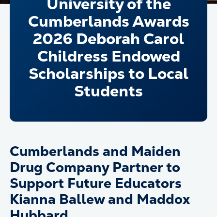
University of the
Cumberlands Awards
2026 Deborah Carol
Childress Endowed
Scholarships to Local
Students
Cumberlands and Maiden
Drug Company Partner to
Support Future Educators
Kianna Ballew and Maddox
Hubbard