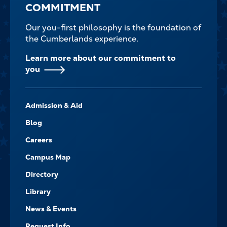
COMMITMENT
Our you-first philosophy is the foundation of
the Cumberlands experience.
Learn more about our commitment to
you
FOOTER-
Admission & Aid
-
NAVIGATE
Blog
Careers
Campus Map
Directory
Library
News & Events
Request Info