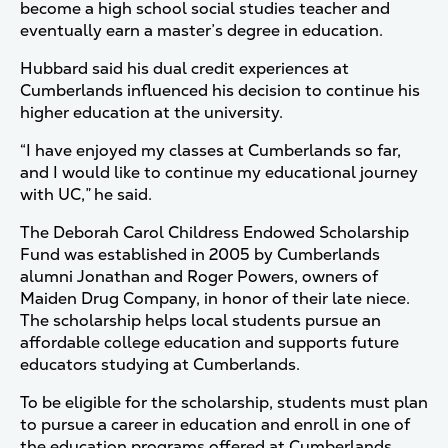
become a high school social studies teacher and
eventually earn a master’s degree in education.
Hubbard said his dual credit experiences at
Cumberlands influenced his decision to continue his
higher education at the university.
“I have enjoyed my classes at Cumberlands so far,
and I would like to continue my educational journey
with UC,” he said.
The Deborah Carol Childress Endowed Scholarship
Fund was established in 2005 by Cumberlands
alumni Jonathan and Roger Powers, owners of
Maiden Drug Company, in honor of their late niece.
The scholarship helps local students pursue an
affordable college education and supports future
educators studying at Cumberlands.
To be eligible for the scholarship, students must plan
to pursue a career in education and enroll in one of
the education programs offered at Cumberlands.