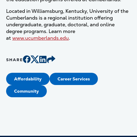
Located in Williamsburg, Kentucky, University of the
Cumberlands is a regional institution offering
undergraduate, graduate, doctoral, and online
degree programs. Learn more
at
www.ucumberlands.edu
.
SHARE
Affordability
Career Services
Community