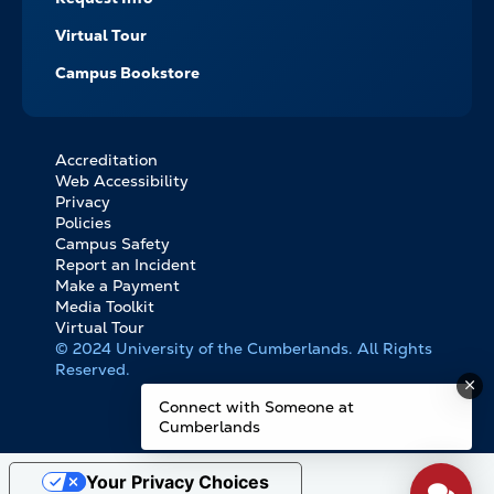
Virtual Tour
Campus Bookstore
Accreditation
FOOTER
Web Accessibility
BOTTOM
Privacy
LINKS
Policies
Campus Safety
Report an Incident
Make a Payment
Media Toolkit
Virtual Tour
© 2024 University of the Cumberlands. All Rights
Reserved.
Connect with Someone at
Cumberlands
Your Privacy Choices