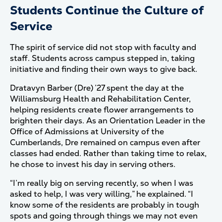
Students Continue the Culture of
Service
The spirit of service did not stop with faculty and
staff. Students across campus stepped in, taking
initiative and finding their own ways to give back.
Dratavyn Barber (Dre) ’27 spent the day at the
Williamsburg Health and Rehabilitation Center,
helping residents create flower arrangements to
brighten their days. As an Orientation Leader in the
Office of Admissions at University of the
Cumberlands, Dre remained on campus even after
classes had ended. Rather than taking time to relax,
he chose to invest his day in serving others.
“I’m really big on serving recently, so when I was
asked to help, I was very willing,” he explained. “I
know some of the residents are probably in tough
spots and going through things we may not even