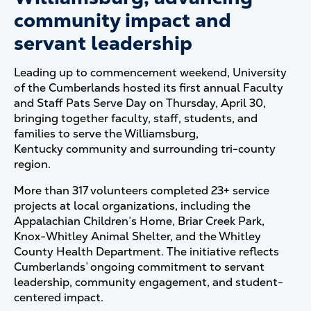
community impact and
servant leadership
Leading up to commencement weekend, University
of the Cumberlands hosted its first annual Faculty
and Staff Pats Serve Day on Thursday, April 30,
bringing together faculty, staff, students, and
families to serve the Williamsburg,
Kentucky community and surrounding tri-county
region.
More than 317 volunteers completed 23+ service
projects at local organizations, including the
Appalachian Children’s Home, Briar Creek Park,
Knox-Whitley Animal Shelter, and the Whitley
County Health Department. The initiative reflects
Cumberlands’ ongoing commitment to servant
leadership, community engagement, and student-
centered impact.