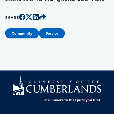
SHARE
Community
Service
The university that puts
you
first.