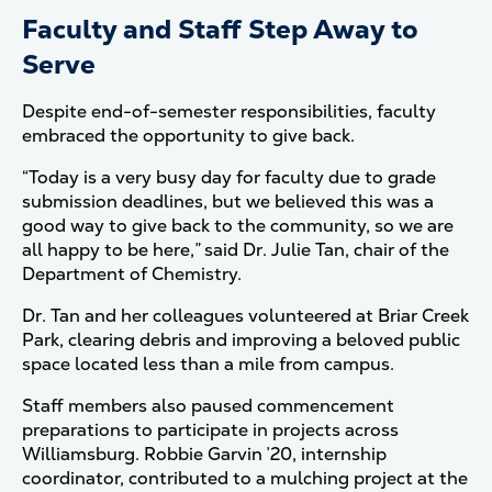
Faculty and Staff Step Away to
Serve
Despite end-of-semester responsibilities, faculty
embraced the opportunity to give back.
“Today is a very busy day for faculty due to grade
submission deadlines, but we believed this was a
good way to give back to the community, so we are
all happy to be here,” said Dr. Julie Tan, chair of the
Department of Chemistry.
Dr. Tan and her colleagues volunteered at Briar Creek
Park, clearing debris and improving a beloved public
space located less than a mile from campus.
Staff members also paused commencement
preparations to participate in projects across
Williamsburg. Robbie Garvin ’20, internship
coordinator, contributed to a mulching project at the