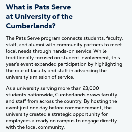
What is Pats Serve
at University of the
Cumberlands?
The Pats Serve program connects students, faculty,
staff, and alumni with community partners to meet
local needs through hands-on service. While
traditionally focused on student involvement, this
year’s event expanded participation by highlighting
the role of faculty and staff in advancing the
university’s mission of service.
As a university serving more than 23,000
students nationwide, Cumberlands draws faculty
and staff from across the country. By hosting the
event just one day before commencement, the
university created a strategic opportunity for
employees already on campus to engage directly
with the local community.