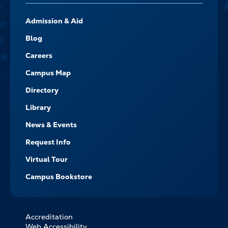
FOOTER-
Admission & Aid
-
NAVIGATE
Blog
Careers
Campus Map
Directory
Library
News & Events
Request Info
Virtual Tour
Campus Bookstore
Accreditation
FOOTER
Web Accessibility