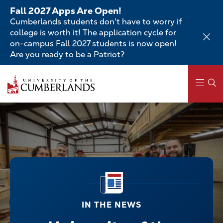
Skip
Fall 2027 Apps Are Open!
to
Cumberlands students don't have to worry if
main
college is worth it! The application cycle for
content
on-campus Fall 2027 students is now open!
Are you ready to be a Patriot?
Main
navigation
IN THE NEWS