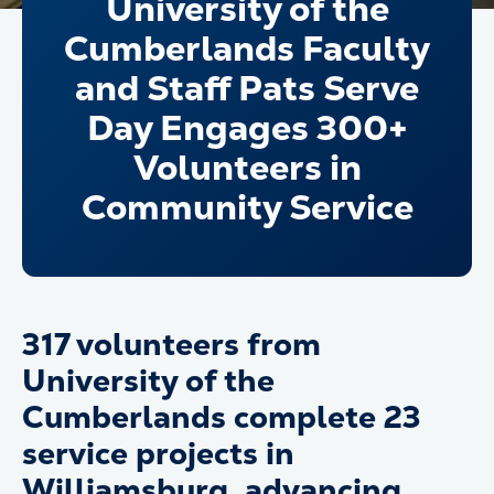
University of the
Cumberlands Faculty
and Staff Pats Serve
Day Engages 300+
Volunteers in
Community Service
317 volunteers from
University of the
Cumberlands complete 23
service projects in
Williamsburg, advancing