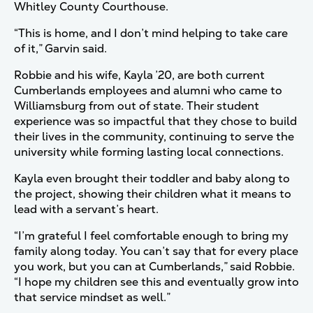
Whitley County Courthouse.
“This is home, and I don’t mind helping to take care
of it,” Garvin said.
Robbie and his wife, Kayla ’20, are both current
Cumberlands employees and alumni who came to
Williamsburg from out of state. Their student
experience was so impactful that they chose to build
their lives in the community, continuing to serve the
university while forming lasting local connections.
Kayla even brought their toddler and baby along to
the project, showing their children what it means to
lead with a servant’s heart.
“I’m grateful I feel comfortable enough to bring my
family along today. You can’t say that for every place
you work, but you can at Cumberlands,” said Robbie.
“I hope my children see this and eventually grow into
that service mindset as well.”