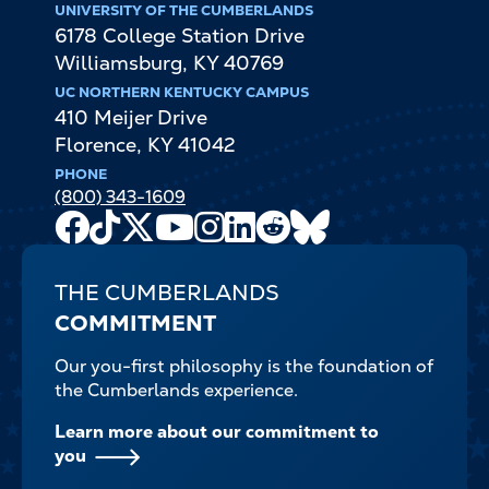
UNIVERSITY OF THE CUMBERLANDS
6178 College Station Drive
Williamsburg
,
KY
40769
UC NORTHERN KENTUCKY CAMPUS
410 Meijer Drive
Florence
,
KY
41042
PHONE
(800) 343-1609
Facebook
TikTok
X
Youtube
Instagram
LinkedIn
Reddit
Bluesky
Channel
THE CUMBERLANDS
COMMITMENT
Our you-first philosophy is the foundation of
the Cumberlands experience.
Learn more about our commitment to
you