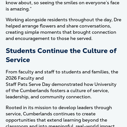
know about, so seeing the smiles on everyone’s face
is amazing.”
Working alongside residents throughout the day, Dre
helped arrange flowers and share conversations,
creating simple moments that brought connection
and encouragement to those he served.
Students Continue the Culture of
Service
From faculty and staff to students and families, the
2026 Faculty and
Staff Pats Serve Day demonstrated how University
of the Cumberlands fosters a culture of service,
leadership, and community connection.
Rooted in its mission to develop leaders through
service, Cumberlands continues to create
opportunities that extend learning beyond the
classroom and into meaningful, real-world impact.