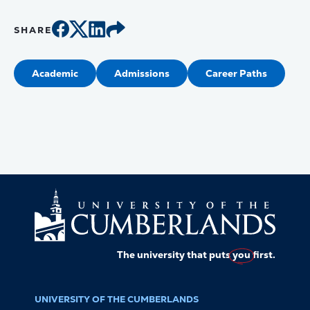
SHARE
Academic
Admissions
Career Paths
The university that puts
you
first.
UNIVERSITY OF THE CUMBERLANDS