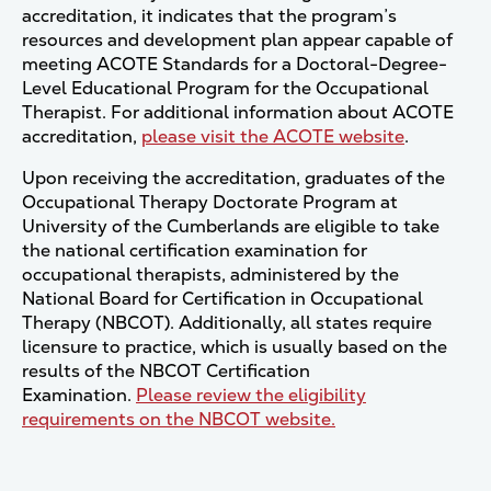
accreditation, it indicates that the program’s
resources and development plan appear capable of
meeting ACOTE Standards for a Doctoral-Degree-
Level Educational Program for the Occupational
Therapist. For additional information about ACOTE
accreditation,
please visit the ACOTE website
.
Upon receiving the accreditation, graduates of the
Occupational Therapy Doctorate Program at
University of the Cumberlands are eligible to take
the national certification examination for
occupational therapists, administered by the
National Board for Certification in Occupational
Therapy (NBCOT). Additionally, all states require
licensure to practice, which is usually based on the
results of the NBCOT Certification
Examination.
Please review the eligibility
requirements on the NBCOT website.