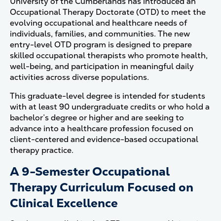
University of the Cumberlands has introduced an
Occupational Therapy Doctorate (OTD) to meet the
evolving occupational and healthcare needs of
individuals, families, and communities. The new
entry-level OTD program is designed to prepare
skilled occupational therapists who promote health,
well-being, and participation in meaningful daily
activities across diverse populations.
This graduate-level degree is intended for students
with at least 90 undergraduate credits or who hold a
bachelor’s degree or higher and are seeking to
advance into a healthcare profession focused on
client-centered and evidence-based occupational
therapy practice.
A 9-Semester Occupational
Therapy Curriculum Focused on
Clinical Excellence