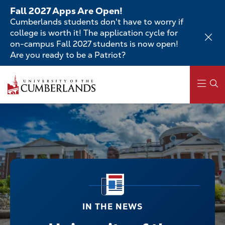
Skip
Fall 2027 Apps Are Open!
to
Cumberlands students don't have to worry if
main
college is worth it! The application cycle for
content
on-campus Fall 2027 students is now open!
Are you ready to be a Patriot?
Main
navigation
IN THE NEWS