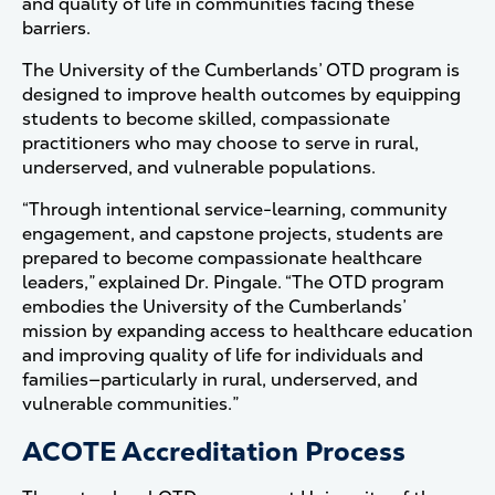
and quality of life in communities facing these
barriers.
The University of the Cumberlands’ OTD program is
designed to improve health outcomes by equipping
students to become skilled, compassionate
practitioners who may choose to serve in rural,
underserved, and vulnerable populations.
“Through intentional service-learning, community
engagement, and capstone projects, students are
prepared to become compassionate healthcare
leaders,” explained Dr. Pingale. “The OTD program
embodies the University of the Cumberlands’
mission by expanding access to healthcare education
and improving quality of life for individuals and
families—particularly in rural, underserved, and
vulnerable communities.”
ACOTE Accreditation Process