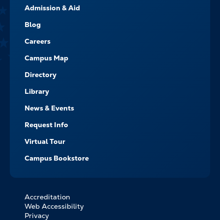
Admission & Aid
-
NAVIGATE
Blog
Careers
Campus Map
Directory
Library
News & Events
Request Info
Virtual Tour
Campus Bookstore
Accreditation
FOOTER
Web Accessibility
BOTTOM
Privacy