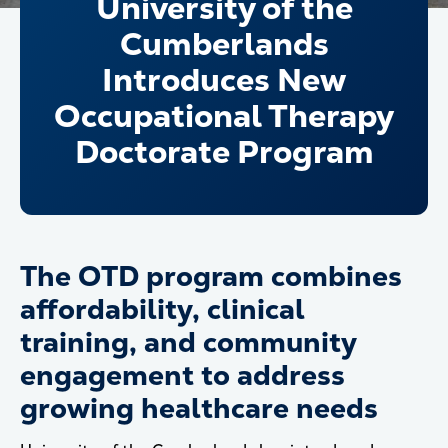
University of the
Cumberlands
Introduces New
Occupational Therapy
Doctorate Program
The OTD program combines
affordability, clinical
training, and community
engagement to address
growing healthcare needs