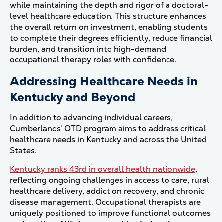
while maintaining the depth and rigor of a doctoral-
level healthcare education. This structure enhances
the overall return on investment, enabling students
to complete their degrees efficiently, reduce financial
burden, and transition into high-demand
occupational therapy roles with confidence.
Addressing Healthcare Needs in
Kentucky and Beyond
In addition to advancing individual careers,
Cumberlands’ OTD program aims to address critical
healthcare needs in Kentucky and across the United
States.
Kentucky ranks 43rd in overall health nationwide
,
reflecting ongoing challenges in access to care, rural
healthcare delivery, addiction recovery, and chronic
disease management. Occupational therapists are
uniquely positioned to improve functional outcomes