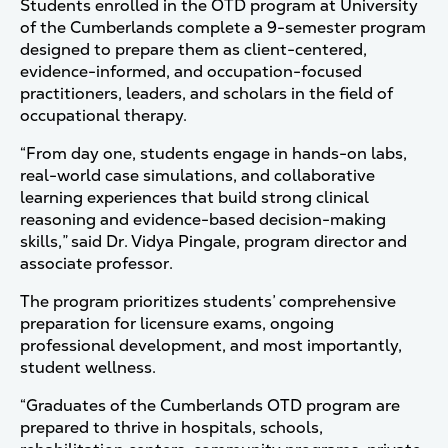
Students enrolled in the OTD program at University
of the Cumberlands complete a 9-semester program
designed to prepare them as client-centered,
evidence-informed, and occupation-focused
practitioners, leaders, and scholars in the field of
occupational therapy.
“From day one, students engage in hands-on labs,
real-world case simulations, and collaborative
learning experiences that build strong clinical
reasoning and evidence-based decision-making
skills,” said Dr. Vidya Pingale, program director and
associate professor.
The program prioritizes students’ comprehensive
preparation for licensure exams, ongoing
professional development, and most importantly,
student wellness.
“Graduates of the Cumberlands OTD program are
prepared to thrive in hospitals, schools,