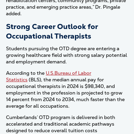
rehabilitation centers, community programs, private
practice, and emerging practice areas,” Dr. Pingale
added.
Strong Career Outlook for
Occupational Therapists
Students pursuing the OTD degree are entering a
growing healthcare field with strong salary potential
and employment demand.
According to the
U.S.Bureau of Labor
Statistics
(BLS), the median annual pay for
occupational therapists in 2024 is $98,340, and
employment in the profession is projected to grow
14 percent from 2024 to 2034, much faster than the
average for all occupations.
Cumberlands’ OTD program is delivered in both
accelerated and traditional academic pathways
designed to reduce overall tuition costs