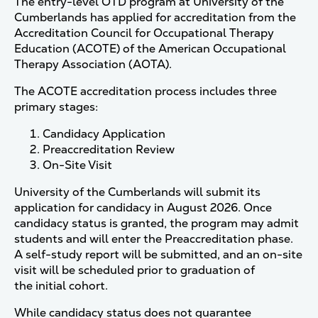
The entry-level OTD program at University of the
Cumberlands has applied for accreditation from the
Accreditation Council for Occupational Therapy
Education (ACOTE) of the American Occupational
Therapy Association (AOTA).
The ACOTE accreditation process includes three
primary stages:
Candidacy Application
Preaccreditation Review
On-Site Visit
University of the Cumberlands will submit its
application for candidacy in August 2026. Once
candidacy status is granted, the program may admit
students and will enter the Preaccreditation phase.
A self-study report will be submitted, and an on-site
visit will be scheduled prior to graduation of
the initial cohort.
While candidacy status does not guarantee