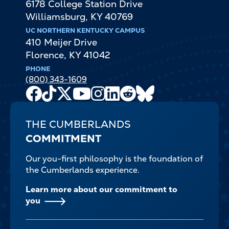
6178 College Station Drive
Williamsburg
,
KY
40769
UC NORTHERN KENTUCKY CAMPUS
410 Meijer Drive
Florence
,
KY
41042
PHONE
(800) 343-1609
Facebook
TikTok
X
Youtube
Instagram
LinkedIn
Reddit
Bluesky
Channel
THE CUMBERLANDS
COMMITMENT
Our you-first philosophy is the foundation of
the Cumberlands experience.
Learn more about our commitment to
you
FOOTER-