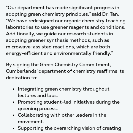
“Our department has made significant progress in
adopting green chemistry principles,” said Dr. Tan.
“We have redesigned our organic chemistry teaching
laboratories to use greener reagents and conditions.
Additionally, we guide our research students in
adopting greener synthesis methods, such as
microwave-assisted reactions, which are both
energy-efficient and environmentally friendly.”
By signing the Green Chemistry Commitment,
Cumberlands’ department of chemistry reaffirms its
dedication to:
Integrating green chemistry throughout
lectures and labs.
Promoting student-led initiatives during the
greening process.
Collaborating with other leaders in the
movement.
Supporting the overarching vision of creating