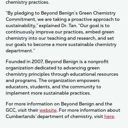
chemistry practices.
“By pledging to Beyond Benign’s Green Chemistry
Commitment, we are taking a proactive approach to
sustainability,” explained Dr. Tan. “Our goal is to
continuously improve our practices, embed green
chemistry into our teaching and research, and set
our goals to become a more sustainable chemistry
department.”
Founded in 2007, Beyond Benign is a nonprofit
organization dedicated to advancing green
chemistry principles through educational resources
and programs. The organization empowers
educators, students, and the community to
implement more sustainable practices.
For more information on Beyond Benign and the
GCC, visit their
website
. For more information about
Cumberlands’ department of chemistry, visit
here
.