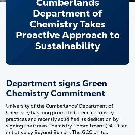
Cumberlands
Department of
Chemistry Takes
Proactive Approach to
Sustainability
Department signs Green
Chemistry Commitment
University of the Cumberlands’
Department of
Chemistry
has long promoted green chemistry
practices and recently solidified its dedication by
signing the Green Chemistry Commitment (GCC)–an
initiative by Beyond Benign. The GCC unites