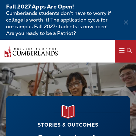
Skip
Fall 2027 Apps Are Open!
to
Cumberlands students don't have to worry if
main
college is worth it! The application cycle for
content
on-campus Fall 2027 students is now open!
Are you ready to be a Patriot?
Main
navigation
STORIES & OUTCOMES