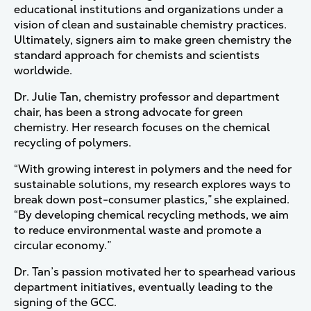
educational institutions and organizations under a
vision of clean and sustainable chemistry practices.
Ultimately, signers aim to make green chemistry the
standard approach for chemists and scientists
worldwide.
Dr. Julie Tan, chemistry professor and department
chair, has been a strong advocate for green
chemistry. Her research focuses on the chemical
recycling of polymers.
“With growing interest in polymers and the need for
sustainable solutions, my research explores ways to
break down post-consumer plastics,” she explained.
“By developing chemical recycling methods, we aim
to reduce environmental waste and promote a
circular economy.”
Dr. Tan’s passion motivated her to spearhead various
department initiatives, eventually leading to the
signing of the GCC.