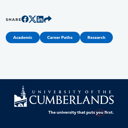
SHARE
Academic
Career Paths
Research
The university that puts
you
first.