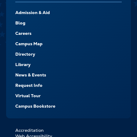
FOOTER-
Admission & Aid
-
NAVIGATE
Blog
Careers
Campus Map
Directory
Library
News & Events
Request Info
Virtual Tour
Campus Bookstore
Accreditation
FOOTER
Web Accessibility