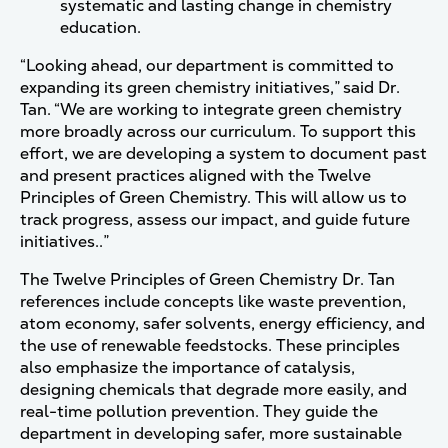
systematic and lasting change in chemistry
education.
“Looking ahead, our department is committed to
expanding its green chemistry initiatives,” said Dr.
Tan. “We are working to integrate green chemistry
more broadly across our curriculum. To support this
effort, we are developing a system to document past
and present practices aligned with the Twelve
Principles of Green Chemistry. This will allow us to
track progress, assess our impact, and guide future
initiatives..”
The Twelve Principles of Green Chemistry Dr. Tan
references include concepts like waste prevention,
atom economy, safer solvents, energy efficiency, and
the use of renewable feedstocks. These principles
also emphasize the importance of catalysis,
designing chemicals that degrade more easily, and
real-time pollution prevention. They guide the
department in developing safer, more sustainable