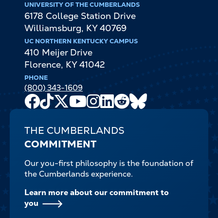
UNIVERSITY OF THE CUMBERLANDS
6178 College Station Drive
Williamsburg
,
KY
40769
UC NORTHERN KENTUCKY CAMPUS
410 Meijer Drive
Florence
,
KY
41042
PHONE
(800) 343-1609
Facebook
TikTok
X
Youtube
Instagram
LinkedIn
Reddit
Bluesky
Channel
THE CUMBERLANDS
COMMITMENT
Our you-first philosophy is the foundation of
the Cumberlands experience.
Learn more about our commitment to
you