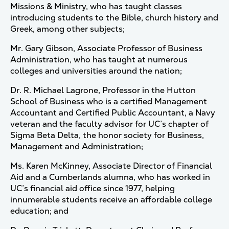
Missions & Ministry, who has taught classes
introducing students to the Bible, church history and
Greek, among other subjects;
Mr. Gary Gibson, Associate Professor of Business
Administration, who has taught at numerous
colleges and universities around the nation;
Dr. R. Michael Lagrone, Professor in the Hutton
School of Business who is a certified Management
Accountant and Certified Public Accountant, a Navy
veteran and the faculty advisor for UC’s chapter of
Sigma Beta Delta, the honor society for Business,
Management and Administration;
Ms. Karen McKinney, Associate Director of Financial
Aid and a Cumberlands alumna, who has worked in
UC’s financial aid office since 1977, helping
innumerable students receive an affordable college
education; and