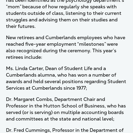
has been identified as the psychology department’s
“mom” because of how regularly she speaks with
students outside of class, listening to their current
struggles and advising them on their studies and
their futures.
New retirees and Cumberlands employees who have
reached five-year employment “milestones” were
also recognized during the ceremony. This year’s
retirees include:
Ms. Linda Carter, Dean of Student Life and a
Cumberlands alumna, who has won a number of
awards and held several positions regarding Student
Services at Cumberlands since 1977;
Dr. Margaret Combs, Department Chair and
Professor in the Hutton School of Business, who has
served (or is serving) on multiple accounting boards
and committees at the state and national level;
Dr. Fred Cummings, Professor in the Department of