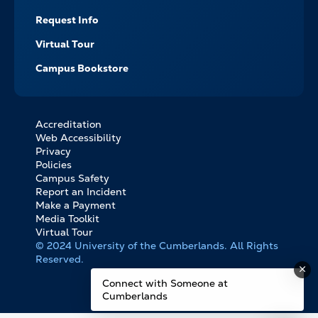
Request Info
Virtual Tour
Campus Bookstore
Accreditation
FOOTER
Web Accessibility
BOTTOM
Privacy
LINKS
Policies
Campus Safety
Report an Incident
Make a Payment
Media Toolkit
Virtual Tour
© 2024 University of the Cumberlands. All Rights
Reserved.
Connect with Someone at
Cumberlands