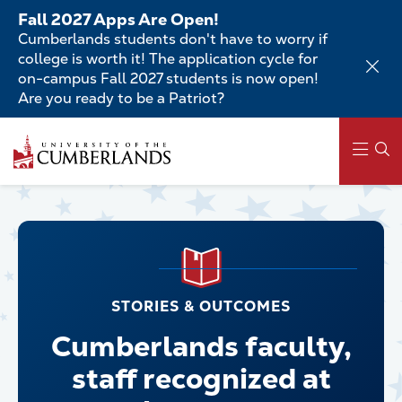
Skip
Fall 2027 Apps Are Open!
to
Cumberlands students don't have to worry if
main
college is worth it! The application cycle for
content
on-campus Fall 2027 students is now open!
Are you ready to be a Patriot?
Main
navigation
STORIES & OUTCOMES
Cumberlands faculty,
staff recognized at