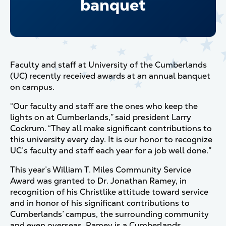
banquet
Faculty and staff at University of the Cumberlands
(UC) recently received awards at an annual banquet
on campus.
“Our faculty and staff are the ones who keep the
lights on at Cumberlands,” said president Larry
Cockrum. “They all make significant contributions to
this university every day. It is our honor to recognize
UC’s faculty and staff each year for a job well done.”
This year’s William T. Miles Community Service
Award was granted to Dr. Jonathan Ramey, in
recognition of his Christlike attitude toward service
and in honor of his significant contributions to
Cumberlands’ campus, the surrounding community
and even overseas. Ramey is a Cumberlands