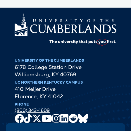
The university that puts
you
first.
UNIVERSITY OF THE CUMBERLANDS
6178 College Station Drive
Williamsburg
,
KY
40769
UC NORTHERN KENTUCKY CAMPUS
410 Meijer Drive
Florence
,
KY
41042
PHONE
(800) 343-1609
Facebook
TikTok
X
Youtube
Instagram
LinkedIn
Reddit
Bluesky
Channel