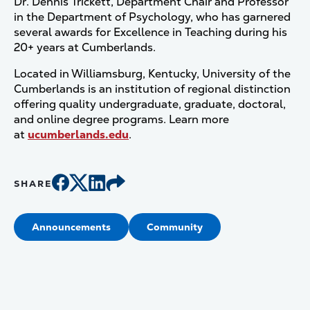
Dr. Dennis Trickett, Department Chair and Professor
in the Department of Psychology, who has garnered
several awards for Excellence in Teaching during his
20+ years at Cumberlands.
Located in Williamsburg, Kentucky, University of the
Cumberlands is an institution of regional distinction
offering quality undergraduate, graduate, doctoral,
and online degree programs. Learn more
at
ucumberlands.edu
.
SHARE
Announcements
Community