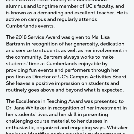
alumnus and longtime member of UC’s faculty, and
is known as a demanding and excellent teacher. He is
active on campus and regularly attends
Cumberlands events.
The 2018 Service Award was given to Ms. Lisa
Bartram in recognition of her generosity, dedication
and service to students as well as her involvement in
the community. Bartram always works to make
students’ time at Cumberlands enjoyable by
providing fun events and performers through her
position as Director of UC’s Campus Activities Board.
She leaves a positive impression on students and
routinely goes above and beyond what is expected.
The Excellence in Teaching Award was presented to
Dr. Jane Whitaker in recognition of her investment in
her students’ lives and her skill in presenting
challenging course material to her classes in
enthusiastic, organized and engaging ways. Whitaker