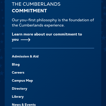
THE CUMBERLANDS
COMMITMENT
Our you-first philosophy is the foundation of
the Cumberlands experience.
Learn more about our commitment to
you
FOOTER-
Admission & Aid
-
NAVIGATE
Blog
Careers
Campus Map
Directory
Library
News & Events