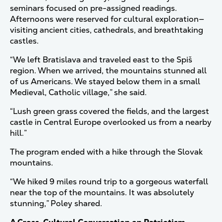
seminars focused on pre-assigned readings.
Afternoons were reserved for cultural exploration—
visiting ancient cities, cathedrals, and breathtaking
castles.
“We left Bratislava and traveled east to the Spiš
region. When we arrived, the mountains stunned all
of us Americans. We stayed below them in a small
Medieval, Catholic village,” she said.
“Lush green grass covered the fields, and the largest
castle in Central Europe overlooked us from a nearby
hill.”
The program ended with a hike through the Slovak
mountains.
“We hiked 9 miles round trip to a gorgeous waterfall
near the top of the mountains. It was absolutely
stunning,” Poley shared.