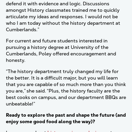
defend it with evidence and logic. Discussions
amongst History classmates trained me to quickly
articulate my ideas and responses. I would not be
who I am today without the history department at
Cumberlands.”
For current and future students interested in
pursuing a history degree at University of the
Cumberlands, Poley offered encouragement and
honesty.
“The history department truly changed my life for
the better. It is a difficult major, but you will learn
that you are capable of so much more than you think
you are,” she said. “Plus, the history faculty are the
best cooks on campus, and our department BBQs are
unbeatable!”
Ready to explore the past and shape the future (and
enjoy some good food along the way)?