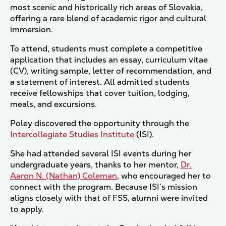
most scenic and historically rich areas of Slovakia,
offering a rare blend of academic rigor and cultural
immersion.
To attend, students must complete a competitive
application that includes an essay, curriculum vitae
(CV), writing sample, letter of recommendation, and
a statement of interest. All admitted students
receive fellowships that cover tuition, lodging,
meals, and excursions.
Poley discovered the opportunity through the
Intercollegiate Studies Institute
(ISI).
She had attended several ISI events during her
undergraduate years, thanks to her mentor,
Dr.
Aaron N. (Nathan) Coleman
, who encouraged her to
connect with the program. Because ISI’s mission
aligns closely with that of FSS, alumni were invited
to apply.