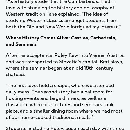
“As a history student at the Cumberlands, I fell in
love with studying the history and philosophy of
Western tradition,” she explained. “The idea of
studying Western classics amongst students from
both the Old and New World intrigued my interest.”
Where History Comes Alive: Castles, Cathedrals,
and Seminars
After her acceptance, Poley flew into Vienna, Austria,
and was transported to Slovakia’s capital, Bratislava,
where the seminar began at an old 18th-century
chateau.
“The first level held a chapel, where we attended
daily mass. The second story had a ballroom for
hosting events and large dinners, as well as a
classroom where our lectures and seminars took
place, and a smaller dining room where we had most
of our home-cooked traditional meals.”
Students, including Poley, began each day with three