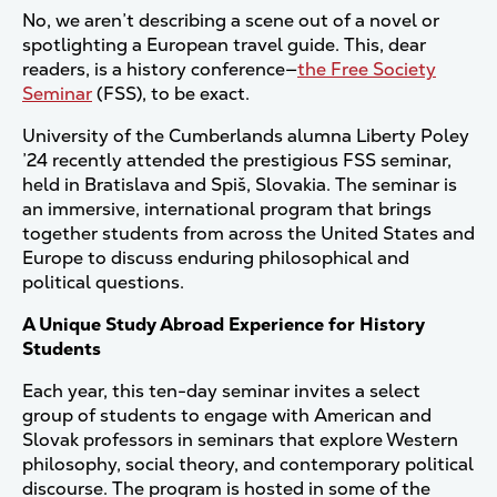
No, we aren’t describing a scene out of a novel or
spotlighting a European travel guide. This, dear
readers, is a history conference—
the Free Society
Seminar
(FSS), to be exact.
University of the Cumberlands alumna Liberty Poley
’24 recently attended the prestigious FSS seminar,
held in Bratislava and Spiš, Slovakia. The seminar is
an immersive, international program that brings
together students from across the United States and
Europe to discuss enduring philosophical and
political questions.
A Unique Study Abroad Experience for History
Students
Each year, this ten-day seminar invites a select
group of students to engage with American and
Slovak professors in seminars that explore Western
philosophy, social theory, and contemporary political
discourse. The program is hosted in some of the