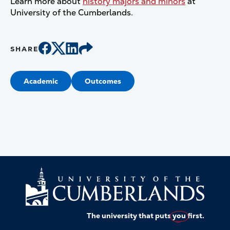
Learn more about
history majors and minors
at
University of the Cumberlands.
SHARE
Academic
Outcomes
The university that puts
you
first.