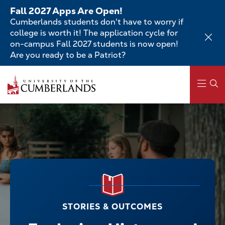
Skip
Fall 2027 Apps Are Open!
to
Cumberlands students don't have to worry if
main
college is worth it! The application cycle for
content
on-campus Fall 2027 students is now open!
Are you ready to be a Patriot?
Main
navigation
STORIES & OUTCOMES