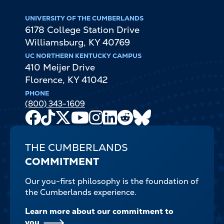
UNIVERSITY OF THE CUMBERLANDS
6178 College Station Drive
Williamsburg
,
KY
40769
UC NORTHERN KENTUCKY CAMPUS
410 Meijer Drive
Florence
,
KY
41042
PHONE
(800) 343-1609
Facebook
TikTok
X
Youtube
Instagram
LinkedIn
Reddit
Bluesky
Channel
THE CUMBERLANDS
COMMITMENT
Our you-first philosophy is the foundation of
the Cumberlands experience.
Learn more about our commitment to
you