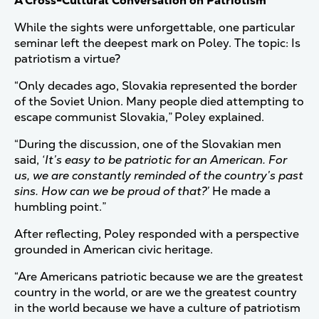
A Cross-Cultural Conversation on Patriotism
While the sights were unforgettable, one particular
seminar left the deepest mark on Poley. The topic: Is
patriotism a virtue?
“Only decades ago, Slovakia represented the border
of the Soviet Union. Many people died attempting to
escape communist Slovakia,” Poley explained.
“During the discussion, one of the Slovakian men
said,
‘It’s easy to be patriotic for an American. For
us, we are constantly reminded of the country’s past
sins. How can we be proud of that?’
He made a
humbling point.”
After reflecting, Poley responded with a perspective
grounded in American civic heritage.
“Are Americans patriotic because we are the greatest
country in the world, or are we the greatest country
in the world because we have a culture of patriotism