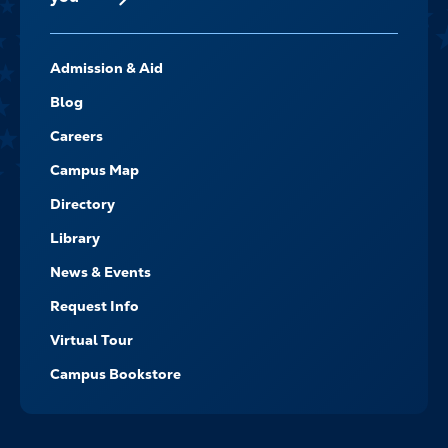
FOOTER-
Admission & Aid
-
NAVIGATE
Blog
Careers
Campus Map
Directory
Library
News & Events
Request Info
Virtual Tour
Campus Bookstore