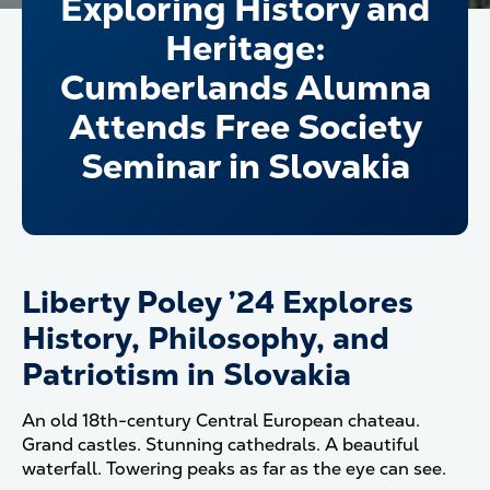
Exploring History and
Heritage:
Cumberlands Alumna
Attends Free Society
Seminar in Slovakia
Liberty Poley ’24 Explores
History, Philosophy, and
Patriotism in Slovakia
An old 18th-century Central European chateau.
Grand castles. Stunning cathedrals. A beautiful
waterfall. Towering peaks as far as the eye can see.