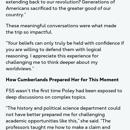
extending back to our revolution? Generations of
Americans sacrificed to the greater good of our
country.”
These meaningful conversations were what made
the trip so impactful.
“Your beliefs can only truly be held with confidence if
you are willing to defend them with logical
reasoning. I appreciate this experience for
challenging me to think deeper about my
worldviews.”
How Cumberlands Prepared Her for This Moment
FSS wasn’t the first time Poley had been exposed to
deep discussions on complex topics.
“The history and political science department could
not have better prepared me for challenging
academic opportunities like this,” she said. “The
professors taught me how to make a claim and