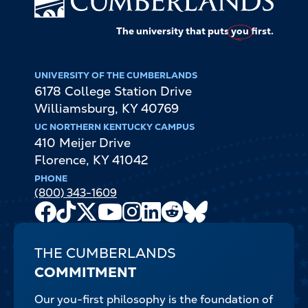
The university that puts
you
first.
UNIVERSITY OF THE CUMBERLANDS
6178 College Station Drive
Williamsburg
,
KY
40769
UC NORTHERN KENTUCKY CAMPUS
410 Meijer Drive
Florence
,
KY
41042
PHONE
(800) 343-1609
Facebook
TikTok
X
Youtube
Instagram
LinkedIn
Reddit
Bluesky
Channel
THE CUMBERLANDS
COMMITMENT
Our you-first philosophy is the foundation of