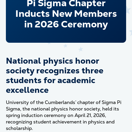
Pi Sigma Chapter
Inducts New Members
in 2026 Ceremony
National physics honor
society recognizes three
students for academic
excellence
University of the Cumberlands’ chapter of Sigma Pi
Sigma, the national physics honor society, held its
spring induction ceremony on April 21, 2026,
recognizing student achievement in physics and
scholarship.