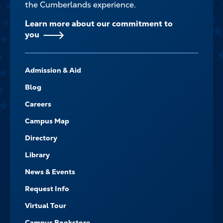
the Cumberlands experience.
Learn more about our commitment to
you
FOOTER-
Admission & Aid
-
NAVIGATE
Blog
Careers
Campus Map
Directory
Library
News & Events
Request Info
Virtual Tour
Campus Bookstore