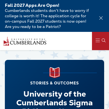
Skip
Fall 2027 Apps Are Open!
to
Cumberlands students don't have to worry if
main
college is worth it! The application cycle for
content
on-campus Fall 2027 students is now open!
Are you ready to be a Patriot?
Main
navigation
STORIES & OUTCOMES
University of the
Cumberlands Sigma