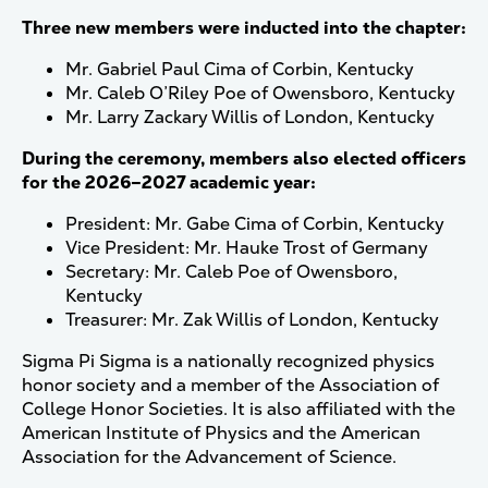
Three new members were inducted into the chapter:
Mr. Gabriel Paul Cima of Corbin, Kentucky
Mr. Caleb O’Riley Poe of Owensboro, Kentucky
Mr. Larry Zackary Willis of London, Kentucky
During the ceremony, members also elected officers
for the 2026–2027 academic year:
President: Mr. Gabe Cima of Corbin, Kentucky
Vice President: Mr. Hauke Trost of Germany
Secretary: Mr. Caleb Poe of Owensboro,
Kentucky
Treasurer: Mr. Zak Willis of London, Kentucky
Sigma Pi Sigma is a nationally recognized physics
honor society and a member of the Association of
College Honor Societies. It is also affiliated with the
American Institute of Physics and the American
Association for the Advancement of Science.