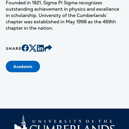
Founded in 1921, Sigma Pi Sigma recognizes
outstanding achievement in physics and excellence
in scholarship. University of the Cumberlands’
chapter was established in May 1998 as the 469th
chapter in the nation.
SHARE
Academic