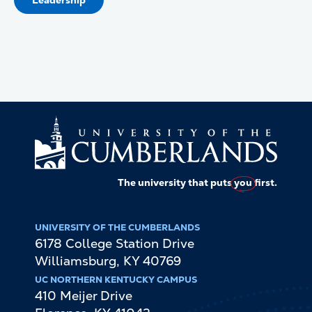
Leadership
The university that puts
you
first.
UNIVERSITY OF THE CUMBERLANDS
6178 College Station Drive
Williamsburg
,
KY
40769
UC NORTHERN KENTUCKY CAMPUS
410 Meijer Drive