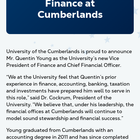
Finance at
Cumberlands
University of the Cumberlands is proud to announce
Mr. Quentin Young as the University’s new Vice
President of Finance and Chief Financial Officer.
“We at the University feel that Quentin’s prior
experience in finance, accounting, banking, taxation
and investments have prepared him well to serve in
this role,” said Dr. Cockrum, President of the
University. “We believe that, under his leadership, the
financial offices at Cumberlands will continue to
model sound stewardship and financial success.”
Young graduated from Cumberlands with an
accounting degree in 2011 and has since completed