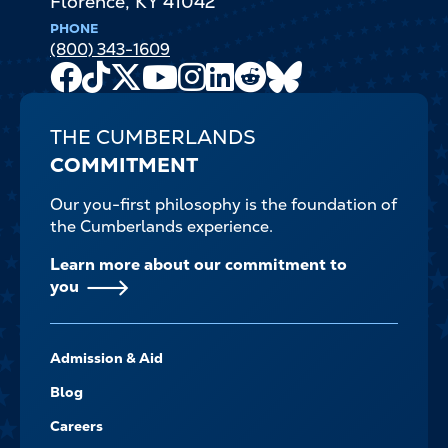
Florence
,
KY
41042
PHONE
(800) 343-1609
Facebook
TikTok
X
Youtube
Instagram
LinkedIn
Reddit
Bluesky
Channel
THE CUMBERLANDS
COMMITMENT
Our you-first philosophy is the foundation of
the Cumberlands experience.
Learn more about our commitment to
you
FOOTER-
Admission & Aid
-
NAVIGATE
Blog
Careers