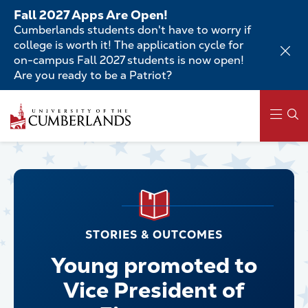
Skip
Fall 2027 Apps Are Open!
to
Cumberlands students don't have to worry if
main
college is worth it! The application cycle for
content
on-campus Fall 2027 students is now open!
Are you ready to be a Patriot?
Main
navigation
STORIES & OUTCOMES
Young promoted to
Vice President of