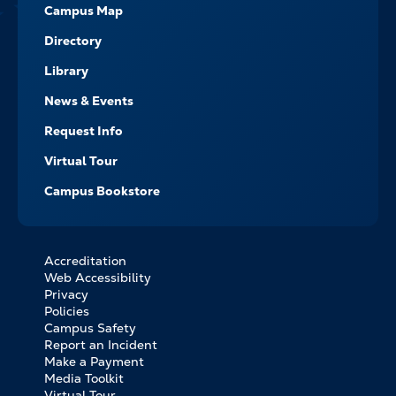
Campus Map
Directory
Library
News & Events
Request Info
Virtual Tour
Campus Bookstore
Accreditation
FOOTER
Web Accessibility
BOTTOM
Privacy
LINKS
Policies
Campus Safety
Report an Incident
Make a Payment
Media Toolkit
Virtual Tour