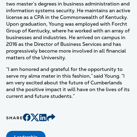
two master’s degrees in business administration and
information systems security. He maintains an active
license as a CPA in the Commonwealth of Kentucky.
Upon graduation, Young was employed with Forcht
Group of Kentucky, where he worked with an array of
businesses and industries. He arrived on campus in
2016 as the Director of Business Services and has
progressively become more involved in all financial
matters of the University.
“I am honored and grateful for the opportunity to
serve my alma mater in this fashion,” said Young. “I
am very excited about the future of Cumberlands
and the positive impact it will have on the lives of its
current and future students.”
SHARE