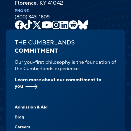
Florence
,
KY
41042
PHONE
(800) 343-1609
Facebook
TikTok
X
Youtube
Instagram
LinkedIn
Reddit
Bluesky
Channel
THE CUMBERLANDS
COMMITMENT
Our you-first philosophy is the foundation of
the Cumberlands experience.
Learn more about our commitment to
you
FOOTER-
Admission & Aid
-
NAVIGATE
Blog
Careers