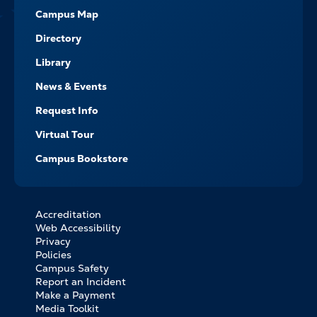
Campus Map
Directory
Library
News & Events
Request Info
Virtual Tour
Campus Bookstore
Accreditation
FOOTER
Web Accessibility
BOTTOM
Privacy
LINKS
Policies
Campus Safety
Report an Incident
Make a Payment
Media Toolkit