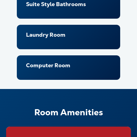
Suite Style Bathrooms
Laundry Room
Computer Room
Room Amenities