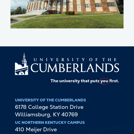
The university that puts
you
first.
UNIVERSITY OF THE CUMBERLANDS
6178 College Station Drive
Williamsburg
,
KY
40769
UC NORTHERN KENTUCKY CAMPUS
410 Meijer Drive