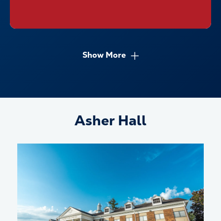
Show More
Asher Hall