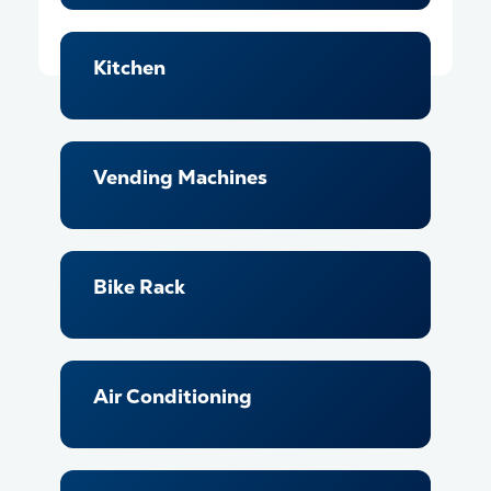
Kitchen
Vending Machines
Bike Rack
Air Conditioning