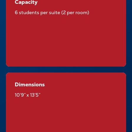
Capacity
Capacity
6 students per suite (2 per room)
Dimensions
Dimensions
10’9” x 13’5”