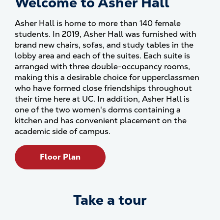
Welcome to Asher Hall
Asher Hall is home to more than 140 female
students. In 2019, Asher Hall was furnished with
brand new chairs, sofas, and study tables in the
lobby area and each of the suites. Each suite is
arranged with three double-occupancy rooms,
making this a desirable choice for upperclassmen
who have formed close friendships throughout
their time here at UC. In addition, Asher Hall is
one of the two women's dorms containing a
kitchen and has convenient placement on the
academic side of campus.
Floor Plan
Take a tour