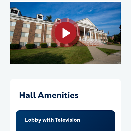
Play video
Hall Amenities
Lobby with Television