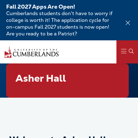
Skip
Fall 2027 Apps Are Open!
to
Cumberlands students don't have to worry if
main
college is worth it! The application cycle for
content
on-campus Fall 2027 students is now open!
Are you ready to be a Patriot?
Skip
to
main
content
Main
Asher Hall
navigation