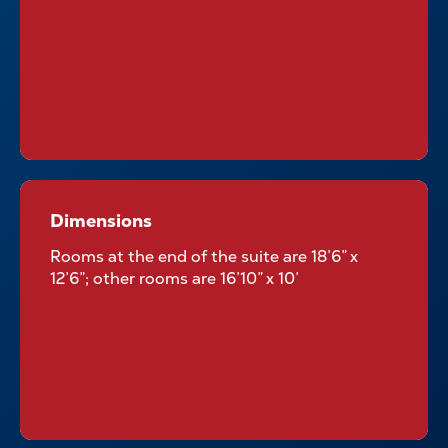
Dimensions
Dimensions
Rooms at the end of the suite are 18’6” x
12’6”; other rooms are 16’10” x 10’