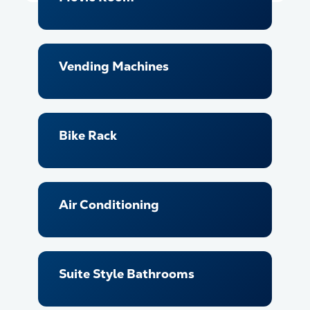
Vending Machines
Bike Rack
Air Conditioning
Suite Style Bathrooms