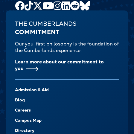
Facebook
TikTok
X
Youtube
Instagram
LinkedIn
Reddit
Bluesky
Channel
THE CUMBERLANDS
COMMITMENT
Our you-first philosophy is the foundation of
the Cumberlands experience.
Learn more about our commitment to
you
FOOTER-
Admission & Aid
-
NAVIGATE
Blog
Careers
Campus Map
Directory