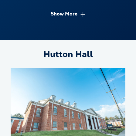
Show More
Hutton Hall