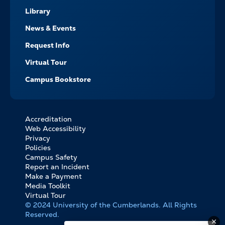
Library
News & Events
Request Info
Virtual Tour
Campus Bookstore
Accreditation
FOOTER
Web Accessibility
BOTTOM
Privacy
LINKS
Policies
Campus Safety
Report an Incident
Make a Payment
Media Toolkit
Virtual Tour
© 2024 University of the Cumberlands. All Rights
Reserved.