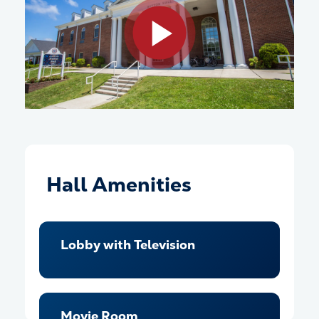
Play video
Hall Amenities
Lobby with Television
Movie Room