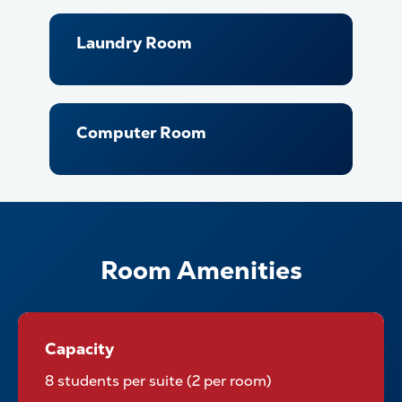
Laundry Room
Computer Room
Room Amenities
Capacity
Capacity
8 students per suite (2 per room)