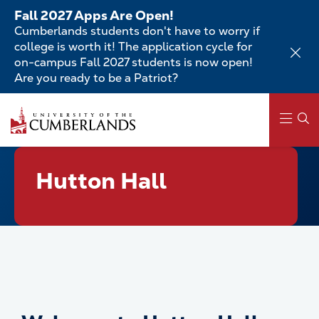
Skip
Fall 2027 Apps Are Open!
to
Cumberlands students don't have to worry if
main
college is worth it! The application cycle for
content
on-campus Fall 2027 students is now open!
Are you ready to be a Patriot?
Skip
to
main
content
Main
Hutton Hall
navigation