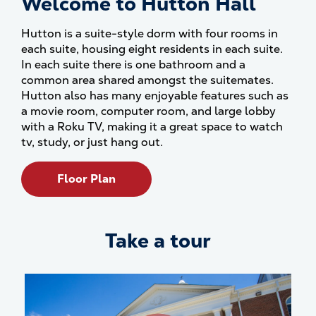
Welcome to Hutton Hall
Hutton is a suite-style dorm with four rooms in
each suite, housing eight residents in each suite.
In each suite there is one bathroom and a
common area shared amongst the suitemates.
Hutton also has many enjoyable features such as
a movie room, computer room, and large lobby
with a Roku TV, making it a great space to watch
tv, study, or just hang out.
Floor Plan
Take a tour