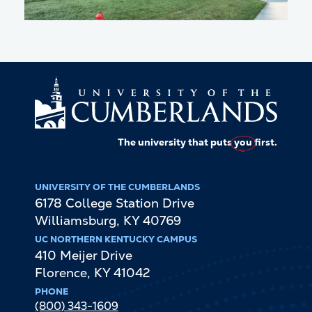
The university that puts
you
first.
UNIVERSITY OF THE CUMBERLANDS
6178 College Station Drive
Williamsburg
,
KY
40769
UC NORTHERN KENTUCKY CAMPUS
410 Meijer Drive
Florence
,
KY
41042
PHONE
(800) 343-1609