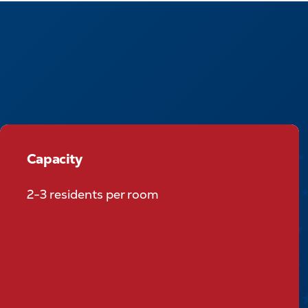
Capacity
Capacity
2-3 residents per room