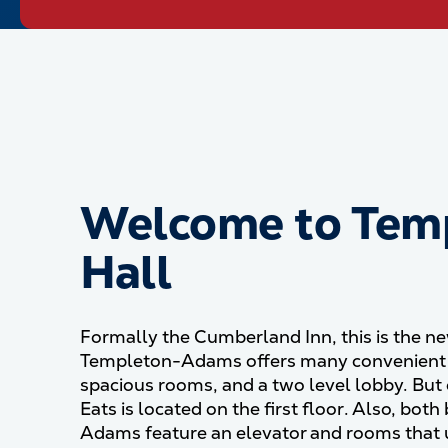
Welcome to Tem
Hall
Formally the Cumberland Inn, this is the 
Templeton-Adams offers many convenient f
spacious rooms, and a two level lobby. But o
Eats is located on the first floor. Also, bo
Adams feature an elevator and rooms that u