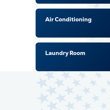
Air Conditioning
Laundry Room