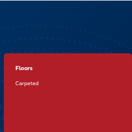
Floors
Floors
Carpeted