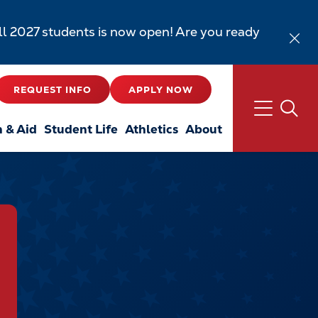
all 2027 students is now open! Are you ready
REQUEST INFO
APPLY NOW
n & Aid
Student Life
Athletics
About