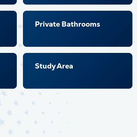
Private Bathrooms
Study Area