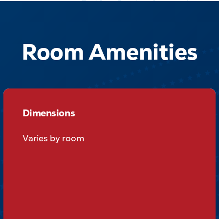
Room Amenities
Dimensions
Dimensions
Varies by room