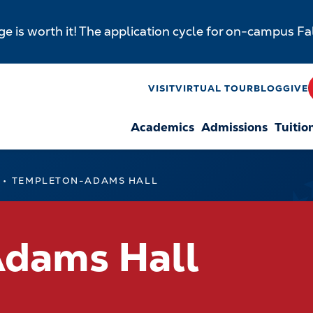
e is worth it! The application cycle for on-campus F
y
VISIT
VIRTUAL TOUR
BLOG
GIVE
Academics
Admissions
Tuitio
n
TEMPLETON-ADAMS HALL
dams Hall