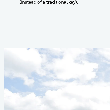
(instead of a traditional key).