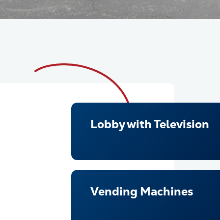
Lobby with Television
Vending Machines