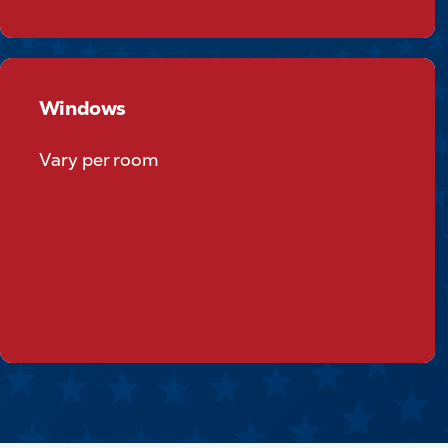
Windows
Windows
Vary per room