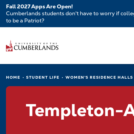
Skip
Fall 2027 Apps Are Open!
to
Cumberlands students don't have to worry if colleg
main
to be a Patriot?
content
Secondar
Skip
to
Menu
main
Main
content
navigatio
Main
HOME
STUDENT LIFE
WOMEN'S RESIDENCE HALLS
navigation
Templeton-A