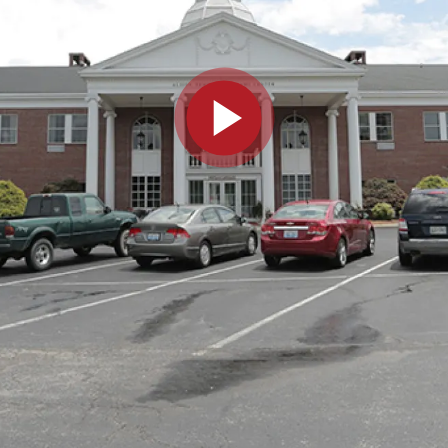
Play video