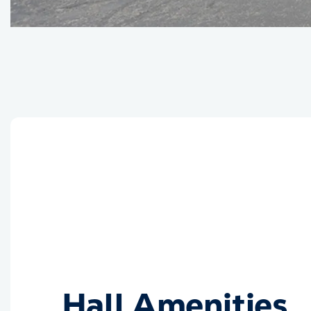
Hall Amenities