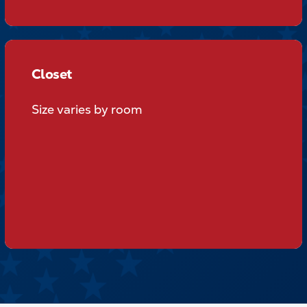
Closet
Closet
Size varies by room