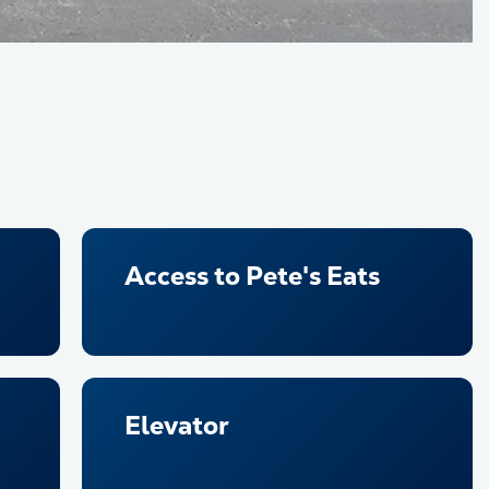
Access to Pete's Eats
Elevator