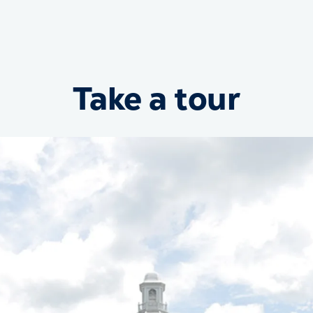
Take a tour