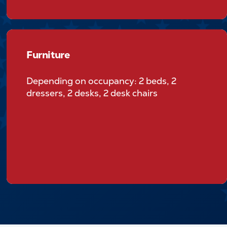
Furniture
Furniture
Depending on occupancy: 2 beds, 2
dressers, 2 desks, 2 desk chairs