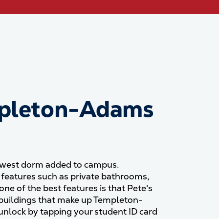
pleton-Adams
newest dorm added to campus.
eatures such as private bathrooms,
ne of the best features is that Pete's
th buildings that make up Templeton-
nlock by tapping your student ID card