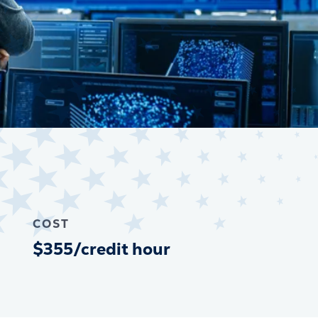
COST
$355/credit hour