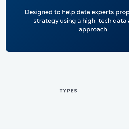
Designed to help data experts pro
strategy using a high-tech data 
approach.
TYPES