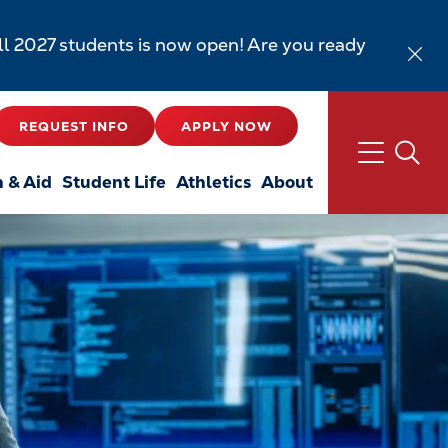
all 2027 students is now open! Are you ready
REQUEST INFO
APPLY NOW
n & Aid
Student Life
Athletics
About