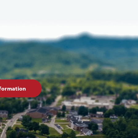
formation