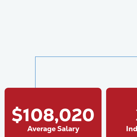
$108,020
Average Salary
In