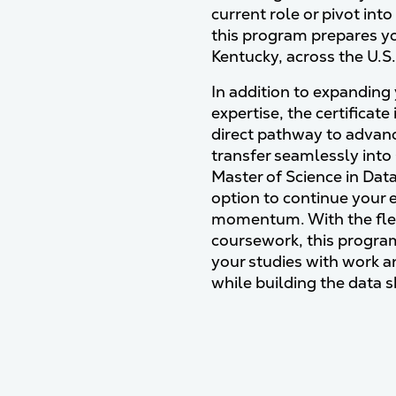
current role or pivot into
this program prepares yo
Kentucky, across the U.S
In addition to expanding 
expertise, the certificate
direct pathway to advance
transfer seamlessly into
Master of Science in Data
option to continue your 
momentum. With the flexi
coursework, this progr
your studies with work
while building the data 