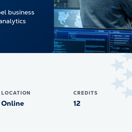
pel business
analytics
LOCATION
CREDITS
Online
12