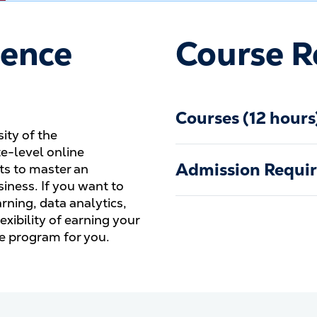
ience
Course R
Courses (12 hours
sity of the
e-level online
Admission Requi
nts to master an
siness. If you want to
ning, data analytics,
lexibility of earning your
the program for you.