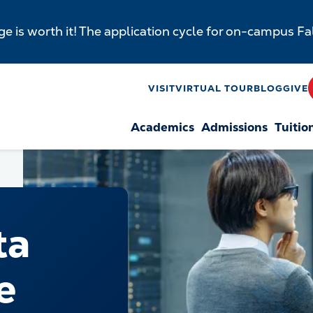
e is worth it! The application cycle for on-campus F
y
VISIT
VIRTUAL TOUR
BLOG
GIVE
Academics
Admissions
Tuitio
n
ta
e