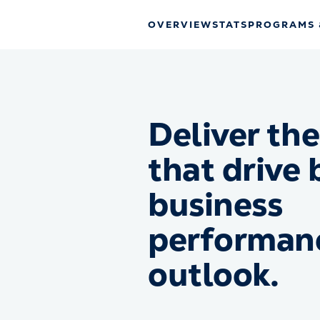
OVERVIEW
STATS
PROGRAMS 
Deliver the
that drive 
business
performan
outlook.