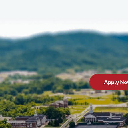
Apply N