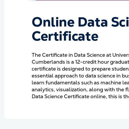
Online Data Sc
Certificate
The Certificate in Data Science at Univer
Cumberlands is a 12-credit hour graduat
certificate is designed to prepare stude
essential approach to data science in bu
learn fundamentals such as machine lear
analytics, visualization, along with the f
Data Science Certificate online, this is 