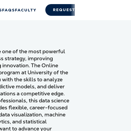
REQUEST INFO
APPLY
S
FAQS
FACULTY
 one of the most powerful
ss strategy, improving
 innovation. The Online
program at University of the
ith the skills to analyze
ictive models, and deliver
zations a competitive edge.
fessionals, this data science
ides flexible, career-focused
 data visualization, machine
tics, and statistical
want to advance your