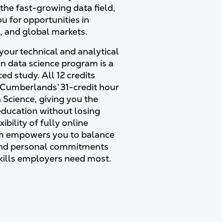
 the fast-growing data field,
u for opportunities in
., and global markets.
your technical and analytical
 in data science program is a
d study. All 12 credits
 Cumberlands’ 31-credit hour
 Science, giving you the
education without losing
bility of fully online
am empowers you to balance
 and personal commitments
skills employers need most.