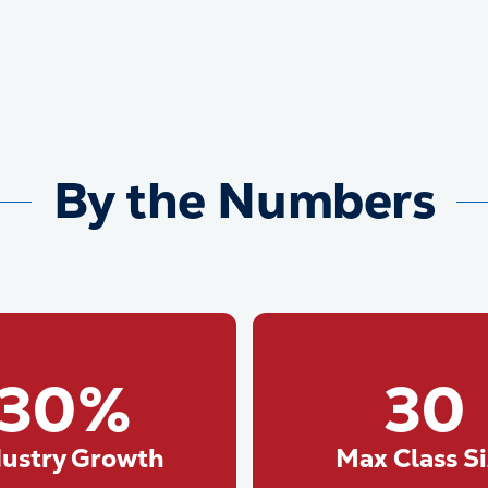
By the Numbers
30%
30
dustry Growth
Max Class S