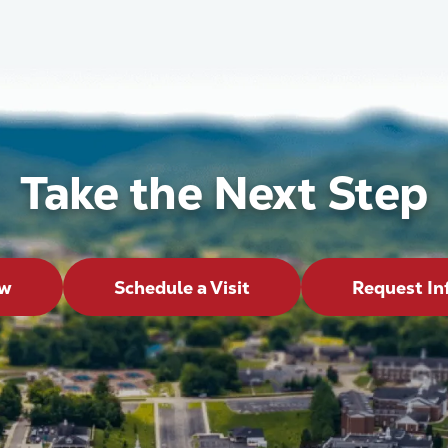
Take the Next Step
ow
Schedule a Visit
Request In