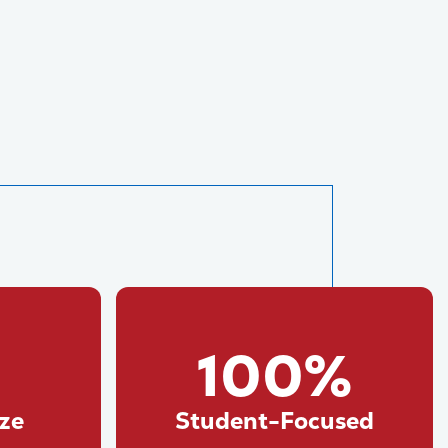
100%
ize
Student-Focused