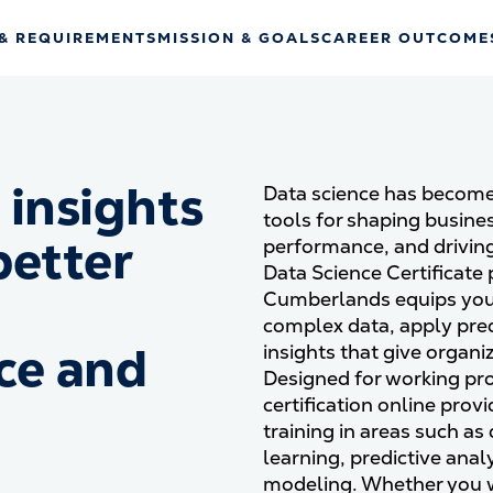
& REQUIREMENTS
MISSION & GOALS
CAREER OUTCOME
 insights
Data science has become
tools for shaping busine
better
performance, and driving
Data Science Certificate 
Cumberlands equips you w
complex data, apply pred
ce and
insights that give organi
Designed for working pro
certification online prov
training in areas such as
learning, predictive analy
modeling. Whether you 