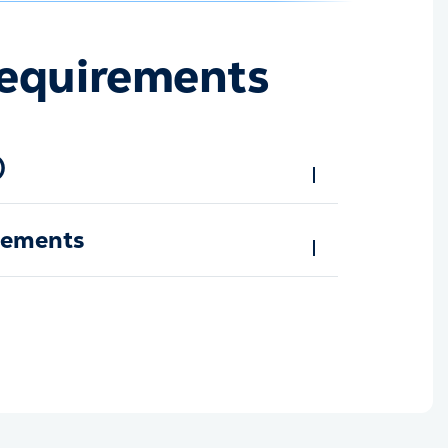
equirements
)
rements