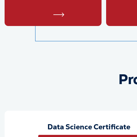
Pr
Data Science Certificate