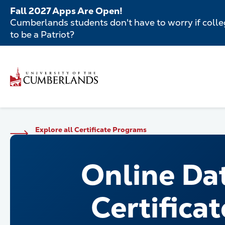
Skip
Fall 2027 Apps Are Open!
to
Cumberlands students don't have to worry if colleg
main
to be a Patriot?
content
Secondar
Skip
to
Menu
main
Main
content
navigatio
Main
Explore all Certificate Programs
navigation
Online Da
Certificat