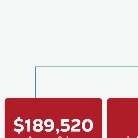
$189,520