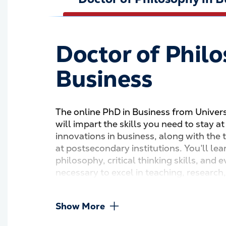
Doctor of Philo
Business
The online PhD in Business from Univer
will impart the skills you need to stay a
innovations in business, along with the 
at postsecondary institutions. You’ll lea
philosophy, critical thinking skills, and
necessary to excel in teaching, research,
Show More