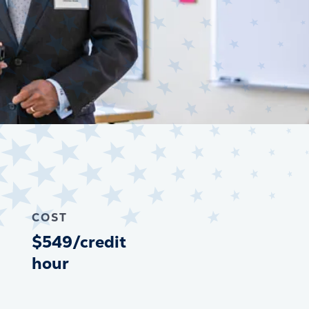
COST
$549/credit
hour