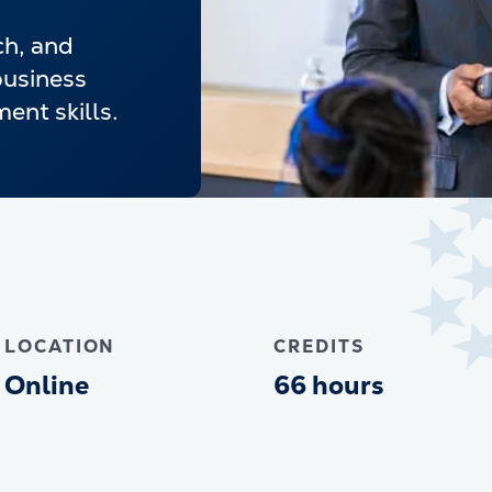
ch, and
business
nt skills.
LOCATION
CREDITS
Online
66 hours