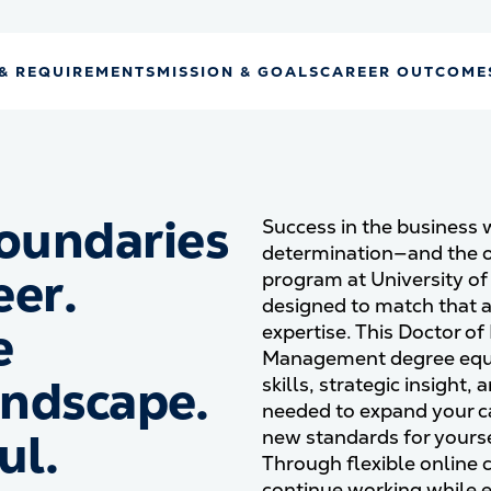
& REQUIREMENTS
MISSION & GOALS
CAREER OUTCOME
oundaries
Success in the business 
determination—and the o
eer.
program at University o
designed to match that 
e
expertise. This Doctor of
Management degree equi
andscape.
skills, strategic insight
needed to expand your ca
ul.
new standards for yourse
Through flexible online
continue working while 