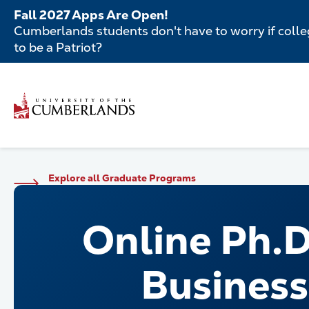
Skip
Fall 2027 Apps Are Open!
to
Cumberlands students don't have to worry if colleg
main
to be a Patriot?
content
Secondar
Skip
to
Menu
main
Main
content
navigatio
Main
Explore all Graduate Programs
navigation
Online Ph.D
Business