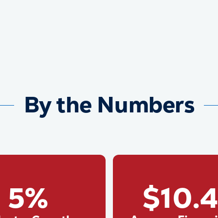
By the Numbers
5%
$10.