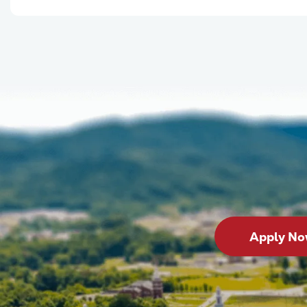
Apply N