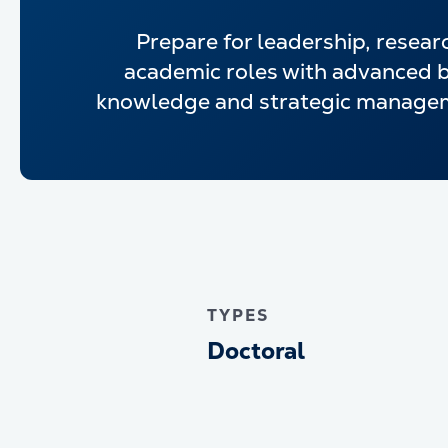
Prepare for leadership, resear
academic roles with advanced 
knowledge and strategic manageme
TYPES
Doctoral