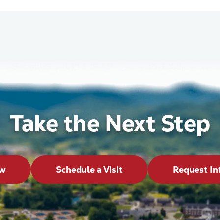
Take the Next Step
ow
Schedule a Visit
Request In