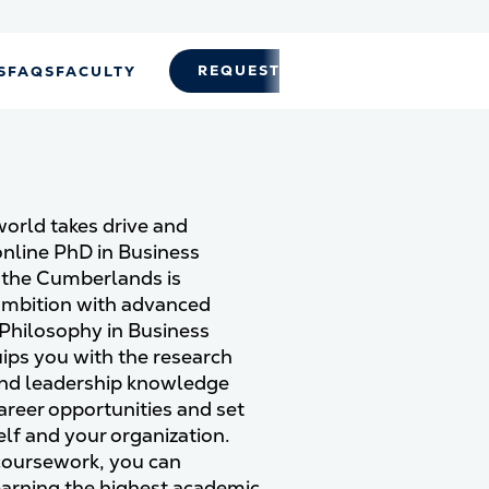
REQUEST INFO
APPLY
S
FAQS
FACULTY
world takes drive and
nline PhD in Business
f the Cumberlands is
ambition with advanced
 Philosophy in Business
ps you with the research
, and leadership knowledge
reer opportunities and set
lf and your organization.
 coursework, you can
earning the highest academic