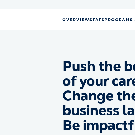
OVERVIEW
STATS
PROGRAMS 
Push the b
of your car
Change th
business l
Be impactf