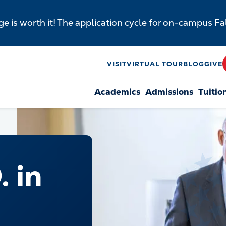
e is worth it! The application cycle for on-campus F
y
VISIT
VIRTUAL TOUR
BLOG
GIVE
Academics
Admissions
Tuitio
n
. in