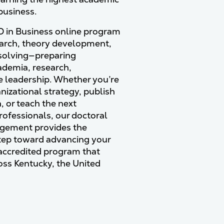
 business.
 in Business online program
earch, theory development,
olving—preparing
cademia, research,
e leadership. Whether you’re
nizational strategy, publish
 or teach the next
rofessionals, our doctoral
agement provides the
step toward advancing your
 accredited program that
oss Kentucky, the United