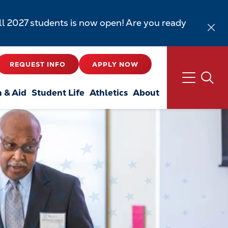
all 2027 students is now open! Are you ready
REQUEST INFO
APPLY NOW
n & Aid
Student Life
Athletics
About