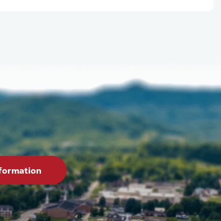
formation