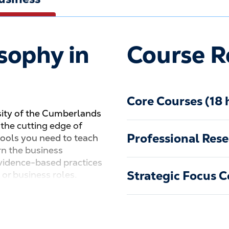
sophy in
Course R
Core Courses (18 
sity of the Cumberlands
t the cutting edge of
Professional Rese
tools you need to teach
rn the business
 evidence-based practices
Strategic Focus C
 or business roles.