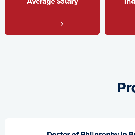
Average Salary
In
Pr
Doctor of Philosophy in B