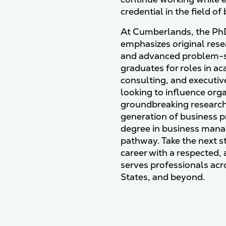
credential in the field of
At Cumberlands, the PhD
emphasizes original res
and advanced problem-s
graduates for roles in a
consulting, and executiv
looking to influence orga
groundbreaking research,
generation of business p
degree in business man
pathway. Take the next 
career with a respected,
serves professionals acr
States, and beyond.