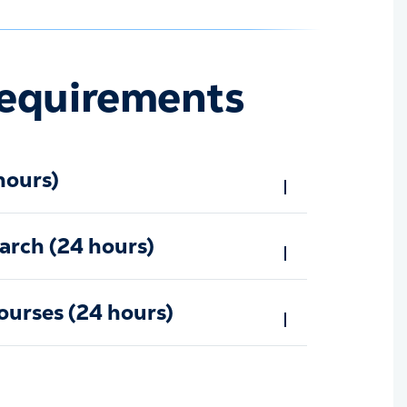
equirements
hours)
arch (24 hours)
ourses (24 hours)