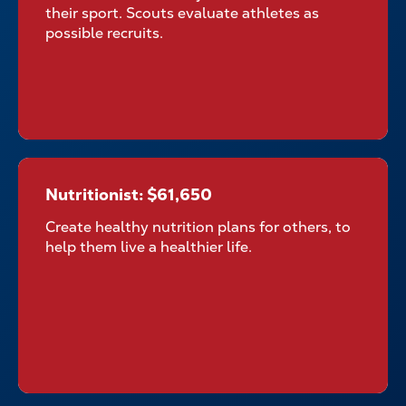
their sport. Scouts evaluate athletes as
possible recruits.
Nutritionist: $61,650
Nutritionist: $61,650
Create healthy nutrition plans for others, to
help them live a healthier life.