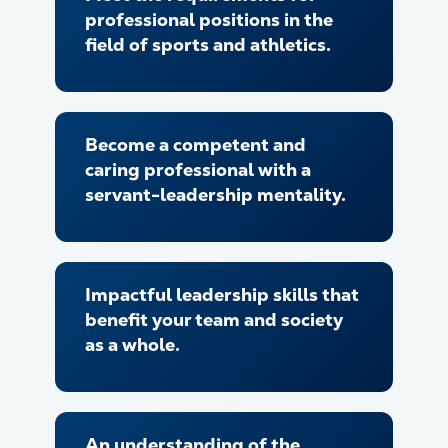
professional positions in the
field of sports and athletics.
Become a competent and
caring professional with a
servant-leadership mentality.
Impactful leadership skills that
benefit your team and society
as a whole.
An understanding of the