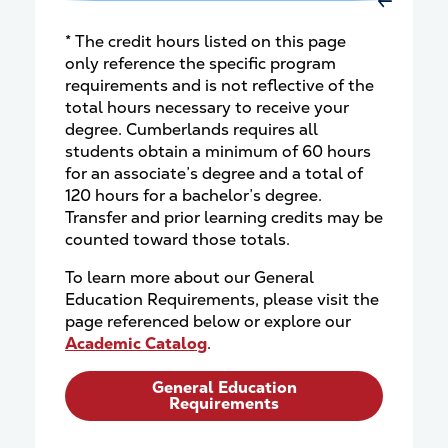
Move Rig
* The credit hours listed on this page
only reference the specific program
requirements and is not reflective of the
total hours necessary to receive your
degree. Cumberlands requires all
students obtain a minimum of 60 hours
for an associate’s degree and a total of
120 hours for a bachelor’s degree.
Transfer and prior learning credits may be
counted toward those totals.
To learn more about our General
Education Requirements, please visit the
page referenced below or explore our
Academic Catalog
.
General Education
Requirements