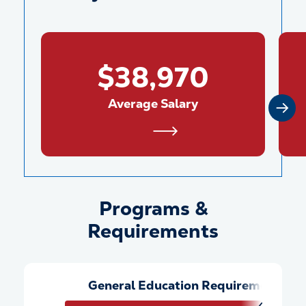
$38,970
Average Salary
Programs &
Programs &amp; Requiremen
Requirements
General Education Requirements