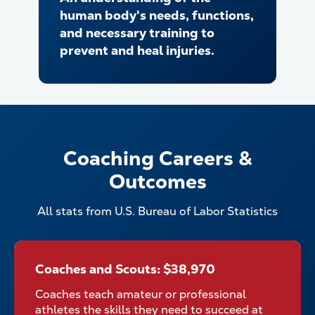
human body's needs, functions,
and necessary training to
prevent and heal injuries.
Coaching Careers &
Outcomes
All stats from U.S. Bureau of Labor Statistics
Coaches and Scouts: $38,970
Coaches and Scouts: $38,970
Coaches teach amateur or professional
athletes the skills they need to succeed at