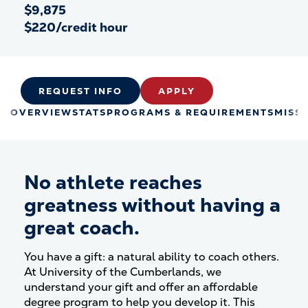
$9,875
$220/credit hour
REQUEST INFO
APPLY
OVERVIEW
STATS
PROGRAMS & REQUIREMENTS
MISS
No athlete reaches
greatness without having a
great coach.
You have a gift: a natural ability to coach others.
At University of the Cumberlands, we
understand your gift and offer an affordable
degree program to help you develop it. This