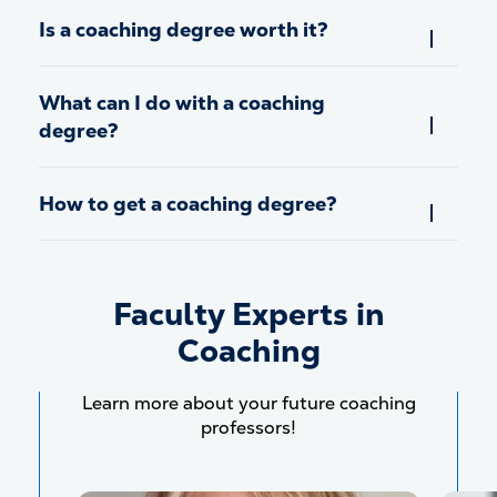
Is a coaching degree worth it?
What can I do with a coaching
degree?
How to get a coaching degree?
Faculty Experts in
Coaching
Learn more about your future coaching
professors!