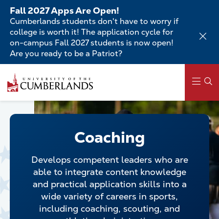
Skip
Fall 2027 Apps Are Open!
to
Cumberlands students don't have to worry if
main
college is worth it! The application cycle for
content
on-campus Fall 2027 students is now open!
Are you ready to be a Patriot?
Skip
to
main
content
Main
navigation
Coaching
Develops competent leaders who are
able to integrate content knowledge
and practical application skills into a
wide variety of careers in sports,
including coaching, scouting, and