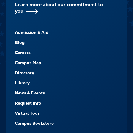
Learn more about our commitment to
you
FOOTER-
Admission & Aid
-
NAVIGATE
Blog
Careers
Campus Map
Directory
Library
News & Events
Request Info
Virtual Tour
Campus Bookstore