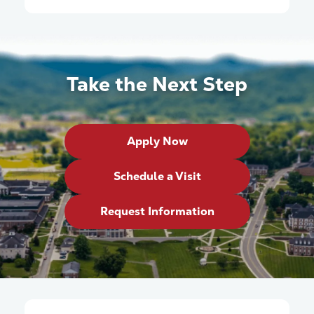
Take the Next Step
Apply Now
Schedule a Visit
Request Information