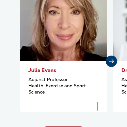
Julia Evans
Dr
Adjunct Professor
As
Health, Exercise and Sport
He
Science
Sc