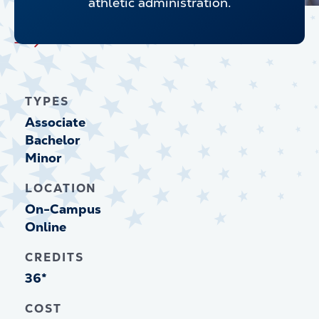
athletic administration.
Explore all Undergraduate Programs
TYPES
Associate
Bachelor
Minor
LOCATION
On-Campus
Online
CREDITS
36*
COST