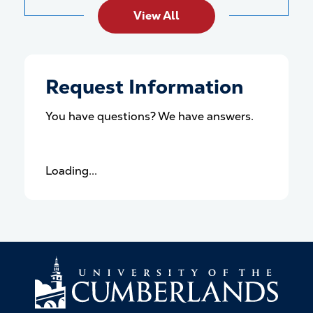
View All
Request Information
You have questions? We have answers.
Loading...