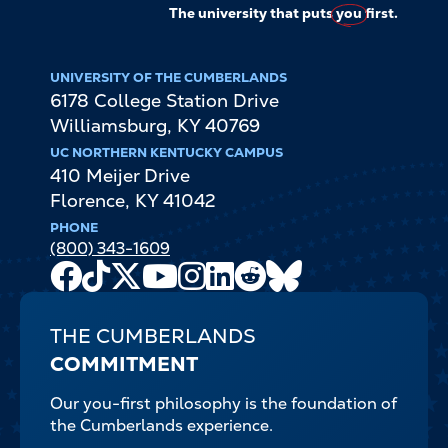
The university that puts
you
first.
UNIVERSITY OF THE CUMBERLANDS
6178 College Station Drive
Williamsburg
,
KY
40769
UC NORTHERN KENTUCKY CAMPUS
410 Meijer Drive
Florence
,
KY
41042
PHONE
(800) 343-1609
Facebook
TikTok
X
Youtube
Instagram
LinkedIn
Reddit
Bluesky
Channel
THE CUMBERLANDS
COMMITMENT
Our you-first philosophy is the foundation of
the Cumberlands experience.