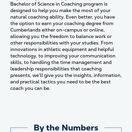
Bachelor of Science in Coaching program is
designed to help you make the most of your
natural coaching ability. Even better, you have
the option to earn your coaching degree from
Cumberlands either on-campus or online,
allowing you the freedom to balance work or
other responsibilities with your studies. From
innovations in athletic equipment and helpful
technology, to improving your communication
skills, to handling the time management and
leadership responsibilities that coaching
presents, we'll give you the insights, information,
and practical tactics you need to be the best
coach you can be.
By the Numbers