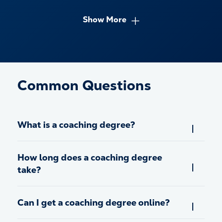
Show More
Common Questions
What is a coaching degree?
How long does a coaching degree
take?
Can I get a coaching degree online?