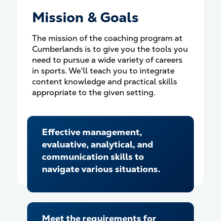
Mission & Goals
The mission of the coaching program at
Cumberlands is to give you the tools you
need to pursue a wide variety of careers
in sports. We'll teach you to integrate
content knowledge and practical skills
appropriate to the given setting.
Effective management,
evaluative, analytical, and
communication skills to
navigate various situations.
Meet the requirements for