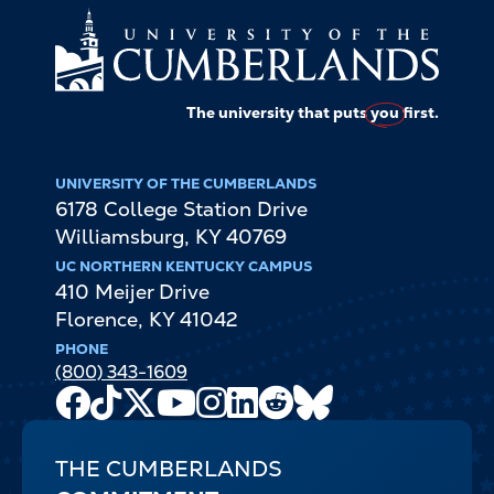
The university that puts
you
first.
UNIVERSITY OF THE CUMBERLANDS
6178 College Station Drive
Williamsburg
,
KY
40769
UC NORTHERN KENTUCKY CAMPUS
410 Meijer Drive
Florence
,
KY
41042
PHONE
(800) 343-1609
Facebook
TikTok
X
Youtube
Instagram
LinkedIn
Reddit
Bluesky
Channel
THE CUMBERLANDS