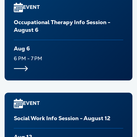
EVENT
Occupational Therapy Info Session -
August 6
Aug 6
6 PM - 7 PM
EVENT
Social Work Info Session - August 12
Aug 12