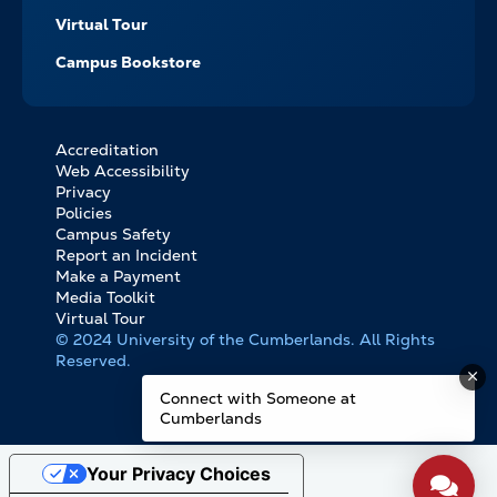
Virtual Tour
Campus Bookstore
Accreditation
FOOTER
Web Accessibility
BOTTOM
Privacy
LINKS
Policies
Campus Safety
Report an Incident
Make a Payment
Media Toolkit
Virtual Tour
© 2024 University of the Cumberlands. All Rights
Reserved.
Connect with Someone at
Cumberlands
Your Privacy Choices