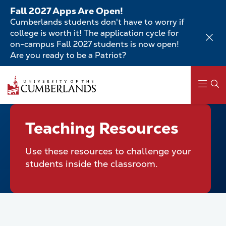
Skip
Fall 2027 Apps Are Open!
to
Cumberlands students don't have to worry if
main
college is worth it! The application cycle for
content
on-campus Fall 2027 students is now open!
Are you ready to be a Patriot?
Skip
to
main
content
Main
Teaching Resources
navigation
Use these resources to challenge your
students inside the classroom.