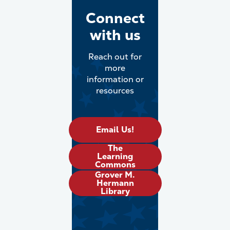
Connect
with us
Reach out for
more
information or
resources
Email Us!
The
Learning
Commons
Grover M.
Hermann
Library