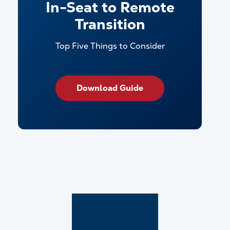
In-Seat to Remote
Transition
Top Five Things to Consider
Download Guide