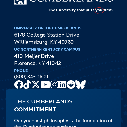
The university that puts
you
first.
UNIVERSITY OF THE CUMBERLANDS
6178 College Station Drive
Williamsburg
,
KY
40769
UC NORTHERN KENTUCKY CAMPUS
410 Meijer Drive
Florence
,
KY
41042
PHONE
(800) 343-1609
Facebook
TikTok
X
Youtube
Instagram
LinkedIn
Reddit
Bluesky
Channel
THE CUMBERLANDS
COMMITMENT
Our you-first philosophy is the foundation of
the Cumberlands experience.