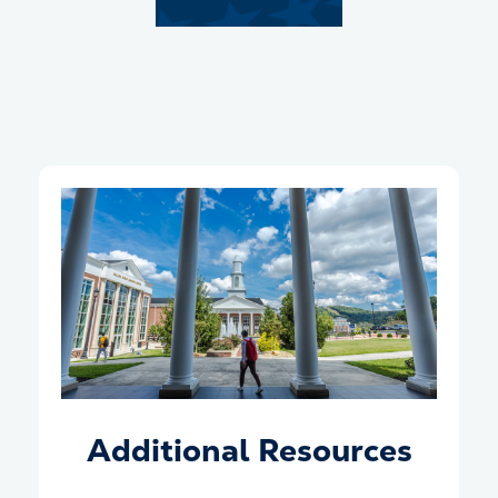
Additional Resources