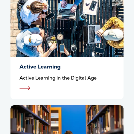
Active Learning
Active Learning in the Digital Age