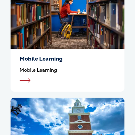
Mobile Learning
Mobile Learning