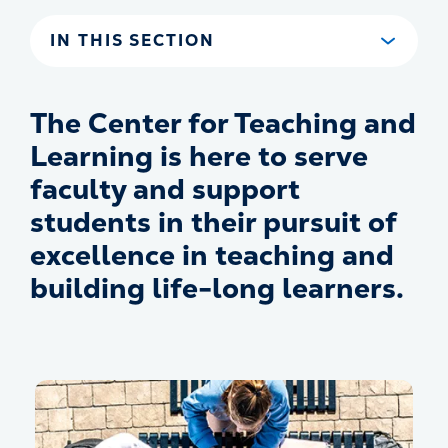
IN THIS SECTION
The Center for Teaching and
Learning is here to serve
faculty and support
students in their pursuit of
excellence in teaching and
building life-long learners.