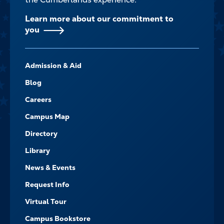
Learn more about our commitment to
you
FOOTER-
Admission & Aid
-
NAVIGATE
Blog
Careers
Campus Map
Directory
Library
News & Events
Request Info
Virtual Tour
Campus Bookstore