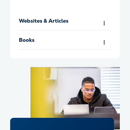
Websites & Articles
Books