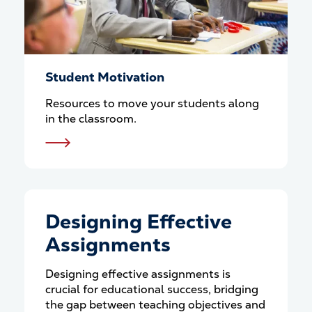
Student Motivation
Resources to move your students along
in the classroom.
Designing Effective
Assignments
Designing effective assignments is
crucial for educational success, bridging
the gap between teaching objectives and