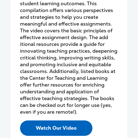
student learning outcomes. This
compilation offers various perspectives
and strategies to help you create
meaningful and effective assignments.
The video covers the basic principles of
effective assignment design. The add
itional resources provide a guide for
innovating teaching practices, deepening
critical thinking, improving writing skills,
and promoting inclusive and equitable
classrooms. Additionally, listed books at
the Center for Teaching and Learning
offer further resources for enriching
understanding and application of
effective teaching strategies. The books
can be checked out for longer use (yes,
even if you are remote!).
Watch Our Video