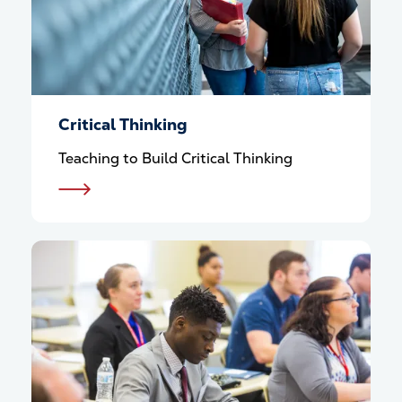
Critical Thinking
Teaching to Build Critical Thinking