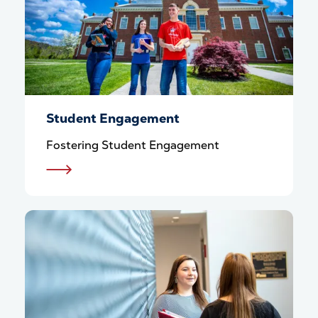
Student Engagement
Fostering Student Engagement