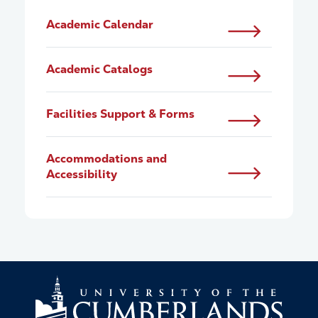
Academic Calendar
Academic Catalogs
Facilities Support & Forms
Accommodations and
Accessibility