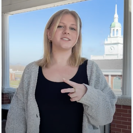
campus, so you're going to have to drive here. And the
second difference is that you don't get the three swipes
a day on the meal plan, but you are allowed to pay cash
or card on the dining services and you can even upload
Patriot Bucks onto your student I.D.