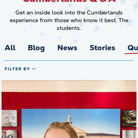
Get an inside look into the Cumberlands
experience from those who know it best. The
students.
All
Blog
News
Stories
Qu
FILTER BY
Transcript
UC, it's a faith based institution. So you're required to
10 SEC
take two faith based classes ,so six credit hours. Most
people just take intro to New Testament and intro to Old
Testament, but there are plenty other options as well.