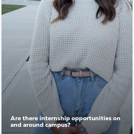
Are there internship opportunities on
and around campus?