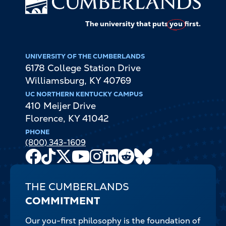
The university that puts
you
first.
UNIVERSITY OF THE CUMBERLANDS
6178 College Station Drive
Williamsburg
,
KY
40769
UC NORTHERN KENTUCKY CAMPUS
410 Meijer Drive
Florence
,
KY
41042
PHONE
(800) 343-1609
Facebook
TikTok
X
Youtube
Instagram
LinkedIn
Reddit
Bluesky
Channel
THE CUMBERLANDS
COMMITMENT
Our you-first philosophy is the foundation of