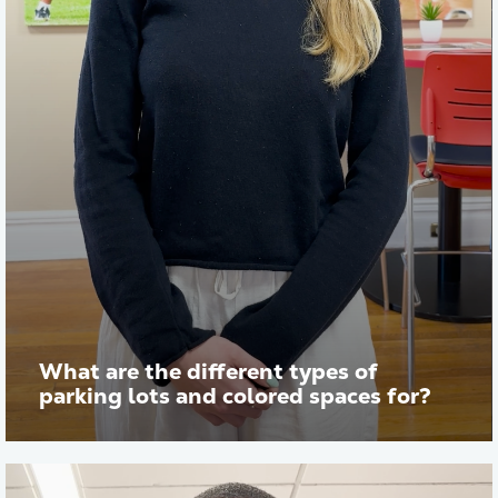
What are the different types of
parking lots and colored spaces for?
Play vid
Transcript