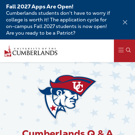
Skip
Fall 2027 Apps Are Open!
to
Cumberlands students don't have to worry if
main
college is worth it! The application cycle for
content
on-campus Fall 2027 students is now open!
Are you ready to be a Patriot?
Skip
to
main
content
Main
navigation
Cumberlands Q & A