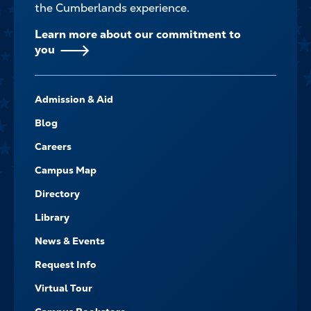
the Cumberlands experience.
Learn more about our commitment to
you
FOOTER-
Admission & Aid
-
NAVIGATE
Blog
Careers
Campus Map
Directory
Library
News & Events
Request Info
Virtual Tour