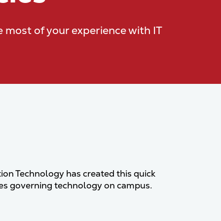
e most of your experience with IT
ion Technology has created this quick
cies governing technology on campus.