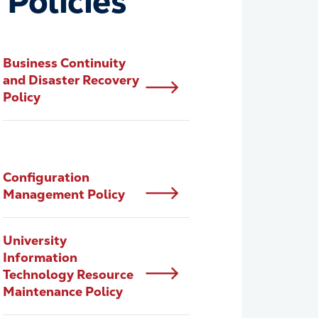
 Policies
Business Continuity
and Disaster Recovery
Policy
Configuration
Management Policy
University
Information
Technology Resource
Maintenance Policy