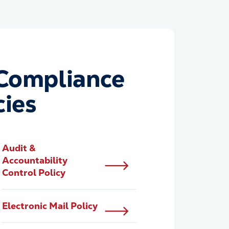
Compliance
cies
Audit &
Accountability
Control Policy
Electronic Mail Policy