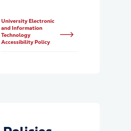
University Electronic
and Information
Technology
Accessibility Policy