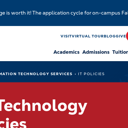
e is worth it! The application cycle for on-campus F
y
VISIT
VIRTUAL TOUR
BLOG
GIVE
Academics
Admissions
Tuitio
n
MATION TECHNOLOGY SERVICES
IT POLICIES
 Technology
cies