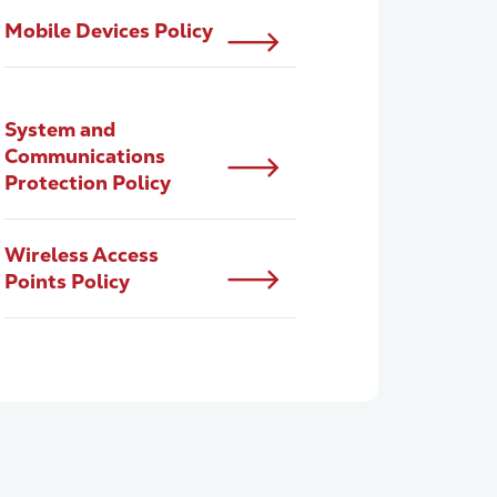
Mobile Devices Policy
System and
Communications
Protection Policy
Wireless Access
Points Policy