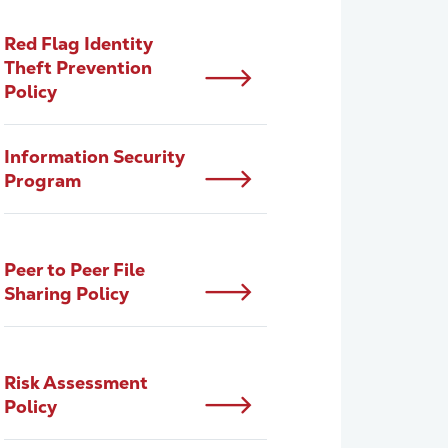
Red Flag Identity
Theft Prevention
Policy
Information Security
Program
Peer to Peer File
Sharing Policy
Risk Assessment
Policy