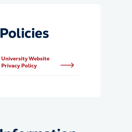
Policies
University Website
Privacy Policy