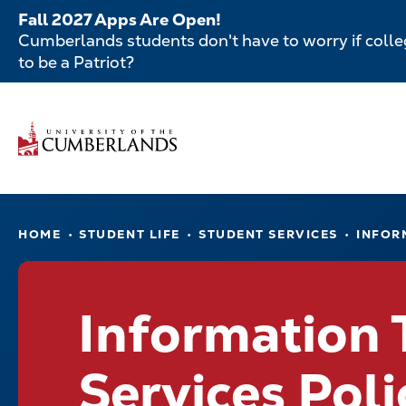
Skip
Fall 2027 Apps Are Open!
to
Cumberlands students don't have to worry if colleg
main
to be a Patriot?
content
Secondar
Skip
to
Menu
main
Main
content
navigatio
Main
HOME
STUDENT LIFE
STUDENT SERVICES
INFOR
navigation
Information
Services Poli