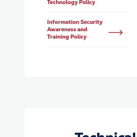
Technology Policy
Information Security
Awareness and
Training Policy