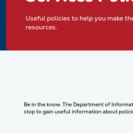
Useful policies to help you make th
resources.
Be in the know. The Department of Informat
stop to gain useful information about poli