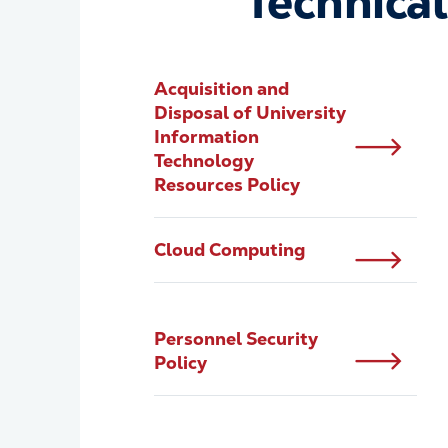
Technical
Acquisition and
Disposal of University
Information
Technology
Resources Policy
Cloud Computing
Personnel Security
Policy