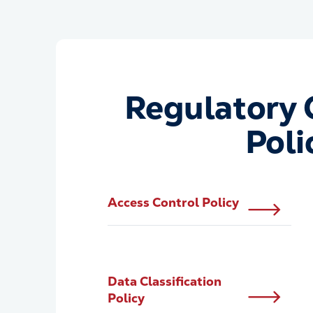
Regulatory 
Poli
Access Control Policy
Data Classification
Policy