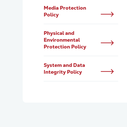
Media Protection
Policy
Physical and
Environmental
Protection Policy
System and Data
Integrity Policy