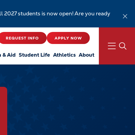
all 2027 students is now open! Are you ready
REQUEST INFO
APPLY NOW
n & Aid
Student Life
Athletics
About