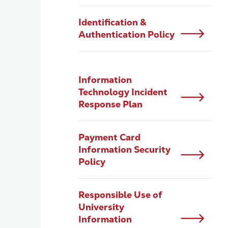
Identification &
Authentication Policy
Information
Technology Incident
Response Plan
Payment Card
Information Security
Policy
Responsible Use of
University
Information