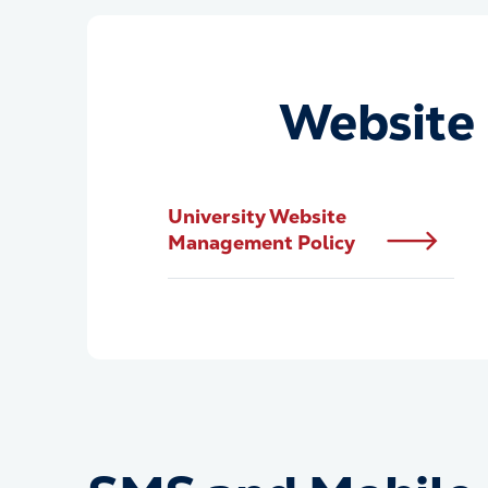
Website 
University Website
Management Policy