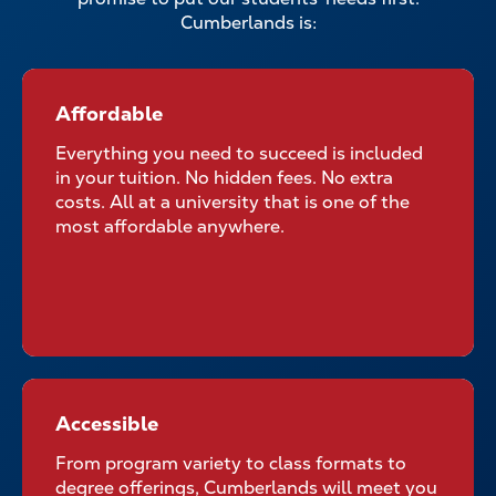
Cumberlands is:
Affordable
Affordable for All Students
Everything you need to succeed is included
in your tuition. No hidden fees. No extra
costs. All at a university that is one of the
most affordable anywhere.
Accessible
Accessible No Matter Where
Your Classroom Is
From program variety to class formats to
degree offerings, Cumberlands will meet you