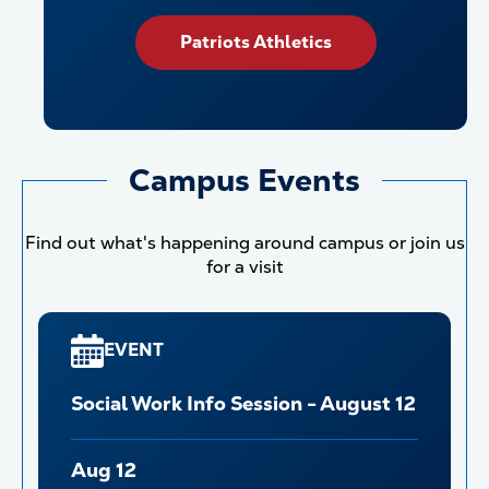
Patriots Athletics
Campus Events
Find out what's happening around campus or join us
for a visit
EVENT
Social Work Info Session - August 12
Aug 12