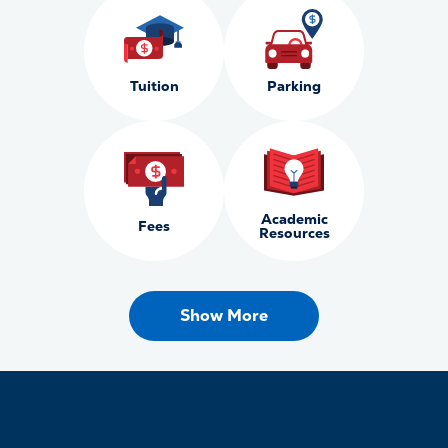
Tuition
Parking
Academic
Fees
Resources
Show More