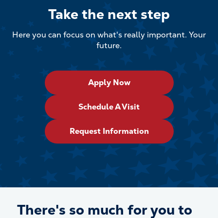
Take the next step
Here you can focus on what's really important. Your
future.
Apply Now
Schedule A Visit
Request Information
There's so much for
you
to