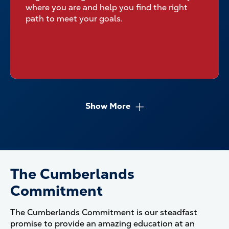
where you are and help you find the right
path to meet your goals.
Show More
The Cumberlands
Commitment
The Cumberlands Commitment is our steadfast
promise to provide an amazing education at an