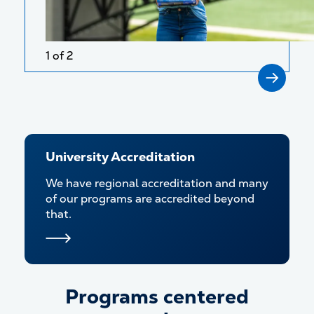
1 of 2
University Accreditation
We have regional accreditation and many
of our programs are accredited beyond
that.
Programs centered
Programs centered around y