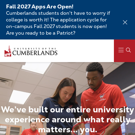
Skip
Fall 2027 Apps Are Open!
to
Cumberlands students don't have to worry if
main
college is worth it! The application cycle for
content
on-campus Fall 2027 students is now open!
Are you ready to be a Patriot?
Skip
to
main
content
Main
navigation
We’ve
built
our
entire
university
experience
around
what
really
matters...
you.