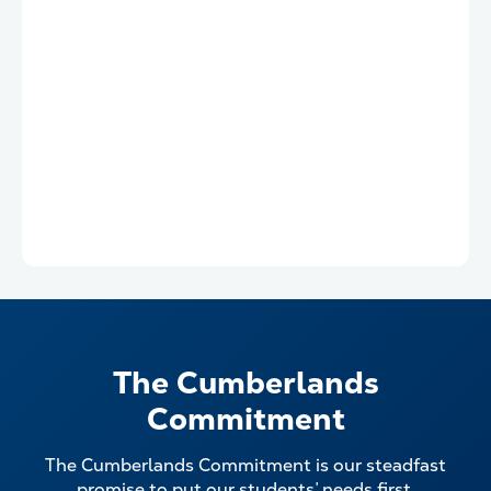
The Cumberlands
Commitment
The Cumberlands Commitment is our steadfast
promise to put our students’ needs first.