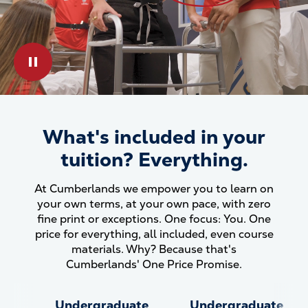
Play & Pause Toggle
What's included in your
What&#039;s included in your
tuition? Everything.
At Cumberlands we empower you to learn on
your own terms, at your own pace, with zero
fine print or exceptions. One focus: You. One
price for everything, all included, even course
materials. Why? Because that's
Cumberlands' One Price Promise.
Undergraduate
Undergraduate