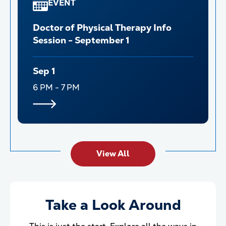
EVENT
Doctor of Physical Therapy Info
Session - September 1
Sep 1
6 PM - 7 PM
View All
Take a Look Around