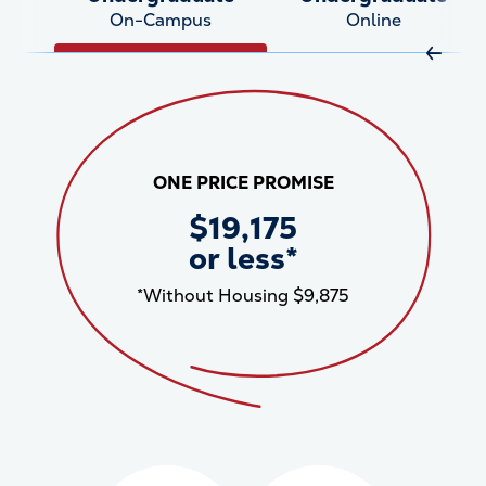
On-Campus
Online
Move R
ONE PRICE PROMISE
$19,175
or less*
*Without Housing $9,875