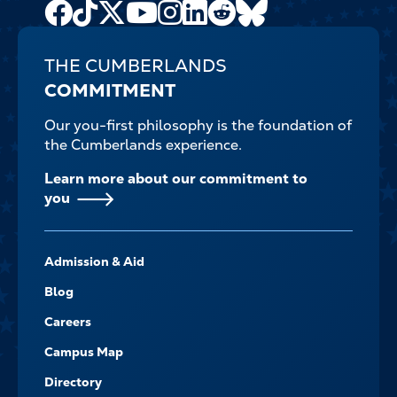
Facebook
TikTok
X
Youtube
Instagram
LinkedIn
Reddit
Bluesky
Channel
THE CUMBERLANDS
COMMITMENT
Our you-first philosophy is the foundation of
the Cumberlands experience.
Learn more about our commitment to
you
FOOTER-
Admission & Aid
-
NAVIGATE
Blog
Careers
Campus Map
Directory