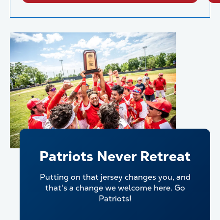
Patriots Never Retreat
Putting on that jersey changes you, and
that's a change we welcome here. Go
Patriots!