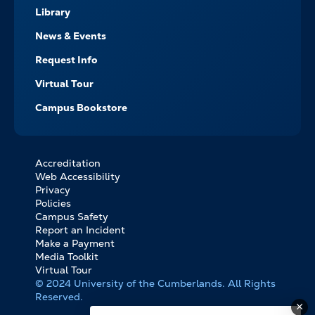
Library
News & Events
Request Info
Virtual Tour
Campus Bookstore
Accreditation
FOOTER
Web Accessibility
BOTTOM
Privacy
LINKS
Policies
Campus Safety
Report an Incident
Make a Payment
Media Toolkit
Virtual Tour
© 2024 University of the Cumberlands. All Rights
Reserved.