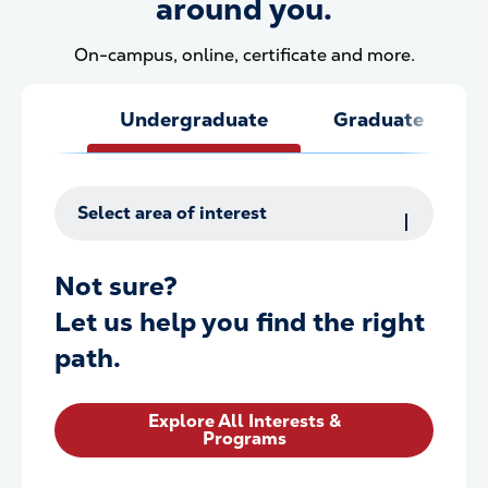
around you.
On-campus, online, certificate and more.
Undergraduate
Graduate
Select area of interest
Not sure?
Let us help you find the right
path.
Explore All Interests &
Programs