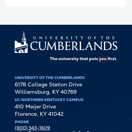
The university that puts
you
first.
UNIVERSITY OF THE CUMBERLANDS
6178 College Station Drive
Williamsburg
,
KY
40769
UC NORTHERN KENTUCKY CAMPUS
410 Meijer Drive
Florence
,
KY
41042
PHONE
(800) 343-1609