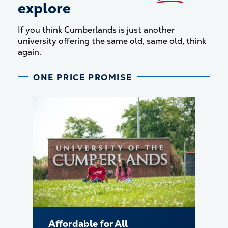
explore
If you think Cumberlands is just another
university offering the same old, same old, think
again.
ONE PRICE PROMISE
Affordable for All