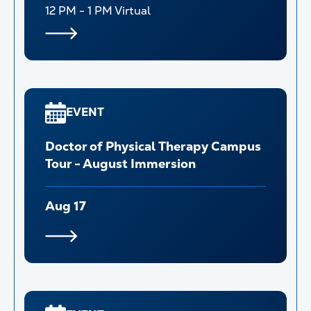
12 PM - 1 PM
Virtual
EVENT
Doctor of Physical Therapy Campus
Tour - August Immersion
Aug 17