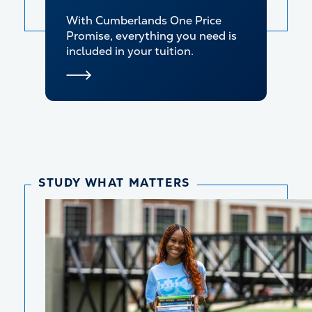
With Cumberlands One Price
Promise, everything you need is
included in your tuition.
STUDY WHAT MATTERS