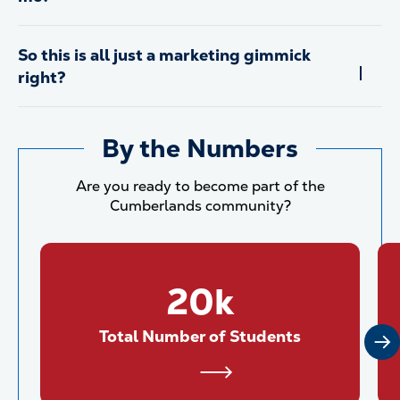
So this is all just a marketing gimmick
right?
By the Numbers
Are you ready to become part of the
Cumberlands community?
20k
Total Number of Students