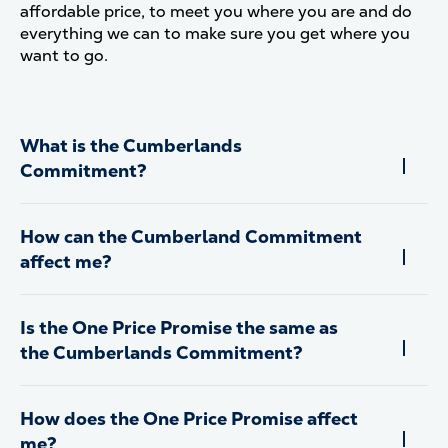
affordable price, to meet you where you are and do
everything we can to make sure you get where you
want to go.
What is the Cumberlands
Commitment?
How can the Cumberland Commitment
affect me?
Is the One Price Promise the same as
the Cumberlands Commitment?
How does the One Price Promise affect
me?