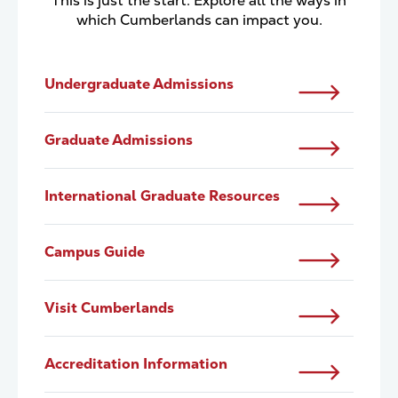
This is just the start. Explore all the ways in
which Cumberlands can impact you.
Undergraduate Admissions
Graduate Admissions
International Graduate Resources
Campus Guide
Visit Cumberlands
Accreditation Information