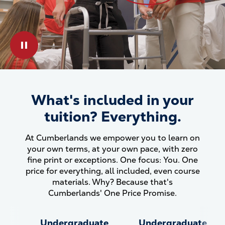
Play & Pause Toggle
What's included in your
What&#039;s included in your
tuition? Everything.
At Cumberlands we empower you to learn on
your own terms, at your own pace, with zero
fine print or exceptions. One focus: You. One
price for everything, all included, even course
materials. Why? Because that's
Cumberlands' One Price Promise.
Undergraduate
Undergraduate