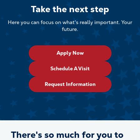
Take the next step
Here you can focus on what's really important. Your
future.
Apply Now
Schedule A Visit
Request Information
There's so much for
you
to