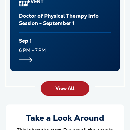
EVENT
Doctor of Physical Therapy Info
Session - September 1
Sep 1
6 PM - 7 PM
View All
Take a Look Around