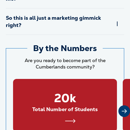
So this is all just a marketing gimmick
right?
By the Numbers
Are you ready to become part of the
Cumberlands community?
20k
Total Number of Students