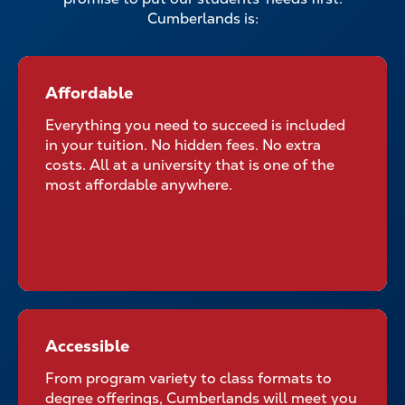
Cumberlands is:
Affordable
Affordable for All Students
Everything you need to succeed is included
in your tuition. No hidden fees. No extra
costs. All at a university that is one of the
most affordable anywhere.
Accessible
Accessible No Matter Where
Your Classroom Is
From program variety to class formats to
degree offerings, Cumberlands will meet you