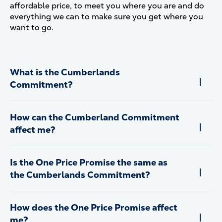
affordable price, to meet you where you are and do
everything we can to make sure you get where you
want to go.
What is the Cumberlands
Commitment?
How can the Cumberland Commitment
affect me?
Is the One Price Promise the same as
the Cumberlands Commitment?
How does the One Price Promise affect
me?