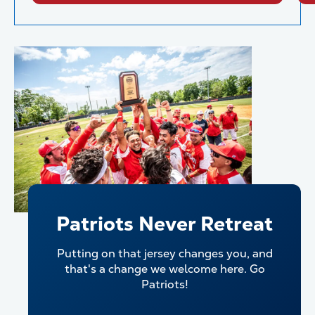
Patriots Never Retreat
Putting on that jersey changes you, and
that's a change we welcome here. Go
Patriots!