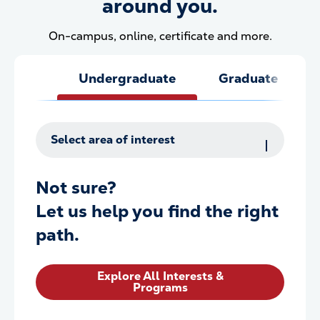
around you.
On-campus, online, certificate and more.
Undergraduate
Graduate
Select area of interest
Not sure?
Let us help you find the right
path.
Explore All Interests &
Programs