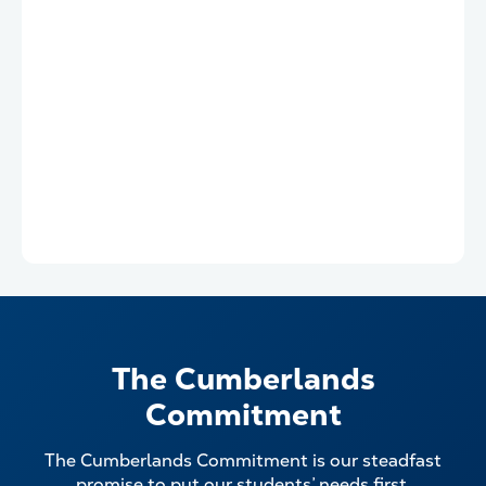
The Cumberlands
Commitment
The Cumberlands Commitment is our steadfast
promise to put our students’ needs first.