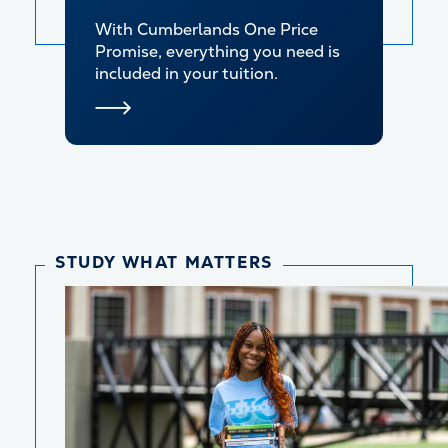
With Cumberlands One Price
Promise, everything you need is
included in your tuition.
STUDY WHAT MATTERS