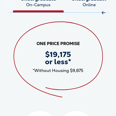
On-Campus
Online
Move R
ONE PRICE PROMISE
$19,175
or less*
*Without Housing $9,875