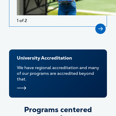
1 of 2
University Accreditation
We have regional accreditation and many
of our programs are accredited beyond
that.
Programs centered
Programs centered around y