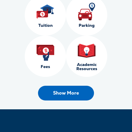
Tuition
Parking
Academic
Fees
Resources
Show More