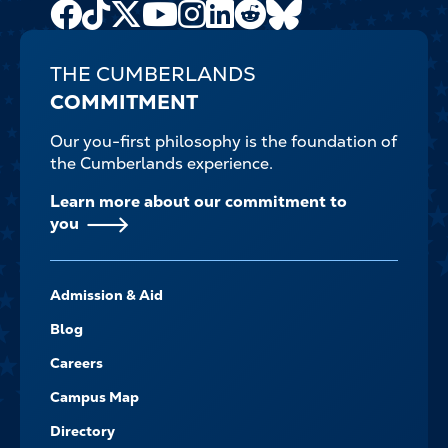
Facebook
TikTok
X
Youtube
Instagram
LinkedIn
Reddit
Bluesky
Channel
THE CUMBERLANDS
COMMITMENT
Our you-first philosophy is the foundation of
the Cumberlands experience.
Learn more about our commitment to
you
FOOTER-
Admission & Aid
-
NAVIGATE
Blog
Careers
Campus Map
Directory