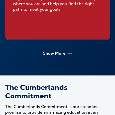
where you are and help you find the right
path to meet your goals.
Show More
The Cumberlands
Commitment
The Cumberlands Commitment is our steadfast
promise to provide an amazing education at an