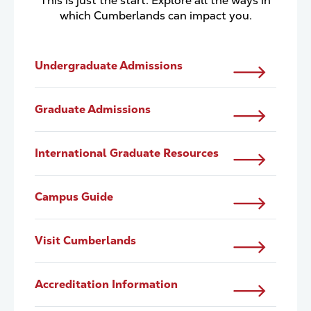
This is just the start. Explore all the ways in
which Cumberlands can impact you.
Undergraduate Admissions
Graduate Admissions
International Graduate Resources
Campus Guide
Visit Cumberlands
Accreditation Information