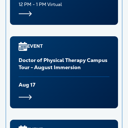
12 PM - 1 PM
Virtual
EVENT
Doctor of Physical Therapy Campus
Tour - August Immersion
Aug 17