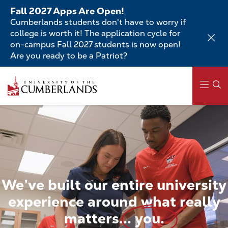
Skip
Fall 2027 Apps Are Open!
to
Cumberlands students don't have to worry if
main
college is worth it! The application cycle for
content
on-campus Fall 2027 students is now open!
Are you ready to be a Patriot?
Skip
to
main
content
Main
navigation
We’ve
built
our
entire
university
experience
around
what
really
matters...
you.