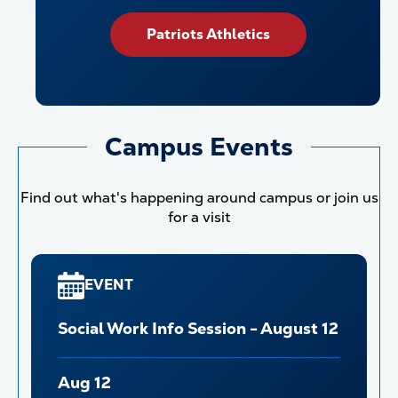
Patriots Athletics
Campus Events
Find out what's happening around campus or join us
for a visit
EVENT
Social Work Info Session - August 12
Aug 12