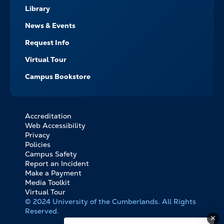
Library
News & Events
Request Info
Virtual Tour
Campus Bookstore
Accreditation
FOOTER
Web Accessibility
BOTTOM
Privacy
LINKS
Policies
Campus Safety
Report an Incident
Make a Payment
Media Toolkit
Virtual Tour
© 2024 University of the Cumberlands. All Rights
Reserved.