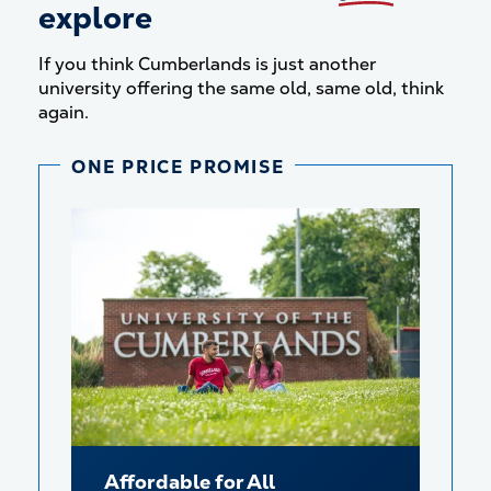
explore
If you think Cumberlands is just another
university offering the same old, same old, think
again.
ONE PRICE PROMISE
Affordable for All