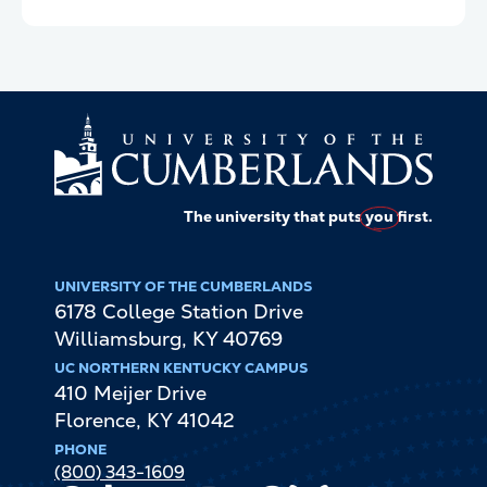
The university that puts
you
first.
UNIVERSITY OF THE CUMBERLANDS
6178 College Station Drive
Williamsburg
,
KY
40769
UC NORTHERN KENTUCKY CAMPUS
410 Meijer Drive
Florence
,
KY
41042
PHONE
(800) 343-1609