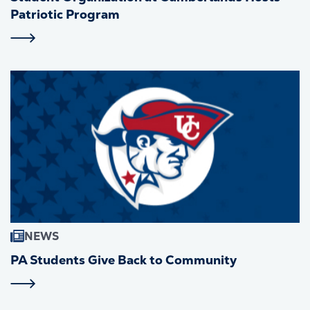
Patriotic Program
NEWS
PA Students Give Back to Community