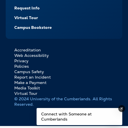
Request Info
Virtual Tour
Campus Bookstore
Accreditation
FOOTER
Web Accessibility
BOTTOM
Privacy
LINKS
Policies
Campus Safety
Report an Incident
Make a Payment
Media Toolkit
Virtual Tour
© 2024 University of the Cumberlands. All Rights
Reserved.
Connect with Someone at
Cumberlands