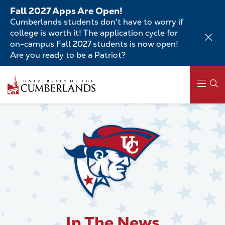
Skip
Fall 2027 Apps Are Open!
to
Cumberlands students don't have to worry if
main
college is worth it! The application cycle for
content
on-campus Fall 2027 students is now open!
Are you ready to be a Patriot?
Skip
to
main
content
Main
navigation
In The News