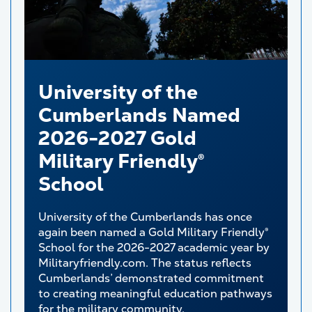
University of the
Cumberlands Named
2026-2027 Gold
Military Friendly®
School
University of the Cumberlands has once
again been named a Gold Military Friendly®
School for the 2026-2027 academic year by
Militaryfriendly.com. The status reflects
Cumberlands’ demonstrated commitment
to creating meaningful education pathways
for the military community.