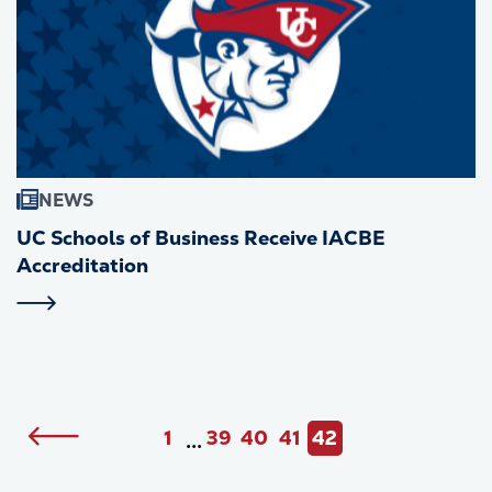
NEWS
UC Schools of Business Receive IACBE
Accreditation
Pagination
Previous
1
39
40
41
42
•••
First
Page
Page
Page
Current
page
page
page