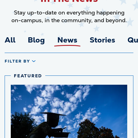
Stay up-to-date on everything happening
on-campus, in the community, and beyond.
All
Blog
News
Stories
Qu
FILTER BY
FEATURED