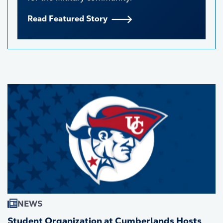
Read Featured Story
NEWS
Student Organization at Cumberlands Hosts