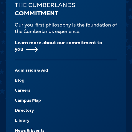
THE CUMBERLANDS
COMMITMENT
Our you-first philosophy is the foundation of
the Cumberlands experience.
Learn more about our commitment to
you
FOOTER-
Admission & Aid
-
NAVIGATE
Blog
Careers
Campus Map
Directory
Library
News & Events