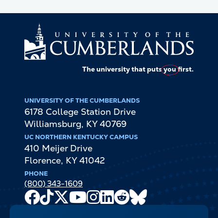
The university that puts
you
first.
UNIVERSITY OF THE CUMBERLANDS
6178 College Station Drive
Williamsburg
,
KY
40769
UC NORTHERN KENTUCKY CAMPUS
410 Meijer Drive
Florence
,
KY
41042
PHONE
(800) 343-1609
Facebook
TikTok
X
Youtube
Instagram
LinkedIn
Reddit
Bluesky
Channel