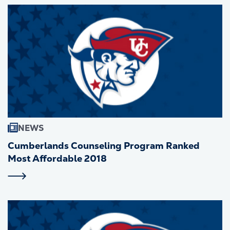
NEWS
Cumberlands Counseling Program Ranked
Most Affordable 2018